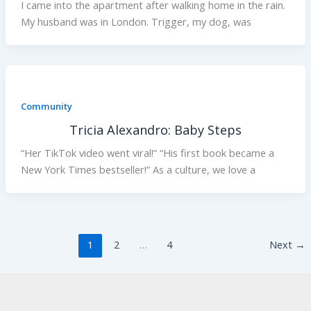
I came into the apartment after walking home in the rain.
My husband was in London. Trigger, my dog, was
Community
Tricia Alexandro: Baby Steps
“Her TikTok video went viral!” “His first book became a
New York Times bestseller!” As a culture, we love a
1
2
…
4
Next
→