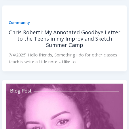
Community
Chris Roberti: My Annotated Goodbye Letter
to the Teens in my Improv and Sketch
Summer Camp
7/4/2025¹ Hello friends, Something I do for other classes I
teach is write a little note – I like to