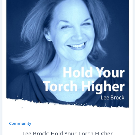
Community
Lee Brock: Hold Your Torch Higher