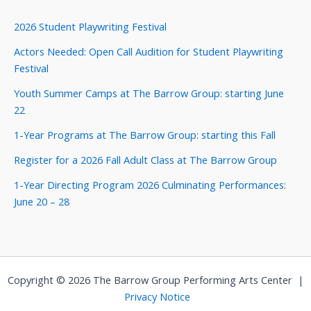
2026 Student Playwriting Festival
Actors Needed: Open Call Audition for Student Playwriting
Festival
Youth Summer Camps at The Barrow Group: starting June
22
1-Year Programs at The Barrow Group: starting this Fall
Register for a 2026 Fall Adult Class at The Barrow Group
1-Year Directing Program 2026 Culminating Performances:
June 20 – 28
Copyright © 2026 The Barrow Group Performing Arts Center |
Privacy Notice