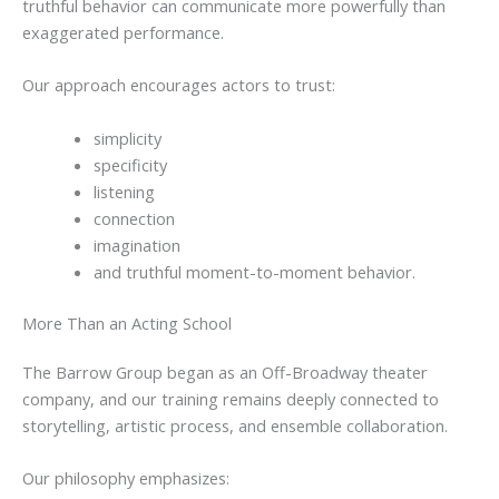
truthful behavior can communicate more powerfully than
exaggerated performance.
Our approach encourages actors to trust:
simplicity
specificity
listening
connection
imagination
and truthful moment-to-moment behavior.
More Than an Acting School
The Barrow Group began as an Off-Broadway theater
company, and our training remains deeply connected to
storytelling, artistic process, and ensemble collaboration.
Our philosophy emphasizes: