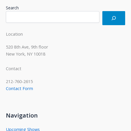
Search
Location
520 8th Ave, 9th floor
New York, NY 10018
Contact
212-760-2615
Contact Form
Navigation
Upcoming Shows