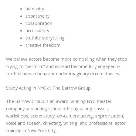
humanity
spontaneity
collaboration
accessibility
truthful storytelling
creative freedom
We believe actors become more compelling when they stop
trying to “perform” and instead become fully engaged in
truthful human behavior under imaginary circumstances.
Study Acting in NYC at The Barrow Group
The Barrow Group is an award-winning NYC theater
company and acting school offering acting classes,
workshops, scene study, on-camera acting, improvisation,
voice and speech, directing, writing, and professional actor
training in New York City.