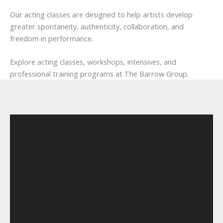
Our acting classes are designed to help artists develop
greater spontaneity, authenticity, collaboration, and
freedom in performance.
Explore acting classes, workshops, intensives, and
professional training programs at The Barrow Group.