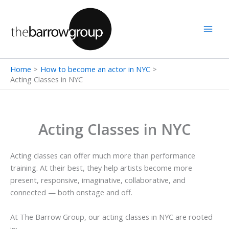
Skip
to
content
Home
How to become an actor in NYC
Acting Classes in NYC
Acting Classes in NYC
Acting classes can offer much more than performance
training. At their best, they help artists become more
present, responsive, imaginative, collaborative, and
connected — both onstage and off.
At The Barrow Group, our acting classes in NYC are rooted
in: