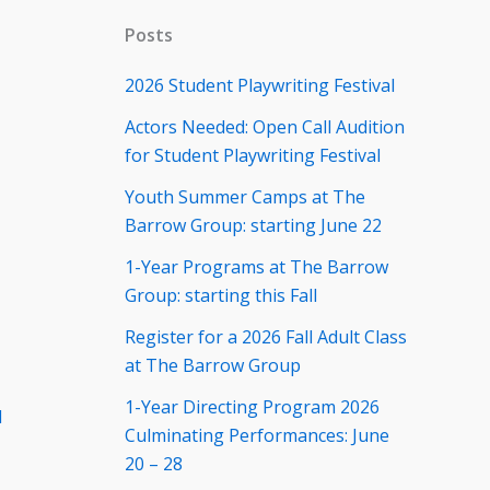
Posts
2026 Student Playwriting Festival
Actors Needed: Open Call Audition
for Student Playwriting Festival
Youth Summer Camps at The
Barrow Group: starting June 22
1-Year Programs at The Barrow
Group: starting this Fall
Register for a 2026 Fall Adult Class
at The Barrow Group
1-Year Directing Program 2026
d
Culminating Performances: June
20 – 28