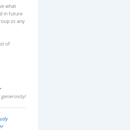
eve what
d in future
roup or any
st of
r
 generosity!
tudy
er