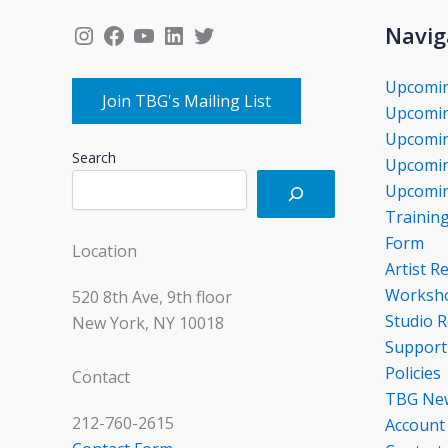
Instagram
Facebook
YouTube
LinkedIn
Twitter
Navig
Upcomi
Join TBG's Mailing List
Upcomin
Upcomin
Search
Upcomin
Upcomin
Trainin
Form
Location
Artist R
Worksho
520 8th Ave, 9th floor
Studio R
New York, NY 10018
Support
Policies
Contact
TBG Ne
212-760-2615
Account