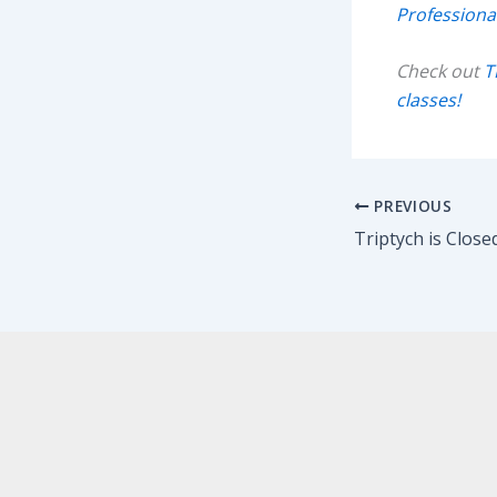
Professiona
Check out
T
classes!
PREVIOUS
Triptych is Closed