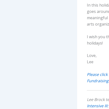
In this holi
goes around
meaningful 
arts organiz
I wish you 
holidays!
Love,
Lee
Please click
Fundraising
Lee Brock t
Intensive II