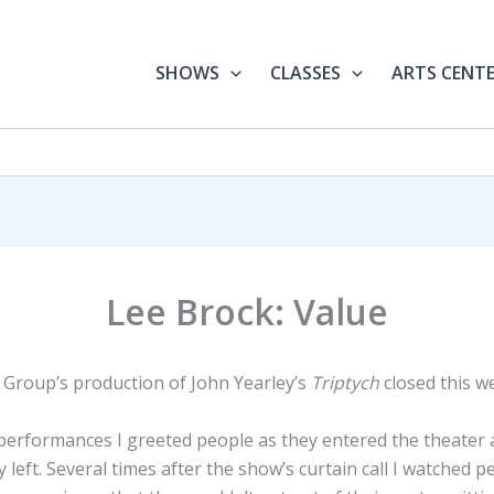
SHOWS
CLASSES
ARTS CENT
Lee Brock: Value
Group’s production of John Yearley’s
Triptych
closed this w
 performances I greeted people as they entered the theate
 left. Several times after the show’s curtain call I watched p