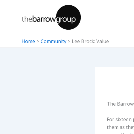
Skip
to
content
Home
Community
Lee Brock: Value
The Barrow 
For sixteen
them as they