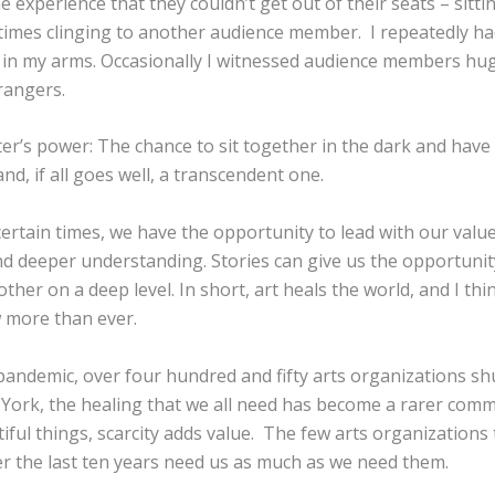
 experience that they couldn’t get out of their seats – sitting
times clinging to another audience member. I repeatedly h
in my arms. Occasionally I witnessed audience members hu
rangers.
ter’s power: The chance to sit together in the dark and have
nd, if all goes well, a transcendent one.
ertain times, we have the opportunity to lead with our value
nd deeper understanding. Stories can give us the opportunit
ther on a deep level. In short, art heals the world, and I th
 more than ever.
pandemic, over four hundred and fifty arts organizations s
 York, the healing that we all need has become a rarer com
utiful things, scarcity adds value. The few arts organizations
er the last ten years need us as much as we need them.