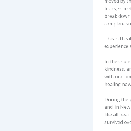
moved by the
tears, some
break down 
complete st
This is thea
experience a
In these unc
kindness, a
with one ano
healing now
During the 
and, in New
like all bea
survived ov