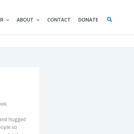
Search
ER
ABOUT
CONTACT
DONATE
eek.
r and hugged
eople so