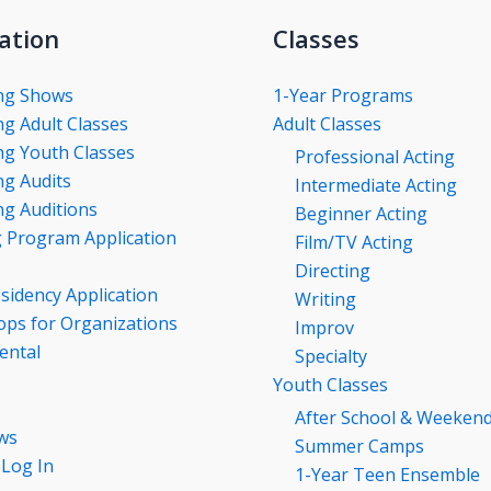
ation
Classes
ng Shows
1-Year Programs
g Adult Classes
Adult Classes
g Youth Classes
Professional Acting
g Audits
Intermediate Acting
g Auditions
Beginner Acting
g Program Application
Film/TV Acting
Directing
esidency Application
Writing
ps for Organizations
Improv
ental
Specialty
Youth Classes
After School & Weeken
ws
Summer Camps
 Log In
1-Year Teen Ensemble