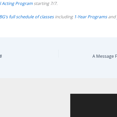
l Acting Program
starting 7/7.
BG’s full schedule of classes
including
1-Year Programs
and
!
A Message F