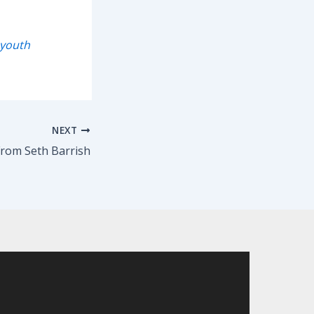
youth
NEXT
rom Seth Barrish