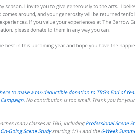
day season, I invite you to give generously to the arts. I beli
 comes around, and your generosity will be returned tenfol
experiences. If you value your experiences at The Barrow G
ation, please donate to them in any way you can.
the best in this upcoming year and hope you have the happie
 here to make a tax-deductible donation to TBG’s End of Yea
 Campaign.
No contribution is too small. Thank you for your
eaches many classes at TBG, including
Professional Scene S
I: On-Going Scene Study
starting 1/14 and the
6-Week Summ