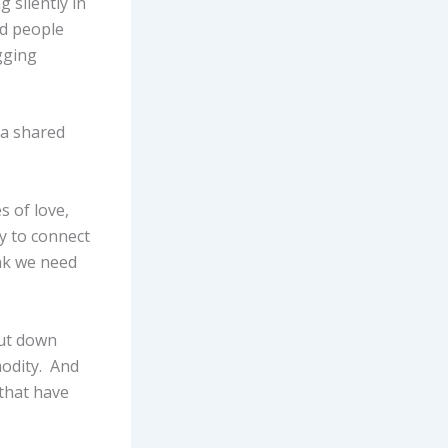
 silently in
ad people
gging
 a shared
s of love,
y to connect
ink we need
hut down
modity. And
 that have