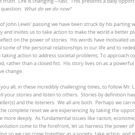
 truth. Life is changing—fast. This presents a daily opport
l question:
What do we do now?
 of John Lewis’ passing we have been struck by his parting 
ory and invites us to take action to make the world a better p
reflect on the power of stories. His words have motivated us
l some of the personal relationships in our life and to reded
 taking action to address societal problems; To approach con
, rather than a closed fist. His story lives on as a powerful 
ive change.
 you all, in these incredibly challenging times, to follow Mr. L
l your stories and listen to others. Stories by definition ha
ller(s) and the listeners. We all are both. Perhaps we can 
 the complete reset we are experiencing by taking the oppor
 more deeply. As fundamental issues like racism, economic 
olution come to the forefront, let us harness the power of 
on so we can come together as a society, take action, and 