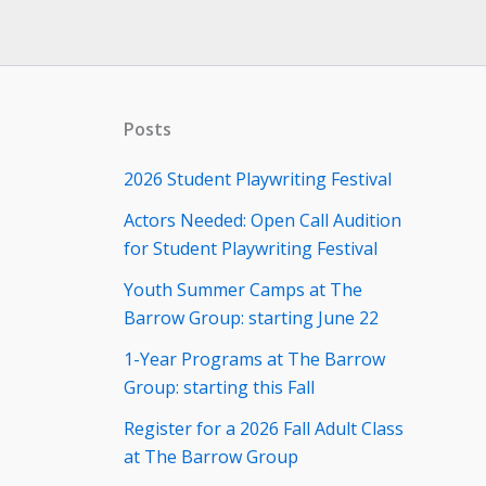
Posts
2026 Student Playwriting Festival
Actors Needed: Open Call Audition
for Student Playwriting Festival
Youth Summer Camps at The
Barrow Group: starting June 22
1-Year Programs at The Barrow
Group: starting this Fall
Register for a 2026 Fall Adult Class
at The Barrow Group