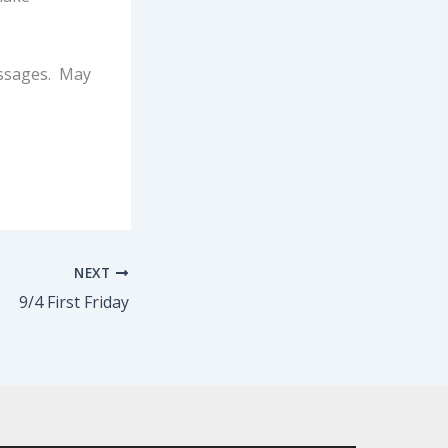
essages. May
NEXT
9/4 First Friday