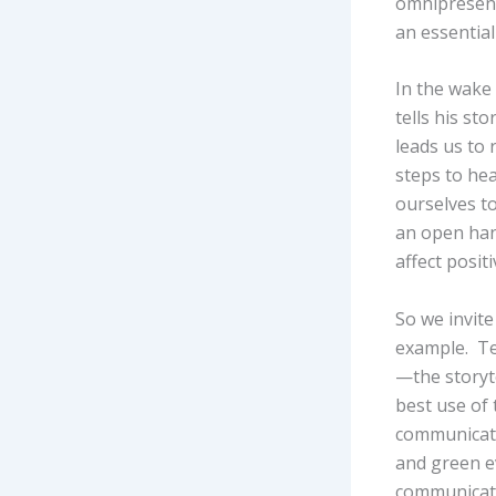
omnipresent
an essentia
In the wake
tells his st
leads us to 
steps to hea
ourselves to
an open hand
affect posit
So we invite
example. Tel
—the storyte
best use of
communicate
and green ev
communicati