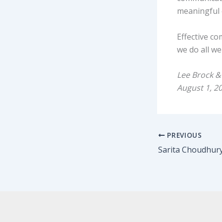
meaningful 
Effective c
we do all we
Lee Brock &
August 1, 2
PREVIOUS