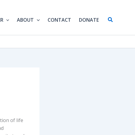
Search
ER
ABOUT
CONTACT
DONATE
ion of life
nd