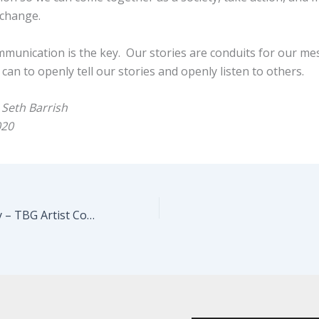
change.
ommunication is the key. Our stories are conduits for our m
 can to openly tell our stories and openly listen to others.
 Seth Barrish
020
Sarita Choudhury – TBG Artist Conversation