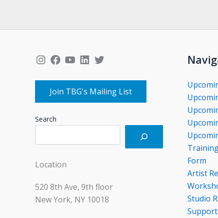
Instagram
Facebook
YouTube
LinkedIn
Twitter
Navig
Upcomi
Join TBG's Mailing List
Upcomin
Upcomin
Search
Upcomin
Upcomin
Trainin
Form
Location
Artist R
Worksho
520 8th Ave, 9th floor
Studio R
New York, NY 10018
Support