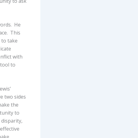
unity to ask
words. He
lace. This
 to take
icate
flict with
tool to
ewis’
ve two sides
make the
tunity to
disparity,
effective
make