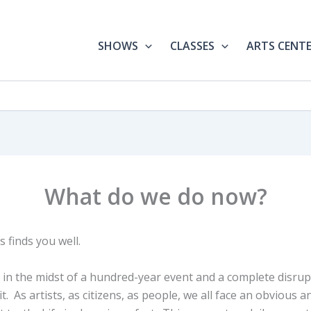
SHOWS
CLASSES
ARTS CENT
What do we do now?
 finds you well.
in the midst of a hundred-year event and a complete disrupt
t. As artists, as citizens, as people, we all face an obvious a