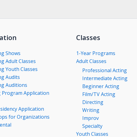
ation
Classes
ng Shows
1-Year Programs
g Adult Classes
Adult Classes
g Youth Classes
Professional Acting
g Audits
Intermediate Acting
g Auditions
Beginner Acting
g Program Application
Film/TV Acting
Directing
esidency Application
Writing
ps for Organizations
Improv
ental
Specialty
Youth Classes