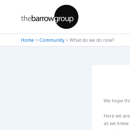
Skip
to
content
Home
Community
What do we do now?
We hope this
Here we are 
as we knew i