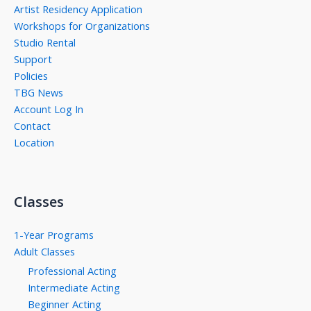
Artist Residency Application
Workshops for Organizations
Studio Rental
Support
Policies
TBG News
Account Log In
Contact
Location
Classes
1-Year Programs
Adult Classes
Professional Acting
Intermediate Acting
Beginner Acting