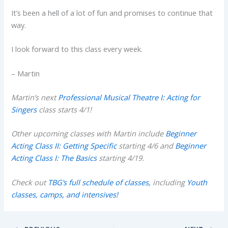
It’s been a hell of a lot of fun and promises to continue that
way.
I look forward to this class every week.
– Martin
Martin’s next
Professional Musical Theatre I: Acting for
Singers
class starts 4/1!
Other upcoming classes with Martin include
Beginner
Acting Class II: Getting Specific
starting 4/6 and
Beginner
Acting Class I: The Basics
starting 4/19.
Check out
TBG’s full schedule of classes,
including
Youth
classes, camps, and intensives!