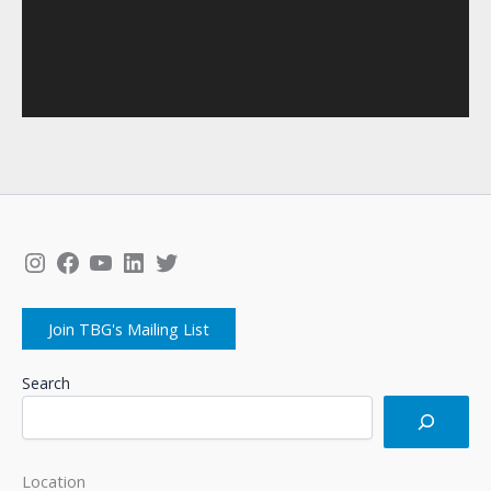
Instagram
Facebook
YouTube
LinkedIn
Twitter
Join TBG's Mailing List
Search
Location