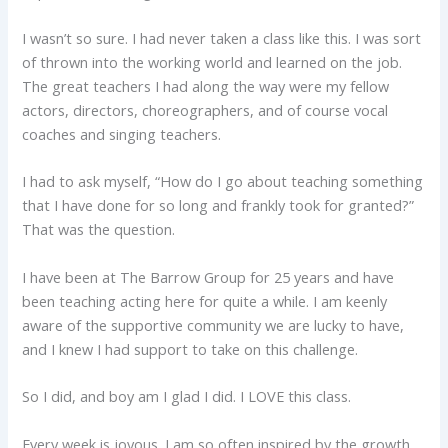
I wasn’t so sure. I had never taken a class like this. I was sort
of thrown into the working world and learned on the job.
The great teachers I had along the way were my fellow
actors, directors, choreographers, and of course vocal
coaches and singing teachers.
I had to ask myself, “How do I go about teaching something
that I have done for so long and frankly took for granted?”
That was the question.
I have been at The Barrow Group for 25 years and have
been teaching acting here for quite a while. I am keenly
aware of the supportive community we are lucky to have,
and I knew I had support to take on this challenge.
So I did, and boy am I glad I did. I LOVE this class.
Every week is joyous. I am so often inspired by the growth