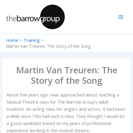
Skip
to
content
Home
Training
Martin Van Treuren: The Story of the Song
Martin Van Treuren: The
Story of the Song
About five years ago I was approached about teaching a
Musical Theatre class for The Barrow Group’s adult
students. An acting class for singers and actors. It had been
a while since TBG had such a class. They thought I would be
a good candidate based on my years of professional
experience working in the musical theatre.