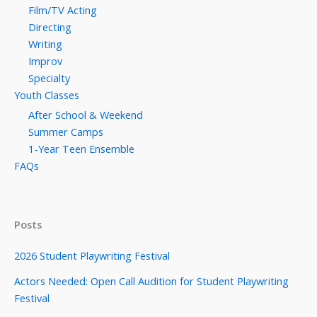
Film/TV Acting
Directing
Writing
Improv
Specialty
Youth Classes
After School & Weekend
Summer Camps
1-Year Teen Ensemble
FAQs
Posts
2026 Student Playwriting Festival
Actors Needed: Open Call Audition for Student Playwriting
Festival