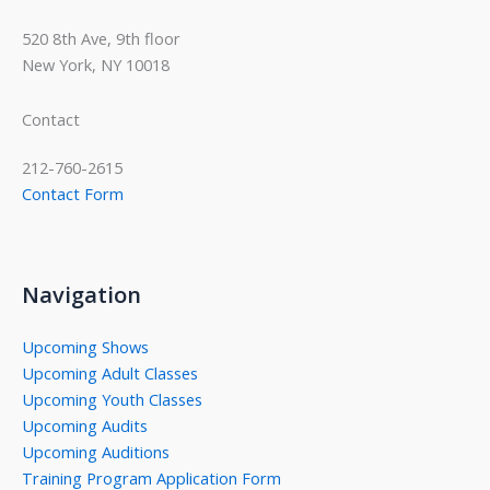
520 8th Ave, 9th floor
New York, NY 10018
Contact
212-760-2615
Contact Form
Navigation
Upcoming Shows
Upcoming Adult Classes
Upcoming Youth Classes
Upcoming Audits
Upcoming Auditions
Training Program Application Form