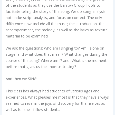
of the students as they use the Barrow Group Tools to
facilitate telling the story of the song. We do song analysis,
not unlike script analysis, and focus on context. The only
difference is we include all the music; the introduction, the
accompaniment, the melody, as well as the lyrics as textural
material to be examined.
We ask the questions; Who am I singing to? Am I alone on
stage, and what does that mean? What changes during the
course of the song? Where am I? and, What is the moment
before that gives us the impetus to sing?
And then we SING!
This class has always had students of various ages and
experiences. What pleases me most is that they have always
seemed to revel in the joys of discovery for themselves as
well as for their fellow students.