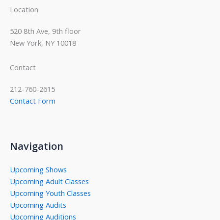
Location
520 8th Ave, 9th floor
New York, NY 10018
Contact
212-760-2615
Contact Form
Navigation
Upcoming Shows
Upcoming Adult Classes
Upcoming Youth Classes
Upcoming Audits
Upcoming Auditions