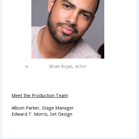
Brian Rojas, Actor
Meet the Production Team
Allison Parker, Stage Manager
Edward T. Morris, Set Design