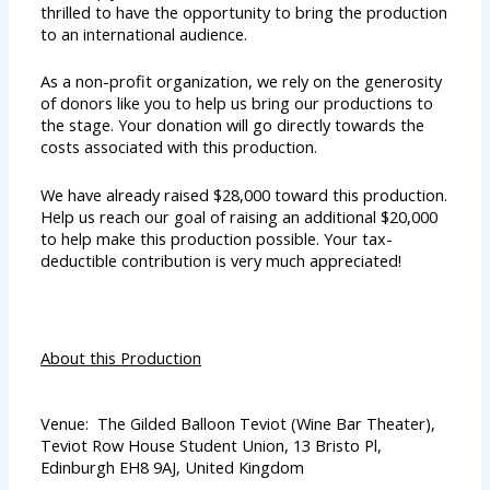
thrilled to have the opportunity to bring the production
to an international audience.
As a non-profit organization, we rely on the generosity
of donors like you to help us bring our productions to
the stage. Your donation will go directly towards the
costs associated with this production.
We have already raised $28,000 toward this production.
Help us reach our goal of raising an additional $20,000
to help make this production possible. Your tax-
deductible contribution is very much appreciated!
About this Production
Venue: The Gilded Balloon Teviot (Wine Bar Theater),
Teviot Row House Student Union, 13 Bristo Pl,
Edinburgh EH8 9AJ, United Kingdom