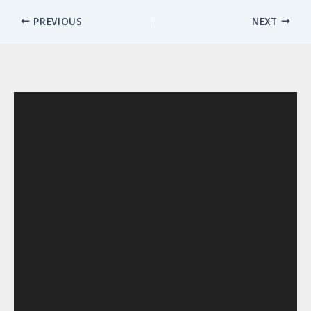
PREVIOUS
NEXT