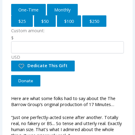
One-Time
Monthly
$25
$50
$100
$250
Custom amount:
$
USD
Dedicate This Gift
Donate
Here are what some folks had to say about the The
Barrow Group’s original production of 17 Minutes…
“Just one perfectly-acted scene after another. Totally
real, no fakery or BS... So tense and utterly real. Exactly
human size. That's what I admired about the whole