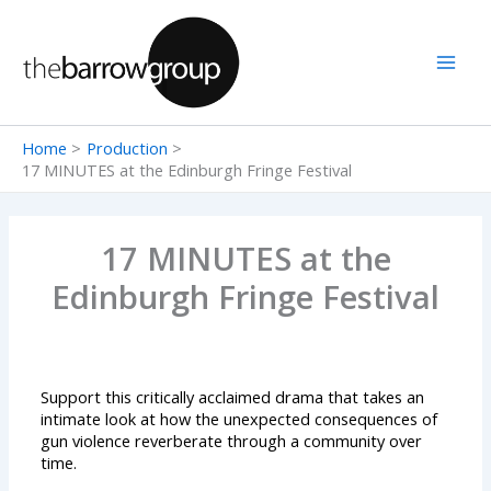
Skip
to
content
Home
Production
17 MINUTES at the Edinburgh Fringe Festival
17 MINUTES at the
Edinburgh Fringe Festival
Support this critically acclaimed drama that takes an
intimate look at how the unexpected consequences of
gun violence reverberate through a community over
time.