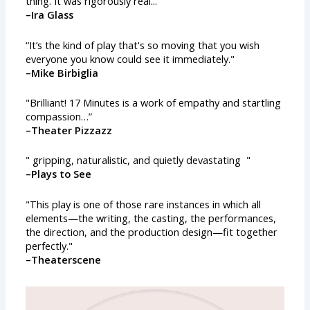
thing. It was rigorously real...”
–Ira Glass
“It’s the kind of play that's so moving that you wish
everyone you know could see it immediately."
–Mike Birbiglia
"Brilliant! 17 Minutes is a work of empathy and startling
compassion…”
–Theater Pizzazz
" gripping, naturalistic, and quietly devastating "
–Plays to See
"This play is one of those rare instances in which all
elements—the writing, the casting, the performances,
the direction, and the production design—fit together
perfectly."
–Theaterscene