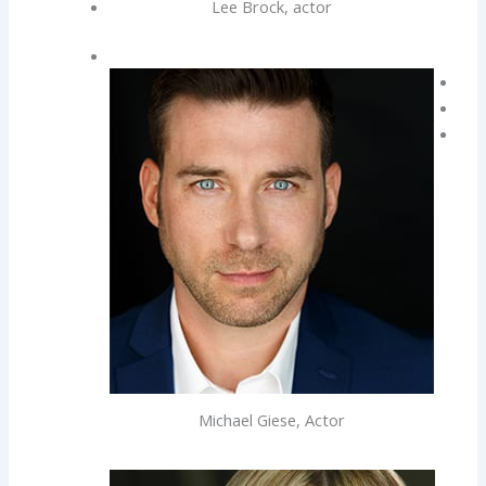
Lee Brock, actor
Michael Giese, Actor