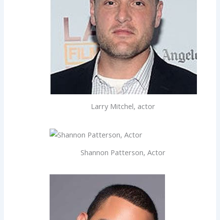
Larry Mitchel, actor
Shannon Patterson, Actor