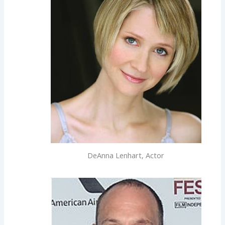
DeAnna Lenhart, Actor