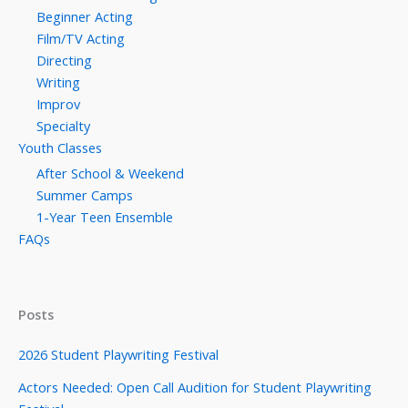
Beginner Acting
Film/TV Acting
Directing
Writing
Improv
Specialty
Youth Classes
After School & Weekend
Summer Camps
1-Year Teen Ensemble
FAQs
Posts
2026 Student Playwriting Festival
Actors Needed: Open Call Audition for Student Playwriting