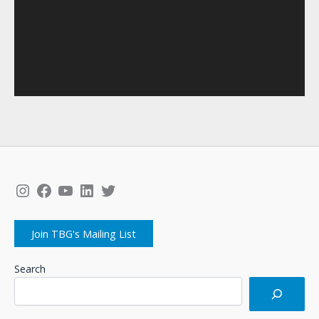
Instagram
Facebook
YouTube
LinkedIn
Twitter
Join TBG's Mailing List
Search