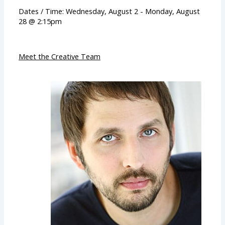
Dates / Time: Wednesday, August 2 - Monday, August
28 @ 2:15pm
Meet the Creative Team