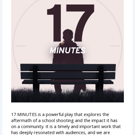
17 MINUTES is a powerful play that explores the
aftermath of a school shooting and the impact it has
on a community. It is a timely and important work that
has deeply resonated with audiences, and we are