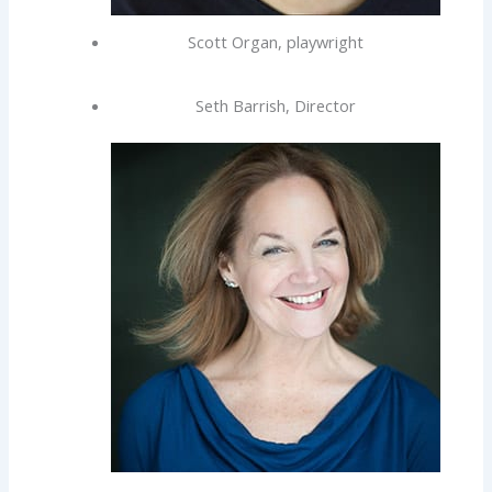
Scott Organ, playwright
Seth Barrish, Director