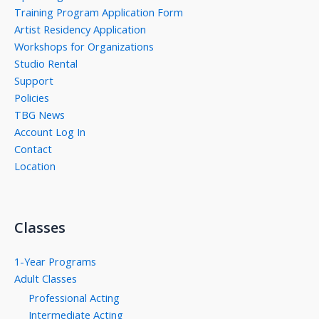
Training Program Application Form
Artist Residency Application
Workshops for Organizations
Studio Rental
Support
Policies
TBG News
Account Log In
Contact
Location
Classes
1-Year Programs
Adult Classes
Professional Acting
Intermediate Acting