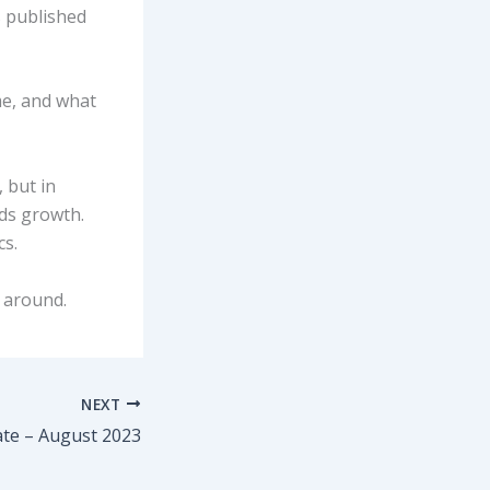
s published
me, and what
, but in
ds growth.
cs.
k around.
NEXT
ate – August 2023