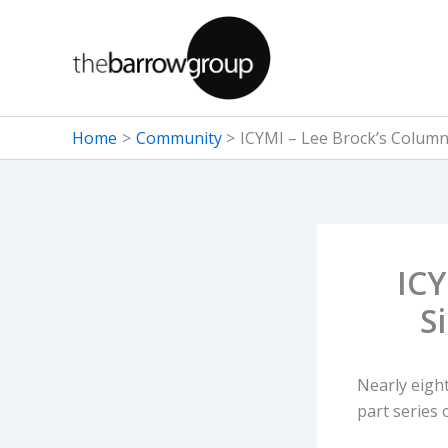
Skip
to
content
Home
Community
ICYMI – Lee Brock’s Column
ICY
S
Nearly eight
part series