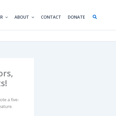
Search
ER
ABOUT
CONTACT
DONATE
ors,
s!
ote a five-
eature.