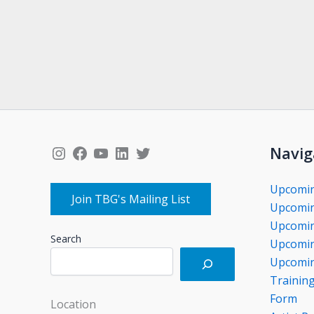
Instagram
Facebook
YouTube
LinkedIn
Twitter
Navig
Upcomi
Join TBG's Mailing List
Upcomin
Upcomin
Search
Upcomin
Upcomin
Trainin
Form
Location