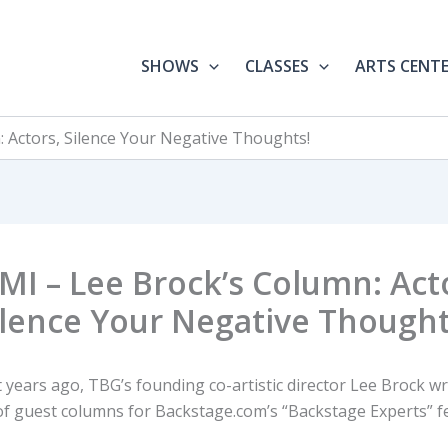
SHOWS
CLASSES
ARTS CENT
: Actors, Silence Your Negative Thoughts!
MI – Lee Brock’s Column: Act
ilence Your Negative Thought
 years ago, TBG’s founding co-artistic director Lee Brock wr
 of guest columns for Backstage.com’s “Backstage Experts” f