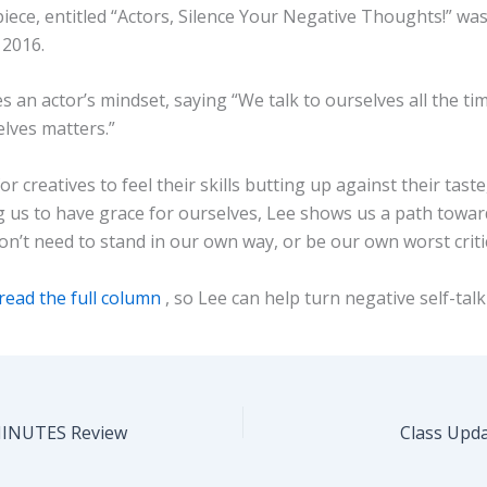
iece, entitled “Actors, Silence Your Negative Thoughts!” wa
 2016.
s an actor’s mindset, saying “We talk to ourselves all the ti
elves matters.”
for creatives to feel their skills butting up against their taste
 us to have grace for ourselves, Lee shows us a path towar
n’t need to stand in our own way, or be our own worst criti
read the full column
, so Lee can help turn negative self-tal
MINUTES Review
Class Upd