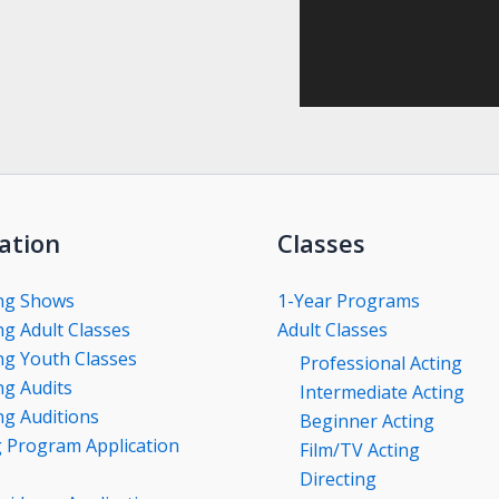
ation
Classes
ng Shows
1-Year Programs
g Adult Classes
Adult Classes
g Youth Classes
Professional Acting
g Audits
Intermediate Acting
g Auditions
Beginner Acting
g Program Application
Film/TV Acting
Directing