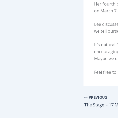
Her fourth p
on March 7,
Lee discusse
we tell ours
It’s natural 
encouraging
Maybe we do
Feel free to
PREVIOUS
The Stage – 17 