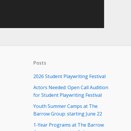
Posts
2026 Student Playwriting Festival
Actors Needed: Open Call Audition
for Student Playwriting Festival
Youth Summer Camps at The
Barrow Group: starting June 22
1-Year Programs at The Barrow