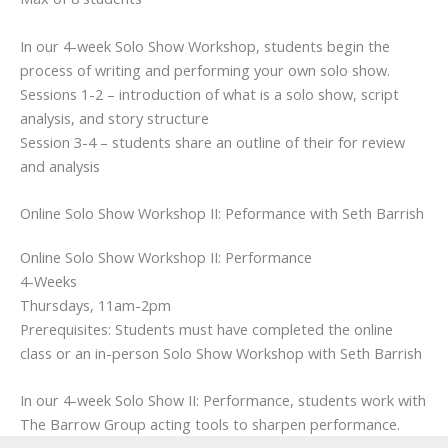
In our 4-week Solo Show Workshop, students begin the
process of writing and performing your own solo show.
Sessions 1-2 – introduction of what is a solo show, script
analysis, and story structure
Session 3-4 – students share an outline of their for review
and analysis
Online Solo Show Workshop II: Peformance with Seth Barrish
Online Solo Show Workshop II: Performance
4-Weeks
Thursdays, 11am-2pm
Prerequisites: Students must have completed the online
class or an in-person Solo Show Workshop with Seth Barrish
In our 4-week Solo Show II: Performance, students work with
The Barrow Group acting tools to sharpen performance.