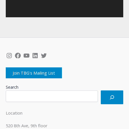
Instagram
Facebook
YouTube
LinkedIn
Twitter
Join TBG's Mailing List
Search
Location
520 8th Ave, 9th floor