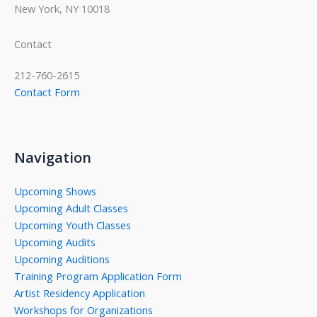
New York, NY 10018
Contact
212-760-2615
Contact Form
Navigation
Upcoming Shows
Upcoming Adult Classes
Upcoming Youth Classes
Upcoming Audits
Upcoming Auditions
Training Program Application Form
Artist Residency Application
Workshops for Organizations