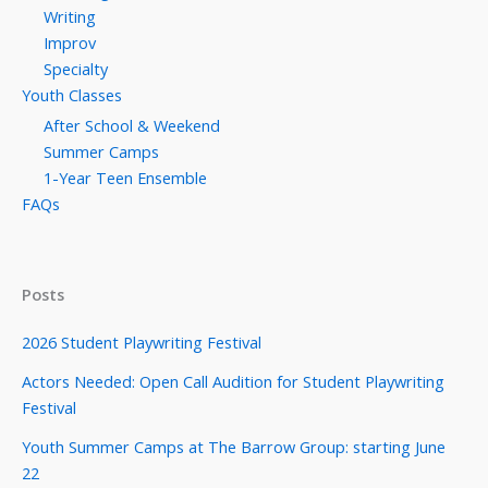
Writing
Improv
Specialty
Youth Classes
After School & Weekend
Summer Camps
1-Year Teen Ensemble
FAQs
Posts
2026 Student Playwriting Festival
Actors Needed: Open Call Audition for Student Playwriting
Festival
Youth Summer Camps at The Barrow Group: starting June
22