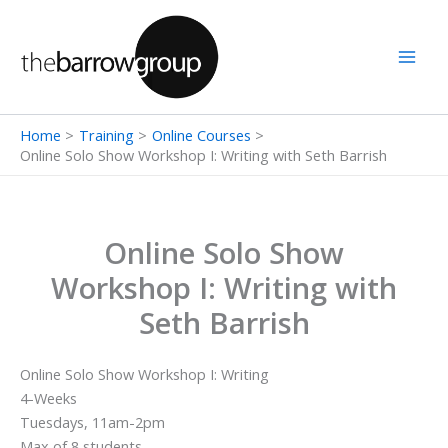
Skip
to
content
Home
Training
Online Courses
Online Solo Show Workshop I: Writing with Seth Barrish
Online Solo Show
Workshop I: Writing with
Seth Barrish
Online Solo Show Workshop I: Writing
4-Weeks
Tuesdays, 11am-2pm
Max of 8 students