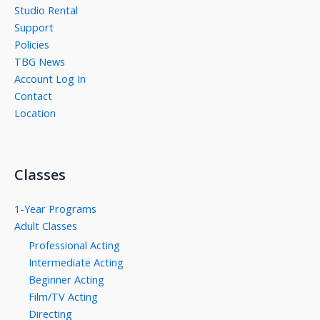
Studio Rental
Support
Policies
TBG News
Account Log In
Contact
Location
Classes
1-Year Programs
Adult Classes
Professional Acting
Intermediate Acting
Beginner Acting
Film/TV Acting
Directing