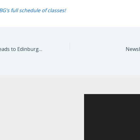
BG’s full schedule of classes!
LOST…FOUND Heads to Edinburgh!
Newsle