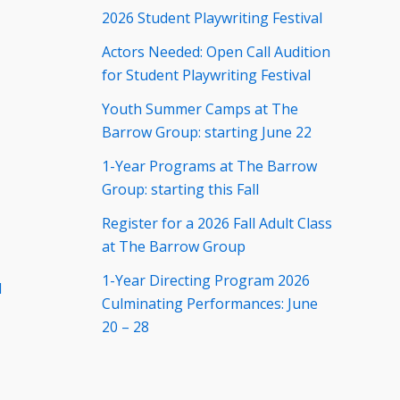
2026 Student Playwriting Festival
Actors Needed: Open Call Audition
for Student Playwriting Festival
Youth Summer Camps at The
Barrow Group: starting June 22
1-Year Programs at The Barrow
Group: starting this Fall
Register for a 2026 Fall Adult Class
at The Barrow Group
1-Year Directing Program 2026
d
Culminating Performances: June
20 – 28