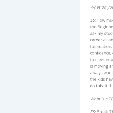
What do you
ES:
How much
the Beginner
ask my stud
career as an
foundation. 
confidence, 
to meet new
is moving an
always wante
the kids hav
do this. It t
What is a TB
ES:
Break Th