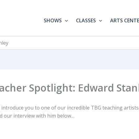
SHOWS
CLASSES
ARTS CENT
nley
acher Spotlight: Edward Stan
 introduce you to one of our incredible TBG teaching artist
ad our interview with him below…