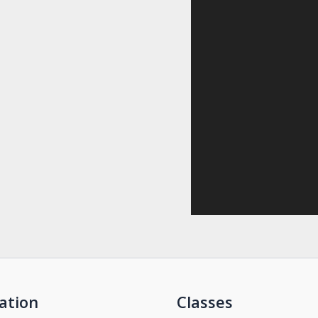
ation
Classes