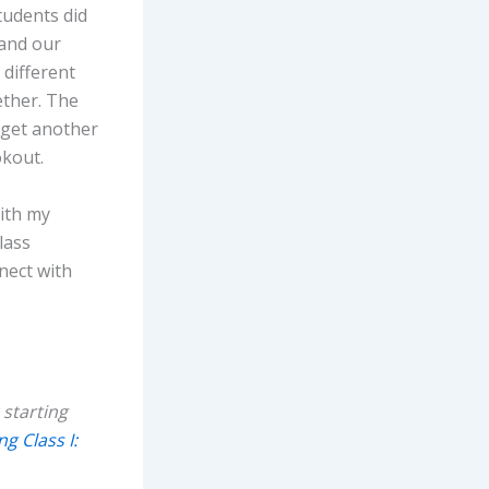
tudents did
 and our
different
ether. The
 get another
okout.
with my
lass
nect with
starting
g Class I: