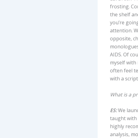
frosting. Co
the shelf an
you’re goin
attention. W
opposite, ch
monologue
AIDS. Of cou
myself with 
often feel t
with a scrip
What is a pr
ES:
We launc
taught with 
highly recom
analysis, m