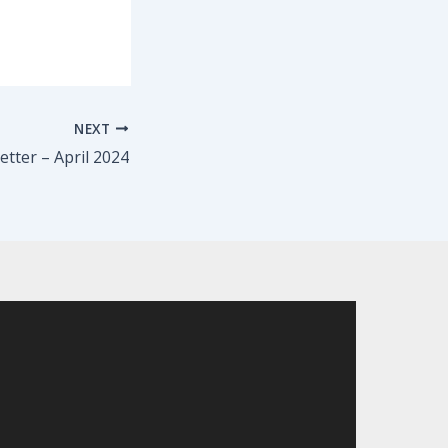
NEXT
tter – April 2024