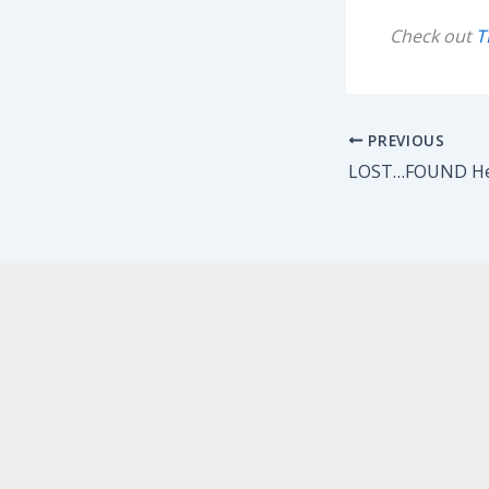
Check out
T
PREVIOUS