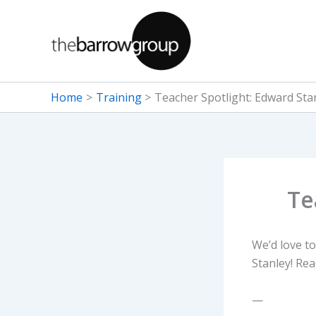
Skip
to
content
Home
Training
Teacher Spotlight: Edward Sta
Te
We’d love to
Stanley! Re
—