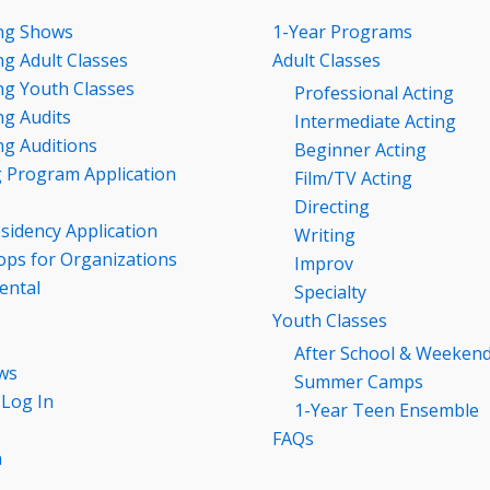
ng Shows
1-Year Programs
g Adult Classes
Adult Classes
g Youth Classes
Professional Acting
g Audits
Intermediate Acting
g Auditions
Beginner Acting
g Program Application
Film/TV Acting
Directing
esidency Application
Writing
ps for Organizations
Improv
ental
Specialty
Youth Classes
After School & Weeken
ws
Summer Camps
 Log In
1-Year Teen Ensemble
FAQs
n