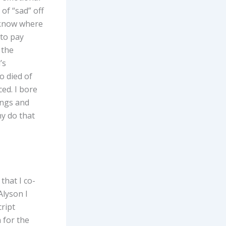
 of “sad” off
y know where
 to pay
 the
’s
o died of
ced. I bore
ings and
hy do that
that I co-
Alyson I
cript
 for the