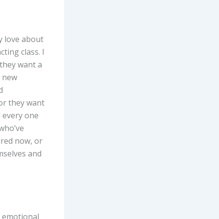
y love about
ting class. I
 they want a
a new
d
 or they want
d every one
 who’ve
ired now, or
emselves and
s emotional