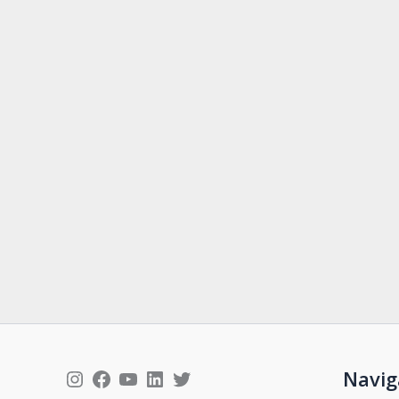
Instagram
Facebook
YouTube
LinkedIn
Twitter
Navig