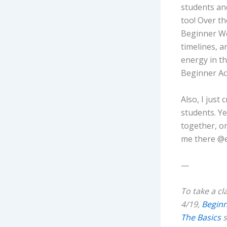
students and
too! Over th
Beginner We
timelines, 
energy in t
Beginner Ac
Also, I just
students. Ye
together, or
me there @e
—
To take a cl
4/19,
Begin
The Basics
s