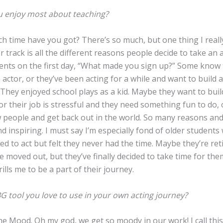
 enjoy most about teaching?
 time have you got? There’s so much, but one thing I reall
 track is all the different reasons people decide to take an ac
ents on the first day, “What made you sign up?” Some know
 actor, or they’ve been acting for a while and want to build 
They enjoyed school plays as a kid. Maybe they want to buil
or their job is stressful and they need something fun to do,
 people and get back out in the world. So many reasons an
d inspiring. I must say I’m especially fond of older students
d to act but felt they never had the time. Maybe they’re ret
e moved out, but they’ve finally decided to take time for th
hrills me to be a part of their journey.
G tool you love to use in your own acting journey?
e Mood. Oh my god, we get so moody in our work! I call thi