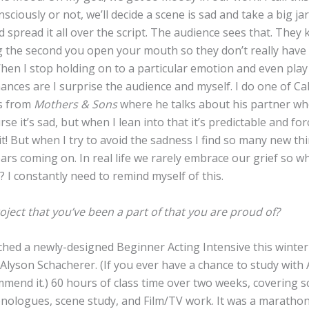
nsciously or not, we’ll decide a scene is sad and take a big jar
d spread it all over the script. The audience sees that. The
g the second you open your mouth so they don’t really have
hen I stop holding on to a particular emotion and even play
ances are I surprise the audience and myself. I do one of Cal
s from
Mothers & Sons
where he talks about his partner wh
rse it’s sad, but when I lean into that it’s predictable and for
it! But when I try to avoid the sadness I find so many new th
ears coming on. In real life we rarely embrace our grief so w
t? I constantly need to remind myself of this.
oject that you’ve been a part of that you are proud of?
hed a newly-designed Beginner Acting Intensive this winter 
Alyson Schacherer. (If you ever have a chance to study with 
mend it.) 60 hours of class time over two weeks, covering s
onologues, scene study, and Film/TV work. It was a marathon