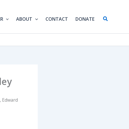
Search
ER
ABOUT
CONTACT
DONATE
ley
s, Edward