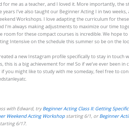
 for me as a teacher, and I loved it. More importantly, the s
e years I’ve also taught our Beginner Acting I in two weeks,
ekend Workshops. I love adapting the curriculum for these 
and I’m always making adjustments to maximize our time tog
he room for these compact courses is incredible. We hope to
ting Intensive on the schedule this summer so be on the lo
 created a new Instagram profile specifically to stay in touch 
s, this is a big achievement for me! So if we’ve ever been in c
 if you might like to study with me someday, feel free to con
dstanleyatc.
ass with Edward, try
Beginner Acting Class II: Getting Specific
ner Weekend Acting Workshop
starting 6/1, or
Beginner Actin
tarting 6/17.