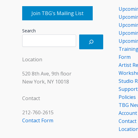
Upcomi
Join TBG's Mailing List
Upcomin
Upcomin
Search
Upcomin
Upcomin
Trainin
Form
Location
Artist R
Worksho
520 8th Ave, 9th floor
Studio R
New York, NY 10018
Support
Policies
Contact
TBG Ne
212-760-2615
Account
Contact Form
Contact
Locatio