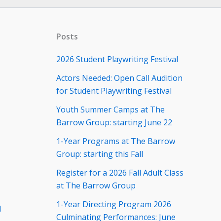
Posts
2026 Student Playwriting Festival
Actors Needed: Open Call Audition
for Student Playwriting Festival
Youth Summer Camps at The
Barrow Group: starting June 22
1-Year Programs at The Barrow
Group: starting this Fall
Register for a 2026 Fall Adult Class
at The Barrow Group
1-Year Directing Program 2026
d
Culminating Performances: June