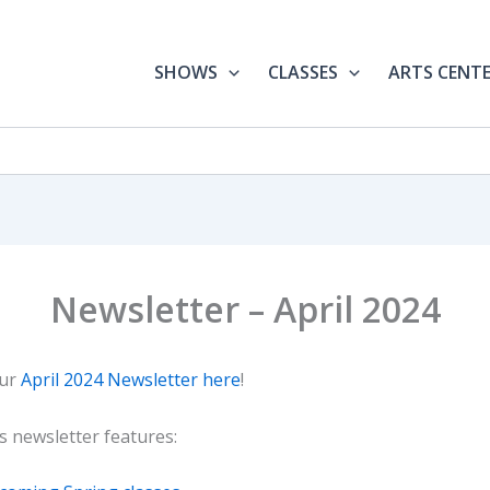
SHOWS
CLASSES
ARTS CENT
Newsletter – April 2024
our
April 2024 Newsletter here
!
s newsletter features: