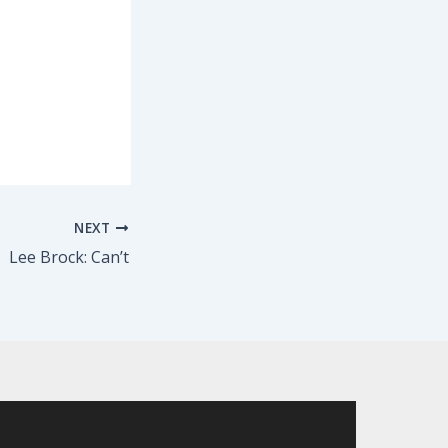
NEXT
Lee Brock: Can’t