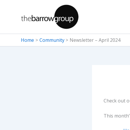
Skip
to
content
Home
Community
Newsletter – April 2024
Check out 
This month’