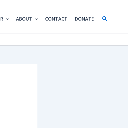
Search
ER
ABOUT
CONTACT
DONATE