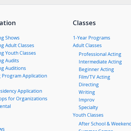
ation
Classes
ng Shows
1-Year Programs
g Adult Classes
Adult Classes
g Youth Classes
Professional Acting
g Audits
Intermediate Acting
g Auditions
Beginner Acting
g Program Application
Film/TV Acting
Directing
esidency Application
Writing
ps for Organizations
Improv
ental
Specialty
Youth Classes
After School & Weeken
ws