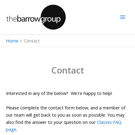
Skip
to
content
Home
Contact
Contact
Interested in any of the below? We're happy to help!
Please complete the contact form below, and a member of
our team will get back to you as soon as possible. You may
also find the answer to your question on our
Classes FAQ
page
.