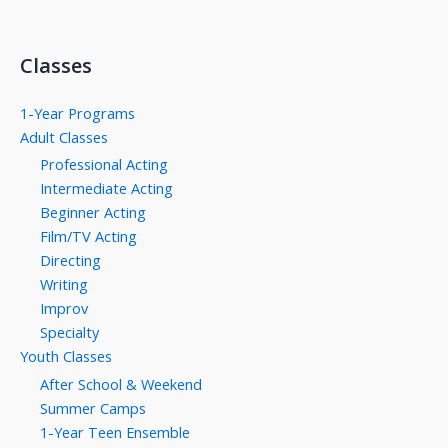
Classes
1-Year Programs
Adult Classes
Professional Acting
Intermediate Acting
Beginner Acting
Film/TV Acting
Directing
Writing
Improv
Specialty
Youth Classes
After School & Weekend
Summer Camps
1-Year Teen Ensemble