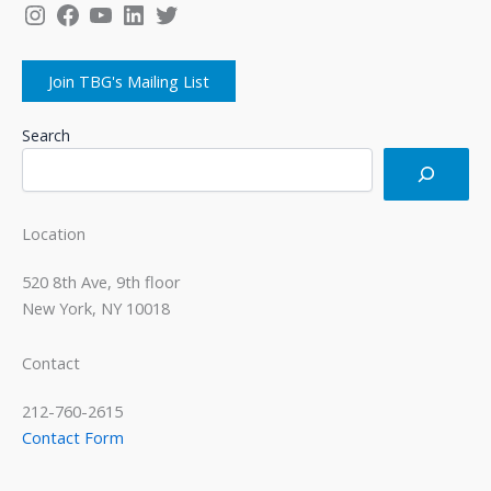
Instagram
Facebook
YouTube
LinkedIn
Twitter
Join TBG's Mailing List
Search
Location
520 8th Ave, 9th floor
New York, NY 10018
Contact
212-760-2615
Contact Form