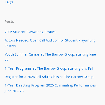
FAQs
Posts
2026 Student Playwriting Festival
Actors Needed: Open Call Audition for Student Playwriting
Festival
Youth Summer Camps at The Barrow Group: starting June
22
1-Year Programs at The Barrow Group: starting this Fall
Register for a 2026 Fall Adult Class at The Barrow Group
1-Year Directing Program 2026 Culminating Performances:
June 20 – 28