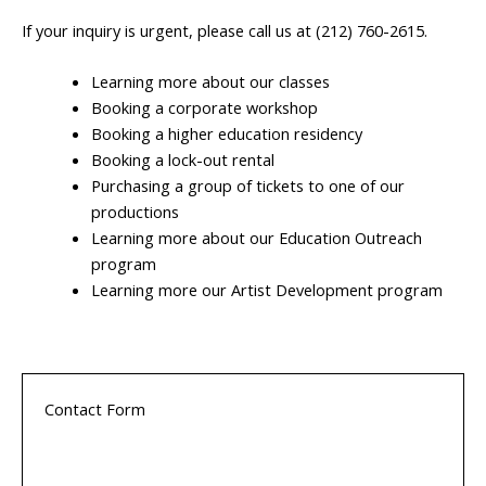
If your inquiry is urgent, please call us at (212) 760-2615.
Learning more about our classes
Booking a corporate workshop
Booking a higher education residency
Booking a lock-out rental
Purchasing a group of tickets to one of our
productions
Learning more about our Education Outreach
program
Learning more our Artist Development program
Contact Form