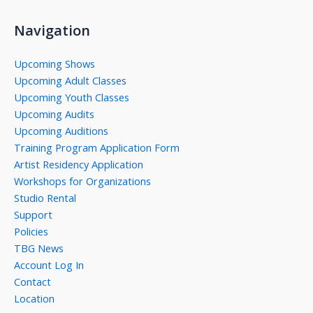
Navigation
Upcoming Shows
Upcoming Adult Classes
Upcoming Youth Classes
Upcoming Audits
Upcoming Auditions
Training Program Application Form
Artist Residency Application
Workshops for Organizations
Studio Rental
Support
Policies
TBG News
Account Log In
Contact
Location