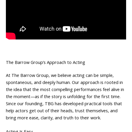
The Barrow Group’s Approach to Acting
At The Barrow Group, we believe acting can be simple,
spontaneous, and deeply human. Our approach is rooted in
the idea that the most compelling performances feel alive in
the moment—as if the story is unfolding for the first time.
Since our founding, TBG has developed practical tools that
help actors get out of their heads, trust themselves, and
bring more ease, clarity, and truth to their work.
Acting Is Easy