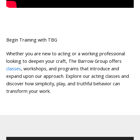
Begin Training with TBG
Whether you are new to acting or a working professional
looking to deepen your craft, The Barrow Group offers
classes
, workshops, and programs that introduce and
expand upon our approach. Explore our acting classes and
discover how simplicity, play, and truthful behavior can
transform your work.