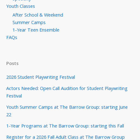
Youth Classes
After School & Weekend
Summer Camps
1-Year Teen Ensemble
FAQs
Posts
2026 Student Playwriting Festival
Actors Needed: Open Call Audition for Student Playwriting
Festival
Youth Summer Camps at The Barrow Group: starting June
22
1-Year Programs at The Barrow Group: starting this Fall
Register for a 2026 Fall Adult Class at The Barrow Group