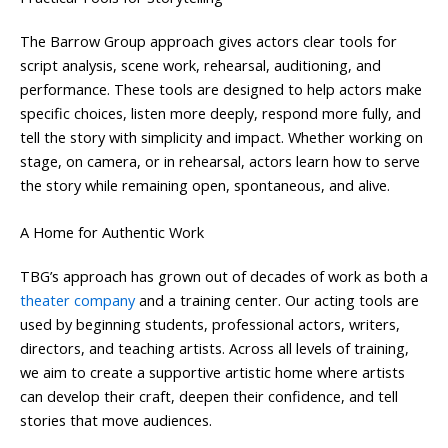
The Barrow Group approach gives actors clear tools for
script analysis, scene work, rehearsal, auditioning, and
performance. These tools are designed to help actors make
specific choices, listen more deeply, respond more fully, and
tell the story with simplicity and impact. Whether working on
stage, on camera, or in rehearsal, actors learn how to serve
the story while remaining open, spontaneous, and alive.
A Home for Authentic Work
TBG’s approach has grown out of decades of work as both a
theater company
and a training center. Our acting tools are
used by beginning students, professional actors, writers,
directors, and teaching artists. Across all levels of training,
we aim to create a supportive artistic home where artists
can develop their craft, deepen their confidence, and tell
stories that move audiences.