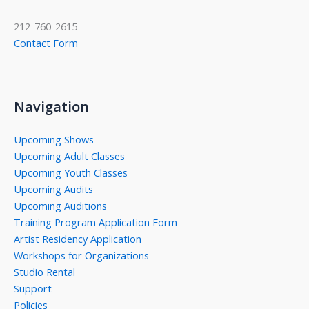
212-760-2615
Contact Form
Navigation
Upcoming Shows
Upcoming Adult Classes
Upcoming Youth Classes
Upcoming Audits
Upcoming Auditions
Training Program Application Form
Artist Residency Application
Workshops for Organizations
Studio Rental
Support
Policies