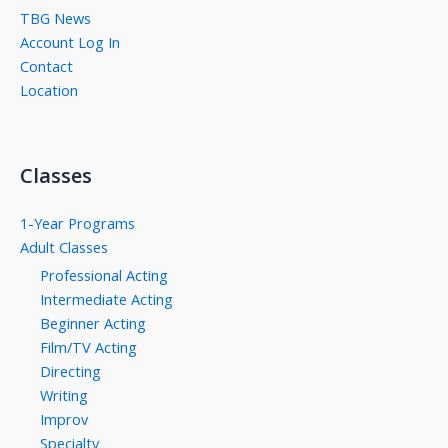
TBG News
Account Log In
Contact
Location
Classes
1-Year Programs
Adult Classes
Professional Acting
Intermediate Acting
Beginner Acting
Film/TV Acting
Directing
Writing
Improv
Specialty