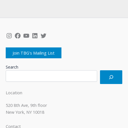
Instagram
Facebook
YouTube
LinkedIn
Twitter
Join TBG's Mailing List
Search
Location
520 8th Ave, 9th floor
New York, NY 10018
Contact