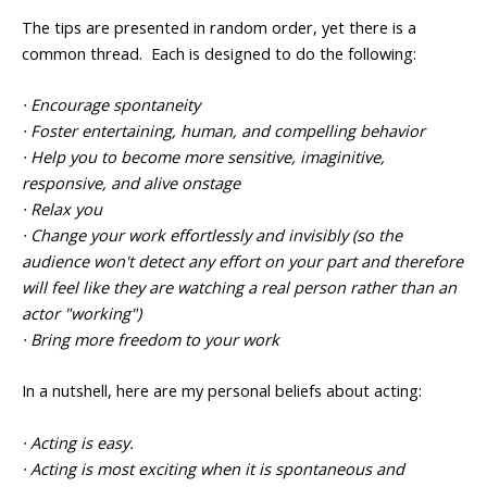
The tips are presented in random order, yet there is a
common thread. Each is designed to do the following:
· Encourage spontaneity
· Foster entertaining, human, and compelling behavior
· Help you to become more sensitive, imaginitive,
responsive, and alive onstage
· Relax you
· Change your work effortlessly and invisibly (so the
audience won't detect any effort on your part and therefore
will feel like they are watching a real person rather than an
actor "working")
· Bring more freedom to your work
In a nutshell, here are my personal beliefs about acting:
· Acting is easy.
· Acting is most exciting when it is spontaneous and