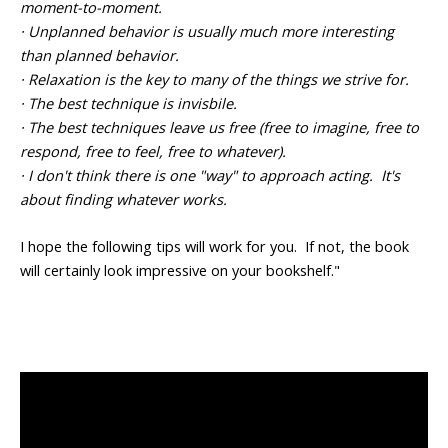
moment-to-moment.
· Unplanned behavior is usually much more interesting
than planned behavior.
· Relaxation is the key to many of the things we strive for.
· The best technique is invisbile.
· The best techniques leave us free (free to imagine, free to
respond, free to feel, free to whatever).
· I don't think there is one "way" to approach acting. It's
about finding whatever works.
I hope the following tips will work for you. If not, the book
will certainly look impressive on your bookshelf."
<