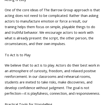
One of the core ideas of The Barrow Group approach is that
acting does not need to be complicated. Rather than asking
actors to manufacture emotion or force a result, our
training helps them focus on simple, playable things to do
and truthful behavior. We encourage actors to work with
what is already present: the script, the other person, the
circumstances, and their own impulses.
To Act Is to Play
We believe that to act is to play. Actors do their best work in
an atmosphere of curiosity, freedom, and relaxed positive
reinforcement. In our classrooms and rehearsal rooms,
students are invited to take risks, make discoveries, and
develop confidence without judgment. The goal is not
perfection—it is playfulness, connection, and responsiveness.
Practical Tools for Storytelling