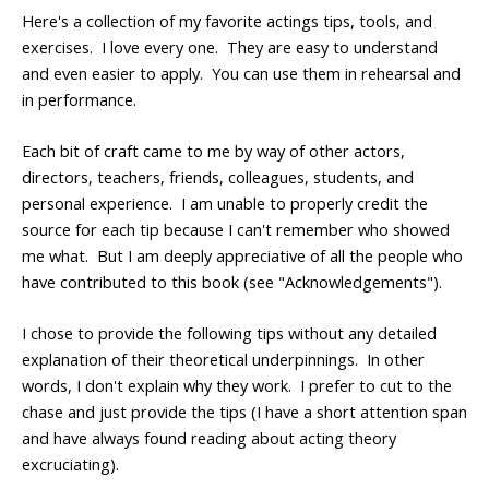
Here's a collection of my favorite actings tips, tools, and
exercises. I love every one. They are easy to understand
and even easier to apply. You can use them in rehearsal and
in performance.
Each bit of craft came to me by way of other actors,
directors, teachers, friends, colleagues, students, and
personal experience. I am unable to properly credit the
source for each tip because I can't remember who showed
me what. But I am deeply appreciative of all the people who
have contributed to this book (see "Acknowledgements").
I chose to provide the following tips without any detailed
explanation of their theoretical underpinnings. In other
words, I don't explain why they work. I prefer to cut to the
chase and just provide the tips (I have a short attention span
and have always found reading about acting theory
excruciating).