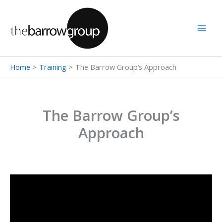
Skip
to
content
Home
Training
The Barrow Group’s Approach
The Barrow Group’s
Approach