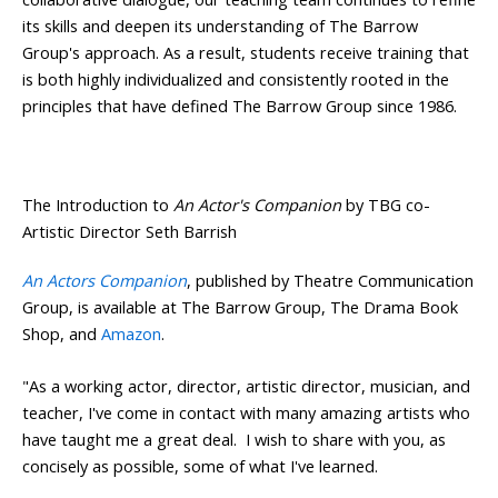
its skills and deepen its understanding of The Barrow
Group's approach. As a result, students receive training that
is both highly individualized and consistently rooted in the
principles that have defined The Barrow Group since 1986.
The Introduction to
An Actor's Companion
by TBG co-
Artistic Director Seth Barrish
An Actors Companion
, published by Theatre Communication
Group, is available at The Barrow Group, The Drama Book
Shop, and
Amazon
.
"As a working actor, director, artistic director, musician, and
teacher, I've come in contact with many amazing artists who
have taught me a great deal. I wish to share with you, as
concisely as possible, some of what I've learned.