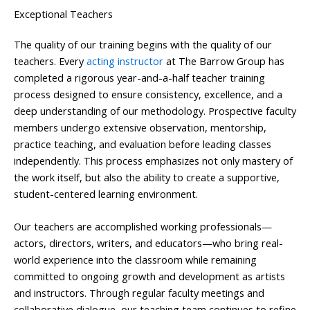
Exceptional Teachers
The quality of our training begins with the quality of our
teachers. Every
acting instructor
at The Barrow Group has
completed a rigorous year-and-a-half teacher training
process designed to ensure consistency, excellence, and a
deep understanding of our methodology. Prospective faculty
members undergo extensive observation, mentorship,
practice teaching, and evaluation before leading classes
independently. This process emphasizes not only mastery of
the work itself, but also the ability to create a supportive,
student-centered learning environment.
Our teachers are accomplished working professionals—
actors, directors, writers, and educators—who bring real-
world experience into the classroom while remaining
committed to ongoing growth and development as artists
and instructors. Through regular faculty meetings and
collaborative dialogue, our teaching team continues to refine