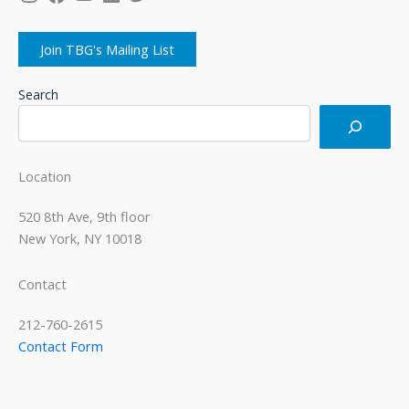
Join TBG's Mailing List
Search
Location
520 8th Ave, 9th floor
New York, NY 10018
Contact
212-760-2615
Contact Form