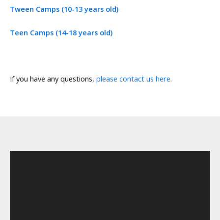
Tween Camps (10-13 years old)
Teen Camps (14-18 years old)
If you have any questions,
please contact us here
.