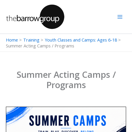
Skip
to
content
Home
Training
Youth Classes and Camps: Ages 6-18
Summer Acting Camps / Programs
Summer Acting Camps /
Programs