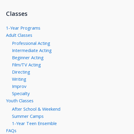
Classes
1-Year Programs
Adult Classes
Professional Acting
Intermediate Acting
Beginner Acting
Film/TV Acting
Directing
Writing
Improv
Specialty
Youth Classes
After School & Weekend
Summer Camps
1-Year Teen Ensemble
FAQs