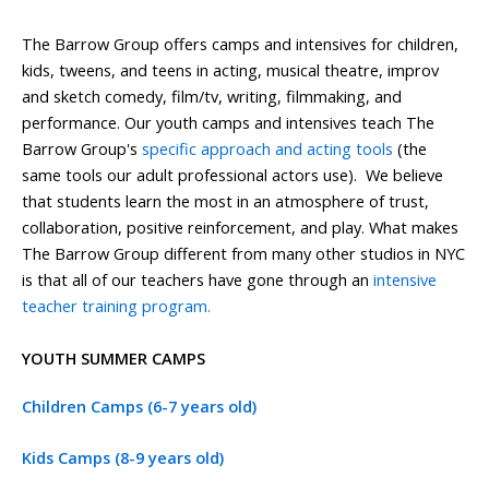
The Barrow Group offers camps and intensives for children,
kids, tweens, and teens in acting, musical theatre, improv
and sketch comedy, film/tv, writing, filmmaking, and
performance. Our youth camps and intensives teach The
Barrow Group's
specific approach and acting tools
(the
same tools our adult professional actors use). We believe
that students learn the most in an atmosphere of trust,
collaboration, positive reinforcement, and play. What makes
The Barrow Group different from many other studios in NYC
is that all of our teachers have gone through an
intensive
teacher training program.
YOUTH SUMMER CAMPS
Children Camps (6-7 years old)
Kids Camps (8-9 years old)