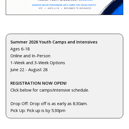
Summer 2026 Youth Camps and Intensives
Ages 6-18
Online and In-Person
1-Week and 3-Week Options
June 22 - August 28
REGISTRATION NOW OPEN!
Click below for camps/intensive schedule.
Drop Off: Drop off is as early as 8:30am.
Pick Up: Pick up is by 5:30pm