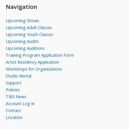
Navigation
Upcoming Shows
Upcoming Adult Classes
Upcoming Youth Classes
Upcoming Audits
Upcoming Auditions
Training Program Application Form
Artist Residency Application
Workshops for Organizations
Studio Rental
Support
Policies
TBG News
Account Log In
Contact
Location