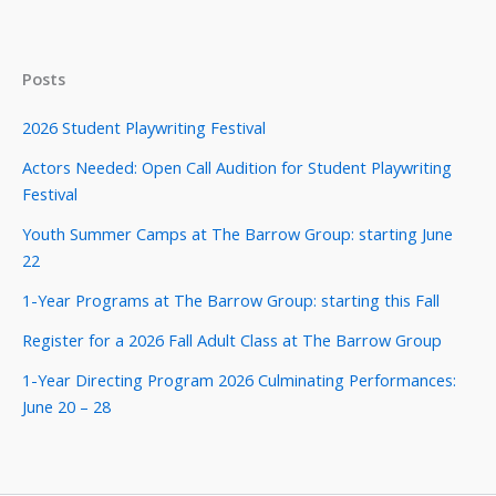
Posts
2026 Student Playwriting Festival
Actors Needed: Open Call Audition for Student Playwriting
Festival
Youth Summer Camps at The Barrow Group: starting June
22
1-Year Programs at The Barrow Group: starting this Fall
Register for a 2026 Fall Adult Class at The Barrow Group
1-Year Directing Program 2026 Culminating Performances:
June 20 – 28