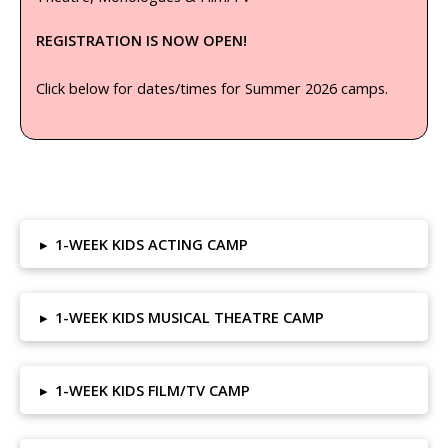
REGISTRATION IS NOW OPEN!
Click below for dates/times for Summer 2026 camps.
▸
1-WEEK KIDS ACTING CAMP
▸
1-WEEK KIDS MUSICAL THEATRE CAMP
▸
1-WEEK KIDS FILM/TV CAMP