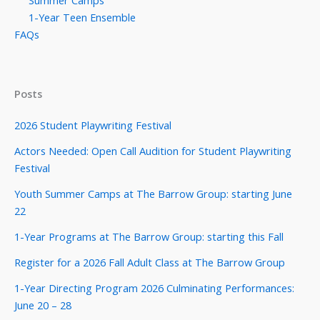
1-Year Teen Ensemble
FAQs
Posts
2026 Student Playwriting Festival
Actors Needed: Open Call Audition for Student Playwriting
Festival
Youth Summer Camps at The Barrow Group: starting June
22
1-Year Programs at The Barrow Group: starting this Fall
Register for a 2026 Fall Adult Class at The Barrow Group
1-Year Directing Program 2026 Culminating Performances:
June 20 – 28