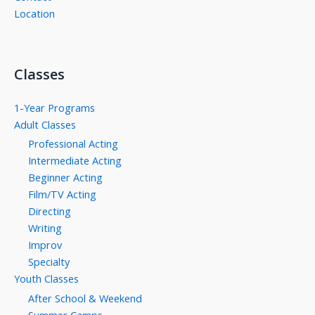
Location
Classes
1-Year Programs
Adult Classes
Professional Acting
Intermediate Acting
Beginner Acting
Film/TV Acting
Directing
Writing
Improv
Specialty
Youth Classes
After School & Weekend
Summer Camps