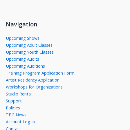
Navigation
Upcoming Shows
Upcoming Adult Classes
Upcoming Youth Classes
Upcoming Audits
Upcoming Auditions
Training Program Application Form
Artist Residency Application
Workshops for Organizations
Studio Rental
Support
Policies
TBG News
Account Log In
Contact