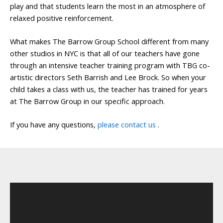
play and that students learn the most in an atmosphere of
relaxed positive reinforcement.
What makes The Barrow Group School different from many
other studios in NYC is that all of our teachers have gone
through an intensive teacher training program with TBG co-
artistic directors Seth Barrish and Lee Brock. So when your
child takes a class with us, the teacher has trained for years
at The Barrow Group in our specific approach.
If you have any questions,
please contact us
.