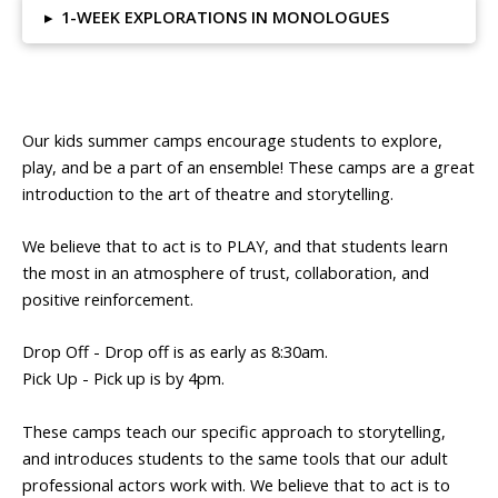
▸
1-WEEK EXPLORATIONS IN MONOLOGUES
Our kids summer camps encourage students to explore,
play, and be a part of an ensemble! These camps are a great
introduction to the art of theatre and storytelling.
We believe that to act is to PLAY, and that students learn
the most in an atmosphere of trust, collaboration, and
positive reinforcement.
Drop Off - Drop off is as early as 8:30am.
Pick Up - Pick up is by 4pm.
These camps teach our specific approach to storytelling,
and introduces students to the same tools that our adult
professional actors work with. We believe that to act is to