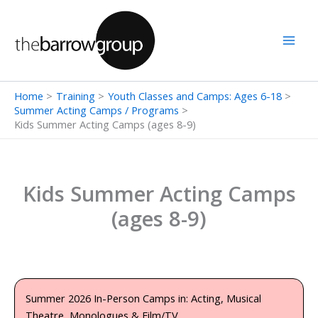
Skip
to
content
Home
Training
Youth Classes and Camps: Ages 6-18
Summer Acting Camps / Programs
Kids Summer Acting Camps (ages 8-9)
Kids Summer Acting Camps
(ages 8-9)
Summer 2026 In-Person Camps in: Acting, Musical
Theatre, Monologues & Film/TV