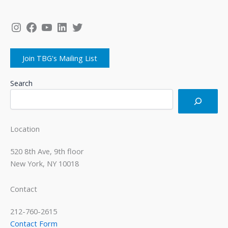
Instagram
Facebook
YouTube
LinkedIn
Twitter
Join TBG's Mailing List
Search
Location
520 8th Ave, 9th floor
New York, NY 10018
Contact
212-760-2615
Contact Form