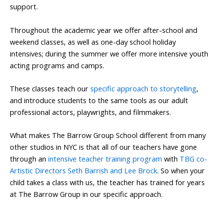
support.
Throughout the academic year we offer after-school and
weekend classes, as well as one-day school holiday
intensives; during the summer we offer more intensive youth
acting programs and camps.
These classes teach our
specific approach to storytelling
,
and introduce students to the same tools as our adult
professional actors, playwrights, and filmmakers.
What makes The Barrow Group School different from many
other studios in NYC is that all of our teachers have gone
through an
intensive teacher training program
with
TBG co-
Artistic Directors Seth Barrish and Lee Brock
. So when your
child takes a class with us, the teacher has trained for years
at The Barrow Group in our specific approach.