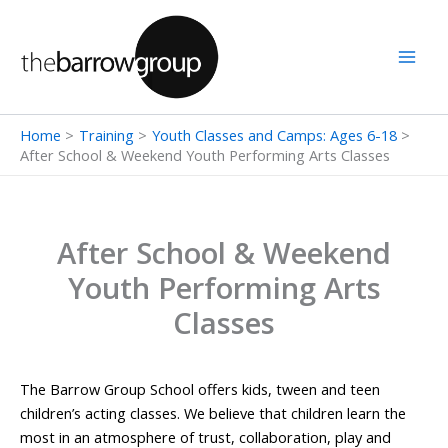
Skip
to
content
Home
Training
Youth Classes and Camps: Ages 6-18
After School & Weekend Youth Performing Arts Classes
After School & Weekend
Youth Performing Arts
Classes
The Barrow Group School offers kids, tween and teen
children’s acting classes. We believe that children learn the
most in an atmosphere of trust, collaboration, play and