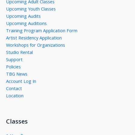
Upcoming Adult Classes
Upcoming Youth Classes
Upcoming Audits
Upcoming Auditions
Training Program Application Form
Artist Residency Application
Workshops for Organizations
Studio Rental
Support
Policies
TBG News
Account Log In
Contact
Location
Classes