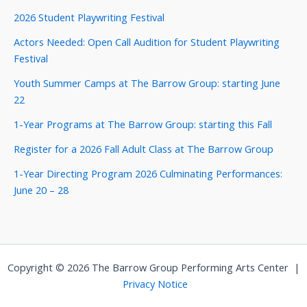
2026 Student Playwriting Festival
Actors Needed: Open Call Audition for Student Playwriting
Festival
Youth Summer Camps at The Barrow Group: starting June
22
1-Year Programs at The Barrow Group: starting this Fall
Register for a 2026 Fall Adult Class at The Barrow Group
1-Year Directing Program 2026 Culminating Performances:
June 20 – 28
Copyright © 2026 The Barrow Group Performing Arts Center |
Privacy Notice