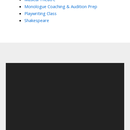
Monologue Coaching & Audition Prep
Playwriting Class
Shakespeare