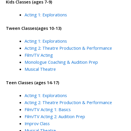
Kids Classes (ages 7-9)
Acting 1: Explorations
Tween Classes(ages 10-13)
Acting 1: Explorations
Acting 2: Theatre Production & Performance
Film/TV Acting
Monologue Coaching & Audition Prep
Musical Theatre
Teen Classes (ages 14-17)
Acting 1: Explorations
Acting 2: Theatre Production & Performance
Film/TV Acting 1: Basics
Film/TV Acting 2: Audition Prep
Improv Class
Musical Theatre