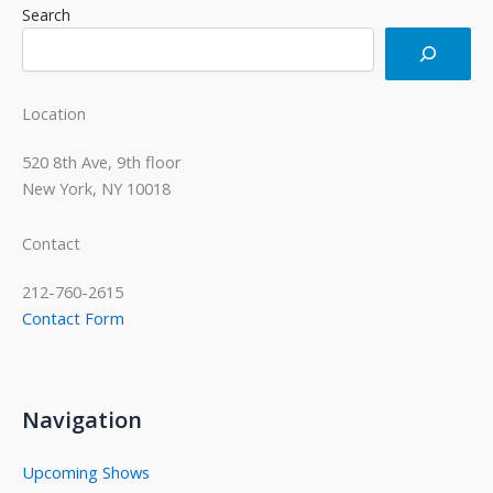
Search
Location
520 8th Ave, 9th floor
New York, NY 10018
Contact
212-760-2615
Contact Form
Navigation
Upcoming Shows