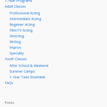
1-Year Programs
Adult Classes
Professional Acting
Intermediate Acting
Beginner Acting
Film/TV Acting
Directing
Writing
Improv
Specialty
Youth Classes
After School & Weekend
Summer Camps
1-Year Teen Ensemble
FAQs
Posts