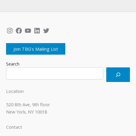
Instagram
Facebook
YouTube
LinkedIn
Twitter
Join TBG's Mailing List
Search
Location
520 8th Ave, 9th floor
New York, NY 10018
Contact