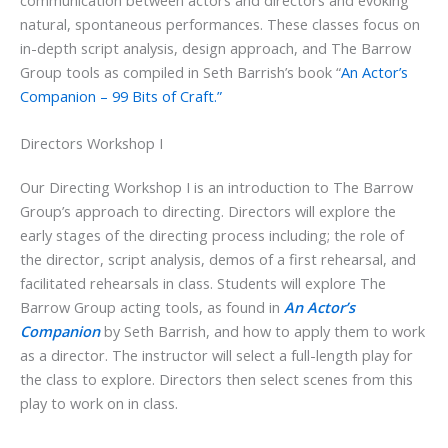
natural, spontaneous performances. These classes focus on
in-depth script analysis, design approach, and The Barrow
Group tools as compiled in Seth Barrish’s book “
An Actor’s
Companion – 99 Bits of Craft.”
Directors Workshop I
Our Directing Workshop I is an introduction to The Barrow
Group’s approach to directing. Directors will explore the
early stages of the directing process including; the role of
the director, script analysis, demos of a first rehearsal, and
facilitated rehearsals in class. Students will explore The
Barrow Group acting tools, as found in
An Actor’s
Companion
by Seth Barrish, and how to apply them to work
as a director. The instructor will select a full-length play for
the class to explore. Directors then select scenes from this
play to work on in class.