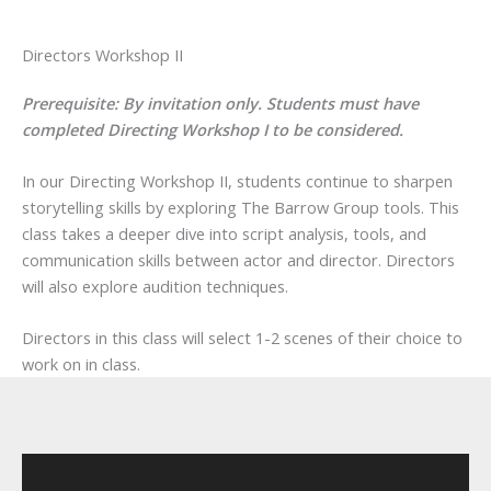
Directors Workshop II
Prerequisite: By invitation only. Students must have
completed Directing Workshop I to be considered.
In our Directing Workshop II, students continue to sharpen
storytelling skills by exploring The Barrow Group tools. This
class takes a deeper dive into script analysis, tools, and
communication skills between actor and director. Directors
will also explore audition techniques.
Directors in this class will select 1-2 scenes of their choice to
work on in class.