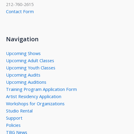
212-760-2615
Contact Form
Navigation
Upcoming Shows
Upcoming Adult Classes
Upcoming Youth Classes
Upcoming Audits
Upcoming Auditions
Training Program Application Form
Artist Residency Application
Workshops for Organizations
Studio Rental
Support
Policies
TBG News