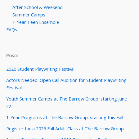
After School & Weekend
Summer Camps
1-Year Teen Ensemble
FAQs
Posts
2026 Student Playwriting Festival
Actors Needed: Open Call Audition for Student Playwriting
Festival
Youth Summer Camps at The Barrow Group: starting June
22
1-Year Programs at The Barrow Group: starting this Fall
Register for a 2026 Fall Adult Class at The Barrow Group