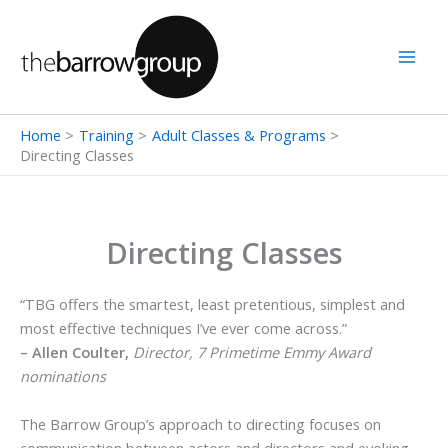
Skip
to
content
Home
Training
Adult Classes & Programs
Directing Classes
Directing Classes
“TBG offers the smartest, least pretentious, simplest and
most effective techniques I’ve ever come across.”
– Allen Coulter,
Director, 7 Primetime Emmy Award
nominations
The Barrow Group’s approach to directing focuses on
communication between actors and directors and evoking