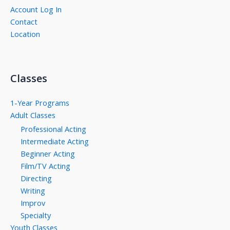
Account Log In
Contact
Location
Classes
1-Year Programs
Adult Classes
Professional Acting
Intermediate Acting
Beginner Acting
Film/TV Acting
Directing
Writing
Improv
Specialty
Youth Classes