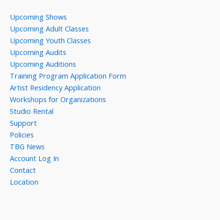
Upcoming Shows
Upcoming Adult Classes
Upcoming Youth Classes
Upcoming Audits
Upcoming Auditions
Training Program Application Form
Artist Residency Application
Workshops for Organizations
Studio Rental
Support
Policies
TBG News
Account Log In
Contact
Location