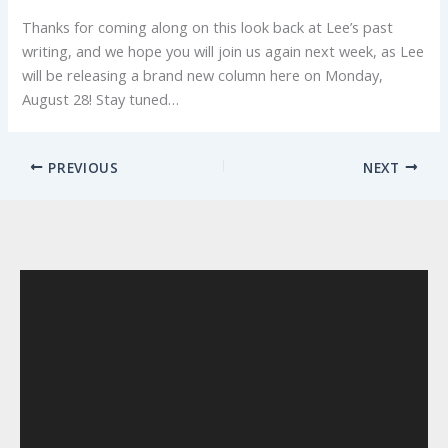
Thanks for coming along on this look back at Lee’s past
writing, and we hope you will join us again next week, as Lee
will be releasing a brand new column here on Monday,
August 28! Stay tuned…
PREVIOUS
NEXT