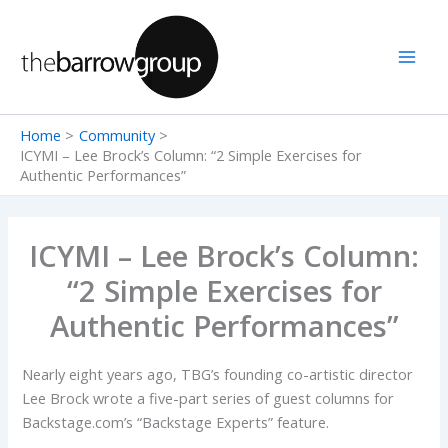
Skip
to
content
Home
Community
ICYMI – Lee Brock’s Column: “2 Simple Exercises for
Authentic Performances”
ICYMI – Lee Brock’s Column:
“2 Simple Exercises for
Authentic Performances”
Nearly eight years ago, TBG’s founding co-artistic director
Lee Brock wrote a five-part series of guest columns for
Backstage.com’s “Backstage Experts” feature.