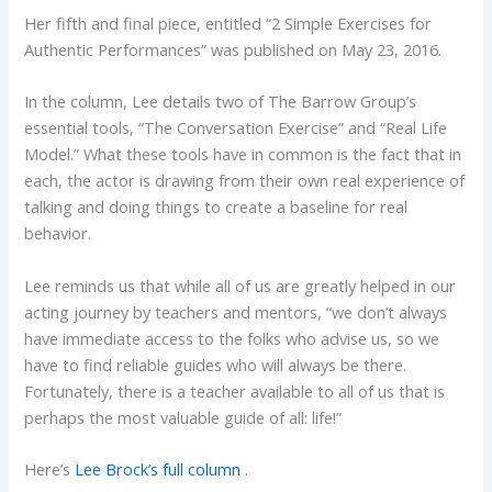
Her fifth and final piece, entitled “2 Simple Exercises for
Authentic Performances” was published on May 23, 2016.
In the column, Lee details two of The Barrow Group’s
essential tools, “The Conversation Exercise” and “Real Life
Model.” What these tools have in common is the fact that in
each, the actor is drawing from their own real experience of
talking and doing things to create a baseline for real
behavior.
Lee reminds us that while all of us are greatly helped in our
acting journey by teachers and mentors, “we don’t always
have immediate access to the folks who advise us, so we
have to find reliable guides who will always be there.
Fortunately, there is a teacher available to all of us that is
perhaps the most valuable guide of all: life!”
Here’s
Lee Brock’s full column
.