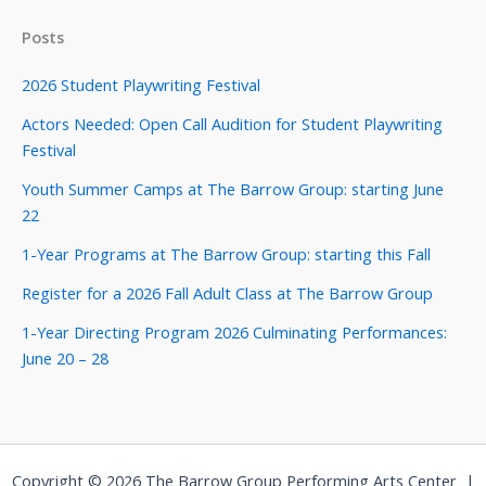
Posts
2026 Student Playwriting Festival
Actors Needed: Open Call Audition for Student Playwriting
Festival
Youth Summer Camps at The Barrow Group: starting June
22
1-Year Programs at The Barrow Group: starting this Fall
Register for a 2026 Fall Adult Class at The Barrow Group
1-Year Directing Program 2026 Culminating Performances:
June 20 – 28
Copyright © 2026 The Barrow Group Performing Arts Center |