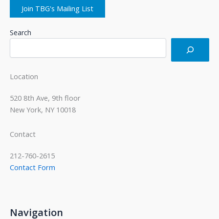
Join TBG's Mailing List
Search
Location
520 8th Ave, 9th floor
New York, NY 10018
Contact
212-760-2615
Contact Form
Navigation