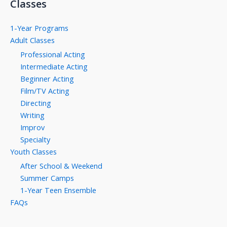
Classes
1-Year Programs
Adult Classes
Professional Acting
Intermediate Acting
Beginner Acting
Film/TV Acting
Directing
Writing
Improv
Specialty
Youth Classes
After School & Weekend
Summer Camps
1-Year Teen Ensemble
FAQs