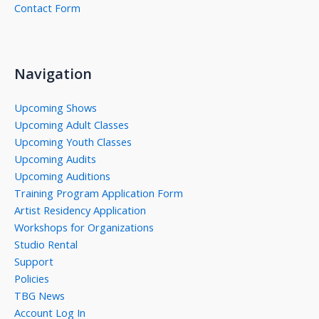
Contact Form
Navigation
Upcoming Shows
Upcoming Adult Classes
Upcoming Youth Classes
Upcoming Audits
Upcoming Auditions
Training Program Application Form
Artist Residency Application
Workshops for Organizations
Studio Rental
Support
Policies
TBG News
Account Log In