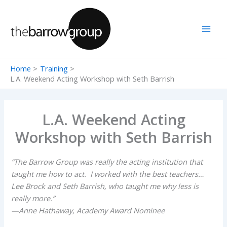
Skip
to
content
Home
Training
L.A. Weekend Acting Workshop with Seth Barrish
L.A. Weekend Acting
Workshop with Seth Barrish
“The Barrow Group was really the acting institution that
taught me how to act. I worked with the best teachers…
Lee Brock and Seth Barrish, who taught me why less is
really more.”
—Anne Hathaway, Academy Award Nominee