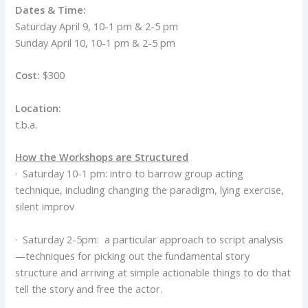
Dates & Time:
Saturday April 9, 10-1 pm & 2-5 pm
Sunday April 10, 10-1 pm & 2-5 pm
Cost:
$300
Location:
t.b.a.
How the Workshops are Structured
· Saturday 10-1 pm: intro to barrow group acting
technique, including changing the paradigm, lying exercise,
silent improv
· Saturday 2-5pm: a particular approach to script analysis
—techniques for picking out the fundamental story
structure and arriving at simple actionable things to do that
tell the story and free the actor.