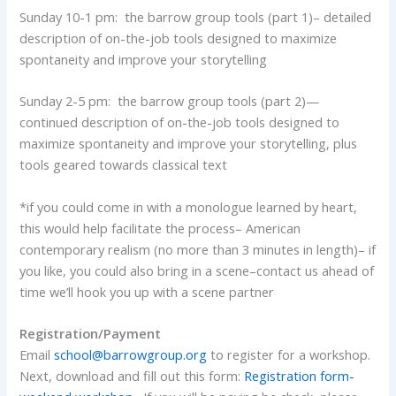
Sunday 10-1 pm: the barrow group tools (part 1)– detailed
description of on-the-job tools designed to maximize
spontaneity and improve your storytelling
Sunday 2-5 pm: the barrow group tools (part 2)—
continued description of on-the-job tools designed to
maximize spontaneity and improve your storytelling, plus
tools geared towards classical text
*if you could come in with a monologue learned by heart,
this would help facilitate the process– American
contemporary realism (no more than 3 minutes in length)– if
you like, you could also bring in a scene–contact us ahead of
time we’ll hook you up with a scene partner
Registration/Payment
Email
school@barrowgroup.org
to register for a workshop.
Next, download and fill out this form:
Registration form-