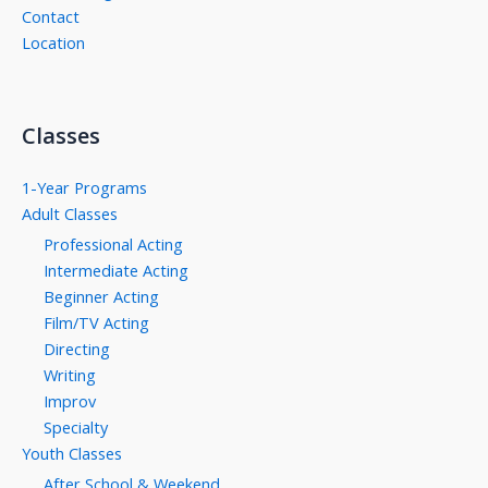
Contact
Location
Classes
1-Year Programs
Adult Classes
Professional Acting
Intermediate Acting
Beginner Acting
Film/TV Acting
Directing
Writing
Improv
Specialty
Youth Classes
After School & Weekend