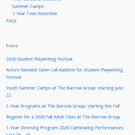
Summer Camps
1-Year Teen Ensemble
FAQs
Posts
2026 Student Playwriting Festival
Actors Needed: Open Call Audition for Student Playwriting
Festival
Youth Summer Camps at The Barrow Group: starting June
22
1-Year Programs at The Barrow Group: starting this Fall
Register for a 2026 Fall Adult Class at The Barrow Group
1-Year Directing Program 2026 Culminating Performances:
June 20 – 28