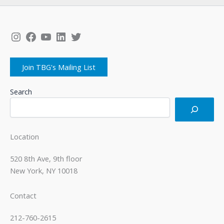
Instagram
Facebook
YouTube
LinkedIn
Twitter
Join TBG's Mailing List
Search
Location
520 8th Ave, 9th floor
New York, NY 10018
Contact
212-760-2615