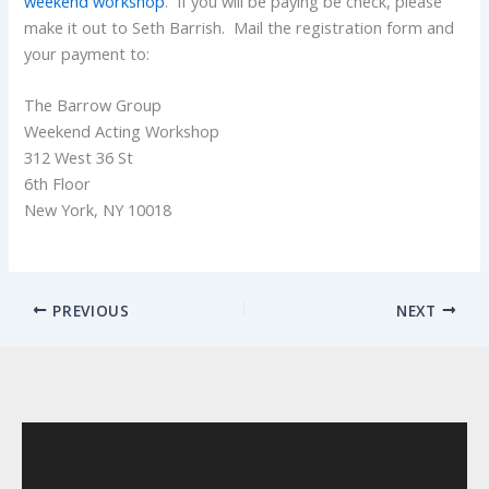
weekend workshop
. If you will be paying be check, please
make it out to Seth Barrish. Mail the registration form and
your payment to:
The Barrow Group
Weekend Acting Workshop
312 West 36 St
6th Floor
New York, NY 10018
PREVIOUS
NEXT