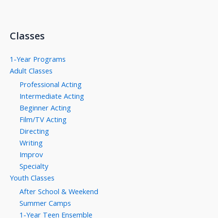
Classes
1-Year Programs
Adult Classes
Professional Acting
Intermediate Acting
Beginner Acting
Film/TV Acting
Directing
Writing
Improv
Specialty
Youth Classes
After School & Weekend
Summer Camps
1-Year Teen Ensemble