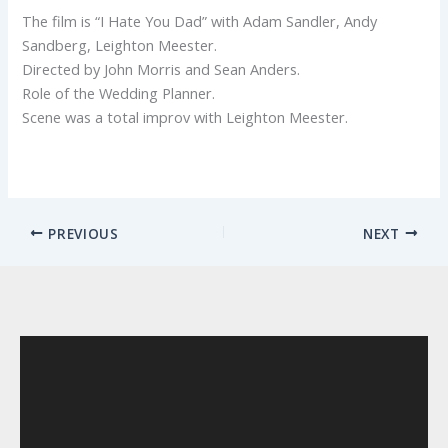
The film is “I Hate You Dad” with Adam Sandler, Andy
Sandberg, Leighton Meester.
Directed by John Morris and Sean Anders.
Role of the Wedding Planner.
Scene was a total improv with Leighton Meester.
PREVIOUS
NEXT