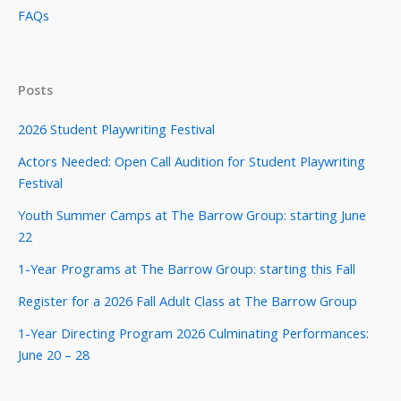
FAQs
Posts
2026 Student Playwriting Festival
Actors Needed: Open Call Audition for Student Playwriting
Festival
Youth Summer Camps at The Barrow Group: starting June
22
1-Year Programs at The Barrow Group: starting this Fall
Register for a 2026 Fall Adult Class at The Barrow Group
1-Year Directing Program 2026 Culminating Performances:
June 20 – 28