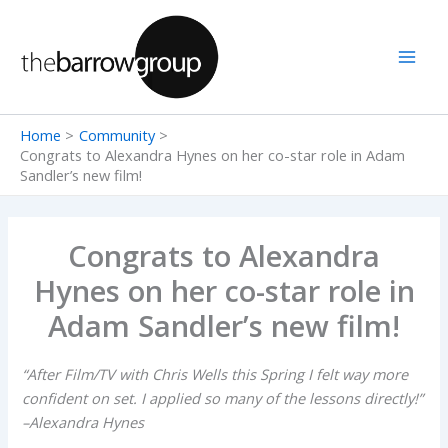
Skip
to
content
Home
Community
Congrats to Alexandra Hynes on her co-star role in Adam
Sandler’s new film!
Congrats to Alexandra
Hynes on her co-star role in
Adam Sandler’s new film!
“After Film/TV with Chris Wells this Spring I felt way more
confident on set. I applied so many of the lessons directly!”
–Alexandra Hynes