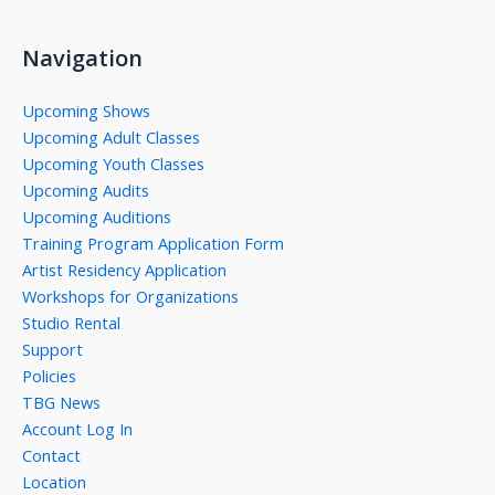
Navigation
Upcoming Shows
Upcoming Adult Classes
Upcoming Youth Classes
Upcoming Audits
Upcoming Auditions
Training Program Application Form
Artist Residency Application
Workshops for Organizations
Studio Rental
Support
Policies
TBG News
Account Log In
Contact
Location