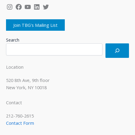
Instagram
Facebook
YouTube
LinkedIn
Twitter
Join TBG's Mailing List
Search
Location
520 8th Ave, 9th floor
New York, NY 10018
Contact
212-760-2615
Contact Form