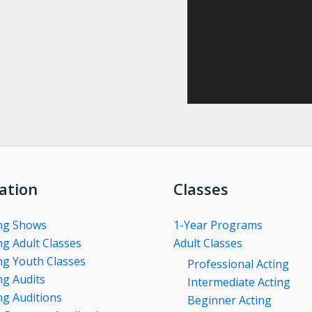
ation
Classes
ng Shows
1-Year Programs
g Adult Classes
Adult Classes
g Youth Classes
Professional Acting
g Audits
Intermediate Acting
g Auditions
Beginner Acting