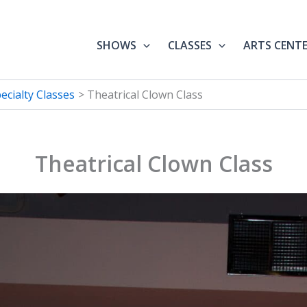
SHOWS
CLASSES
ARTS CENT
ecialty Classes
Theatrical Clown Class
Theatrical Clown Class