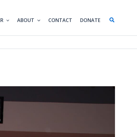
Search
ER
ABOUT
CONTACT
DONATE