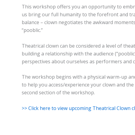
This workshop offers you an opportunity to embra
us bring our full humanity to the forefront and tra
balance – clown negotiates the awkward moments, t
“pooblic.”
Theatrical clown can be considered a level of theat
building a relationship with the audience (“poobli
perspectives about ourselves as performers and c
The workshop begins with a physical warm-up and 
to help you access/experience your clown and the w
second section of the workshop.
>> Click here to view upcoming Theatrical Clown cl