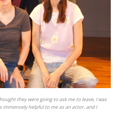
thought they were going to ask me to leave, I was
s immensely helpful to me as an actor, and I