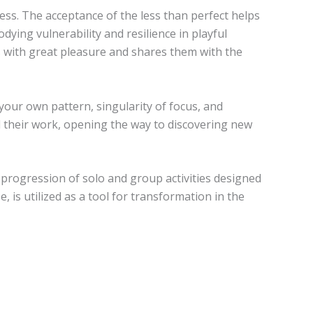
s. The acceptance of the less than perfect helps
dying vulnerability and resilience in playful
s with great pleasure and shares them with the
 your own pattern, singularity of focus, and
ll their work, opening the way to discovering new
progression of solo and group activities designed
 is utilized as a tool for transformation in the