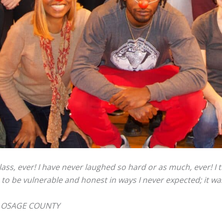
ss, ever! I have never laughed so hard or as much, ever! I 
 to be vulnerable and honest in ways I never expected; it wa
T OSAGE COUNTY