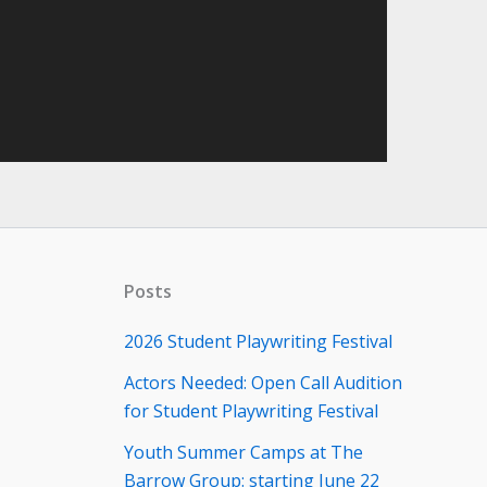
Posts
2026 Student Playwriting Festival
Actors Needed: Open Call Audition
for Student Playwriting Festival
Youth Summer Camps at The
Barrow Group: starting June 22