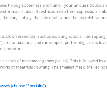
ce, through openness and humor, your unique ridiculousnes
nsform our habits of restriction into freer expression. Embo
he pangs of joy, the little doubts, and the big celebration
re. Clown essentials (such as isolating actions, interrupting
c”) are foundational and can support performing artists in a
ollaborators.
a series of movement games (Le Jeu). This is followed by a 
orld of theatrical clowning. The smallest mask, the red nose,
asses (choose “Specialty”)