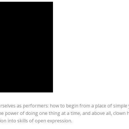
rselves as performers: how to begin from a place of simple 
e power of doing one thing at a time, and above all, clown 
on into skills of open expression.