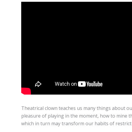
Theatrical clown teaches us many things about ou
pleasure of playing in the moment, how to mine th
which in turn may transform our habits of restricti