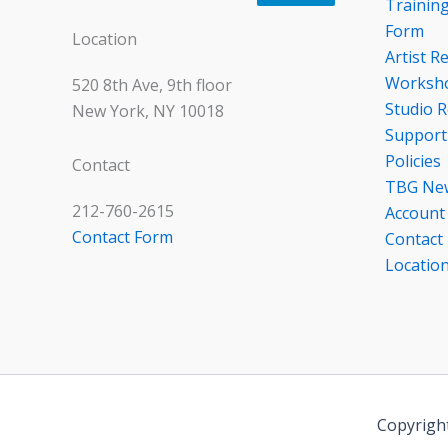
Trainin
Form
Location
Artist R
Worksho
520 8th Ave, 9th floor
Studio R
New York, NY 10018
Support
Policies
Contact
TBG Ne
212-760-2615
Account
Contact Form
Contact
Locatio
Copyrigh