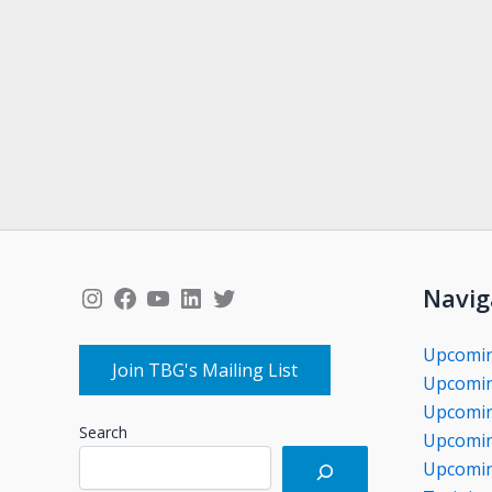
Instagram
Facebook
YouTube
LinkedIn
Twitter
Navig
Upcomi
Join TBG's Mailing List
Upcomin
Upcomin
Search
Upcomin
Upcomin