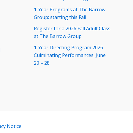
1-Year Programs at The Barrow
Group: starting this Fall
Register for a 2026 Fall Adult Class
at The Barrow Group
1-Year Directing Program 2026
d
Culminating Performances: June
20 – 28
acy Notice