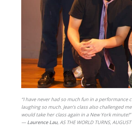
“I have never had so much fun in a performance cla
laughing so much. Jean’s class also challenged me
would take her class again in a New York minute!”
—
Laurence Lau
, AS THE WORLD TURNS, AUGUS