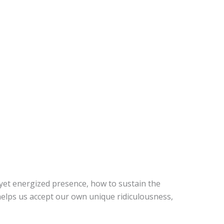
yet energized presence, how to sustain the
helps us accept our own unique ridiculousness,