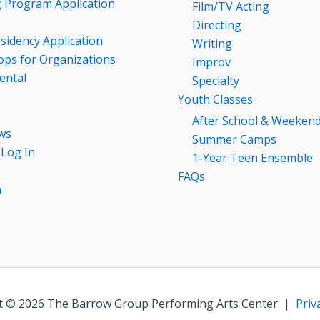
g Program Application
Film/TV Acting
Directing
esidency Application
Writing
ps for Organizations
Improv
ental
Specialty
Youth Classes
After School & Weeken
ws
Summer Camps
 Log In
1-Year Teen Ensemble
FAQs
n
t © 2026 The Barrow Group Performing Arts Center |
Priv