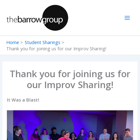
Skip
to
content
Home
Student Sharings
Thank you for joining us for our Improv Sharing!
Thank you for joining us for
our Improv Sharing!
It Was a Blast!