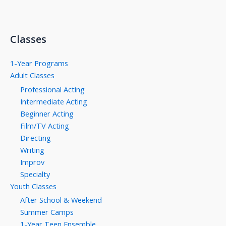
Classes
1-Year Programs
Adult Classes
Professional Acting
Intermediate Acting
Beginner Acting
Film/TV Acting
Directing
Writing
Improv
Specialty
Youth Classes
After School & Weekend
Summer Camps
1-Year Teen Ensemble