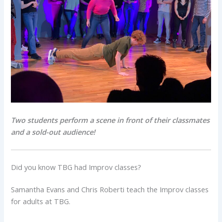
Two students perform a scene in front of their classmates
and a sold-out audience!
Did you know TBG had Improv classes?
Samantha Evans and Chris Roberti teach the Improv classes
for adults at TBG.