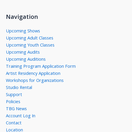
Navigation
Upcoming Shows
Upcoming Adult Classes
Upcoming Youth Classes
Upcoming Audits
Upcoming Auditions
Training Program Application Form
Artist Residency Application
Workshops for Organizations
Studio Rental
Support
Policies
TBG News
Account Log In
Contact
Location