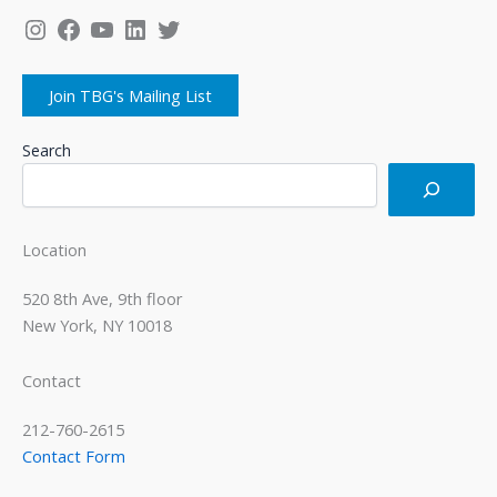
Instagram
Facebook
YouTube
LinkedIn
Twitter
Join TBG's Mailing List
Search
Location
520 8th Ave, 9th floor
New York, NY 10018
Contact
212-760-2615
Contact Form