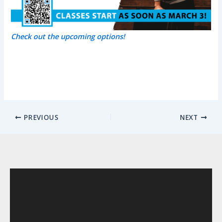
Check out the upcoming options!
PREVIOUS
NEXT