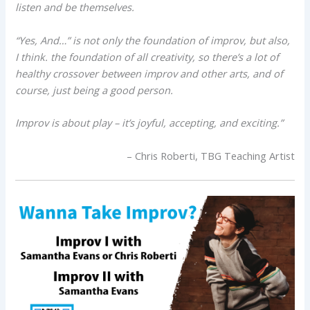
listen and be themselves.
“Yes, And…” is not only the foundation of improv, but also,
I think. the foundation of all creativity, so there’s a lot of
healthy crossover between improv and other arts, and of
course, just being a good person.
Improv is about play – it’s joyful, accepting, and exciting.”
– Chris Roberti, TBG Teaching Artist