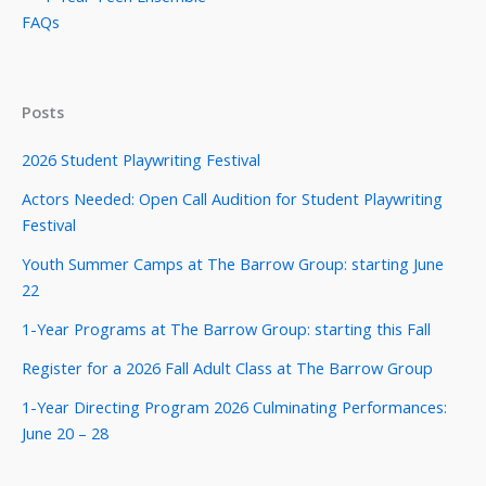
FAQs
Posts
2026 Student Playwriting Festival
Actors Needed: Open Call Audition for Student Playwriting
Festival
Youth Summer Camps at The Barrow Group: starting June
22
1-Year Programs at The Barrow Group: starting this Fall
Register for a 2026 Fall Adult Class at The Barrow Group
1-Year Directing Program 2026 Culminating Performances:
June 20 – 28