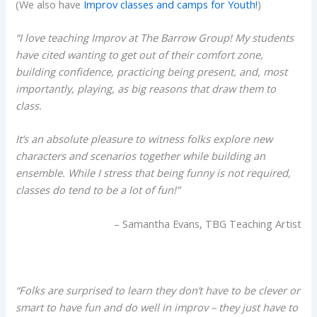
(We also have
Improv classes and camps for Youth!
)
“I love teaching Improv at The Barrow Group! My students
have cited wanting to get out of their comfort zone,
building confidence, practicing being present, and, most
importantly, playing, as big reasons that draw them to
class.
It’s an absolute pleasure to witness folks explore new
characters and scenarios together while building an
ensemble. While I stress that being funny is not required,
classes do tend to be a lot of fun!”
– Samantha Evans, TBG Teaching Artist
“Folks are surprised to learn they don’t have to be clever or
smart to have fun and do well in improv – they just have to