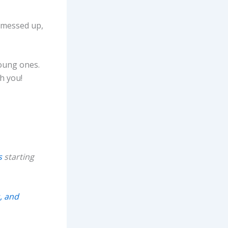
I messed up,
young ones.
h you!
s
starting
, and