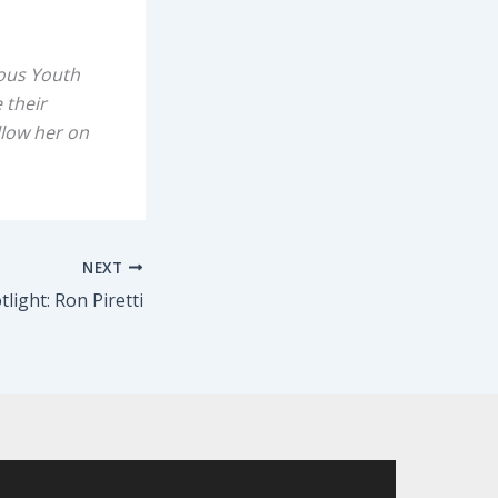
ious Youth
 their
llow her on
NEXT
light: Ron Piretti