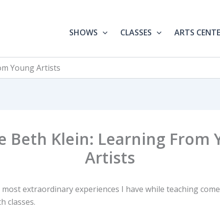
SHOWS
CLASSES
ARTS CENT
rom Young Artists
le Beth Klein: Learning From
Artists
 most extraordinary experiences I have while teaching com
h classes.