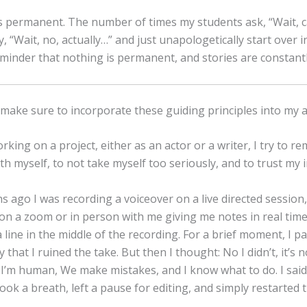
s permanent. The number of times my students ask, “Wait, ca
y, “Wait, no, actually…” and just unapologetically start over 
eminder that nothing is permanent, and stories are constantl
make sure to incorporate these guiding principles into my a
king on a project, either as an actor or a writer, I try to 
th myself, to not take myself too seriously, and to trust my i
 ago I was recording a voiceover on a live directed session
s on a zoom or in person with me giving me notes in real time
line in the middle of the recording. For a brief moment, I p
y that I ruined the take. But then I thought: No I didn’t, it’s n
’m human, We make mistakes, and I know what to do. I said “
took a breath, left a pause for editing, and simply restarted 