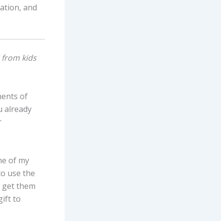
ation, and
 from kids
nents of
u already
r
ome of my
to use the
to get them
gift to