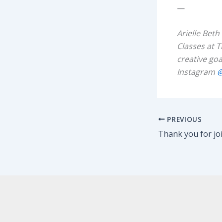
—
Arielle Beth
Classes at T
creative goa
Instagram
@
PREVIOUS