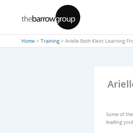
Skip
to
content
Home
Training
Arielle Beth Klein: Learning F
Ariel
Some of the
leading yout