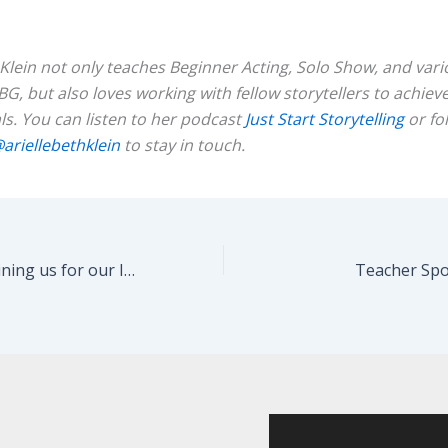
 Klein not only teaches Beginner Acting, Solo Show, and var
BG, but also loves working with fellow storytellers to achieve
ls. You can listen to her podcast
Just Start
Storytelling
or fo
ariellebethklein
to stay in touch.
Thank you for joining us for our Improv Sharing!
Teacher Spot