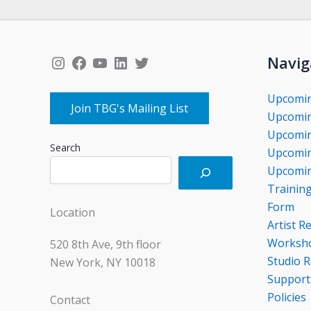
Instagram
Facebook
YouTube
LinkedIn
Twitter
Navig
Upcomi
Join TBG's Mailing List
Upcomin
Upcomin
Search
Upcomin
Upcomin
Trainin
Form
Location
Artist R
Worksho
520 8th Ave, 9th floor
Studio R
New York, NY 10018
Support
Policies
Contact