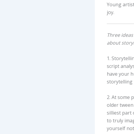
Young artist
joy.
Three ideas 
about storyt
1. Storytell
script analy
have your h
storytelling t
2. At some p
older tween
silliest par
to truly imag
yourself not