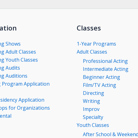
ation
Classes
ng Shows
1-Year Programs
g Adult Classes
Adult Classes
g Youth Classes
Professional Acting
g Audits
Intermediate Acting
g Auditions
Beginner Acting
g Program Application
Film/TV Acting
Directing
esidency Application
Writing
ps for Organizations
Improv
ental
Specialty
Youth Classes
After School & Weeken