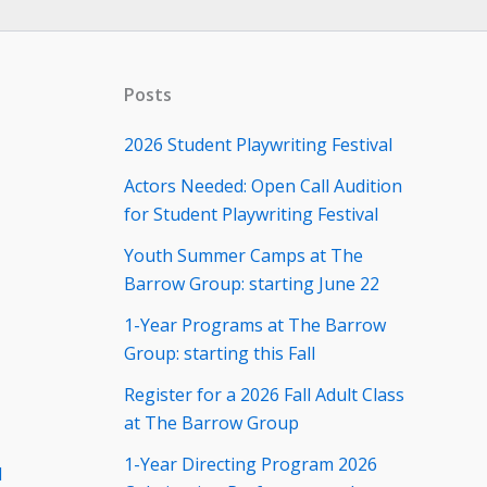
Posts
2026 Student Playwriting Festival
Actors Needed: Open Call Audition
for Student Playwriting Festival
Youth Summer Camps at The
Barrow Group: starting June 22
1-Year Programs at The Barrow
Group: starting this Fall
Register for a 2026 Fall Adult Class
at The Barrow Group
1-Year Directing Program 2026
d