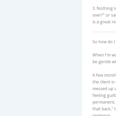
3. Nothing i
over?” or sa
is a great r
So how do I 
When I’m wor
be gentle wi
A few months
the client i
messed up a 
feeling guilt
permanent, I
that back,” 
sentence.