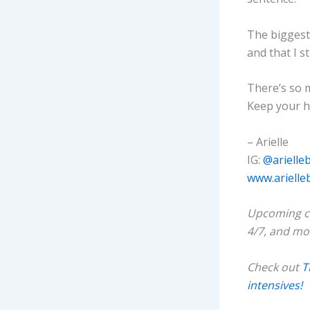
The biggest 
and that I st
There’s so m
Keep your he
– Arielle
IG:
@arielle
www.arielle
Upcoming cl
4/7, and mo
Check out
T
intensives!