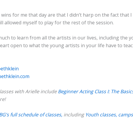
wins for me that day are that I didn’t harp on the fact that 
ill allowed myself to play for the rest of the session.
uch to learn from all the artists in our lives, including the 
art open to what the young artists in your life have to teac
bethklein
bethklein.com
asses with Arielle include
Beginner Acting Class I: The Basic
re!
BG’s full schedule of classes,
including
Youth classes, camps