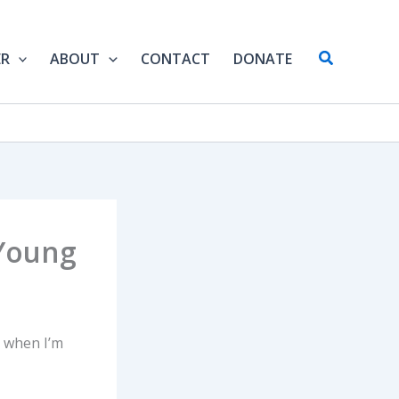
Search
ER
ABOUT
CONTACT
DONATE
 Young
e when I’m