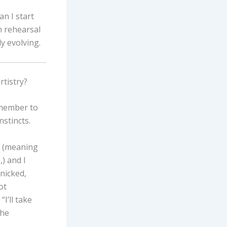
n I start
in rehearsal
y evolving.
rtistry?
remember to
nstincts.
, (meaning
,) and I
anicked,
ot
I’ll take
the