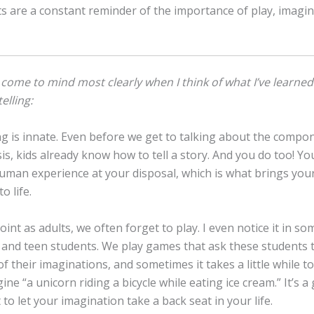
s are a constant reminder of the importance of play, imagin
come to mind most clearly when I think of what I’ve learned
elling:
ing is innate. Even before we get to talking about the compo
sis, kids already know how to tell a story. And you do too! Yo
uman experience at your disposal, which is what brings you
o life.
oint as adults, we often forget to play. I even notice it in s
 and teen students. We play games that ask these students 
t of their imaginations, and sometimes it takes a little while 
ine “a unicorn riding a bicycle while eating ice cream.” It’s a 
 to let your imagination take a back seat in your life.