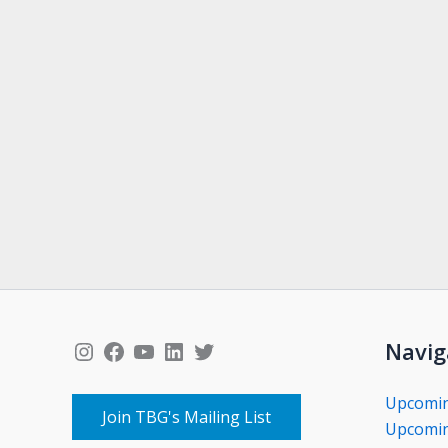
Instagram
Facebook
YouTube
LinkedIn
Twitter
Navig
Upcomi
Join TBG's Mailing List
Upcomin