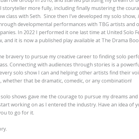
 Barrow Group in 2016, and started pursuing my dream of b
 storyteller more fully, including finally mustering the cour
w class with Seth. Since then I’ve developed my solo show,
M
hrough developmental performances with TBG artists and 
anies. In 2022 I performed it one last time at United Solo Fe
, and it is now a published play available at The Drama Bo
the bravery to pursue my creative career to finding solo per
ass. Connecting with audiences through stories is a powerful
every solo show I can and helping other artists find their v
, whether that be dramatic, comedic, or any combination!
 solo shows gave me the courage to pursue my dreams
and
start working on as I entered the industry. Have an idea of 
ou to go for it.
ory.