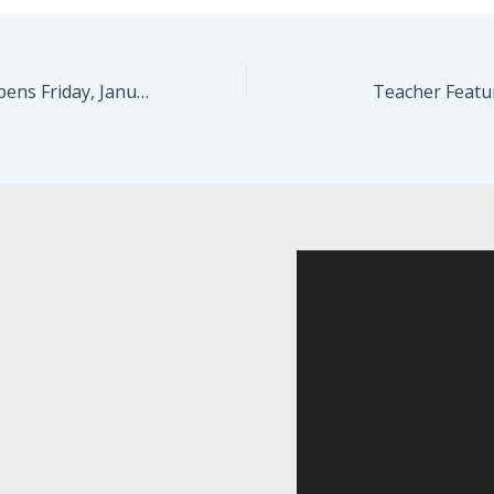
LOST…FOUND Opens Friday, January 19!
Teacher Featu