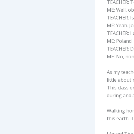
TEACHER: Tel
ME: Well, ob
TEACHER: Isn
ME: Yeah. Jo
TEACHER: I 
ME: Poland.
TEACHER: Do
ME: No, none
As my teache
little about
This class e
during and a
Walking home
this earth. T