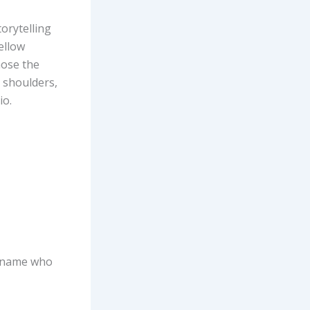
orytelling
ellow
hose the
 shoulders,
io.
s name who