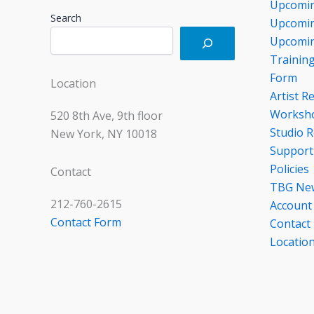
Upcomin
Search
Upcomin
Upcomin
Trainin
Form
Location
Artist R
Worksho
520 8th Ave, 9th floor
Studio R
New York, NY 10018
Support
Policies
Contact
TBG Ne
212-760-2615
Account
Contact Form
Contact
Locatio