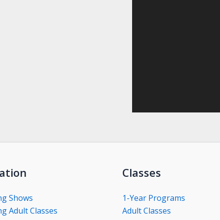
ation
Classes
ng Shows
1-Year Programs
g Adult Classes
Adult Classes