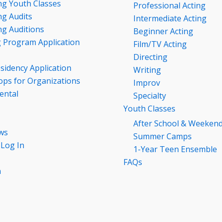
g Youth Classes
Professional Acting
g Audits
Intermediate Acting
g Auditions
Beginner Acting
g Program Application
Film/TV Acting
Directing
esidency Application
Writing
ps for Organizations
Improv
ental
Specialty
Youth Classes
After School & Weeken
ws
Summer Camps
 Log In
1-Year Teen Ensemble
FAQs
n