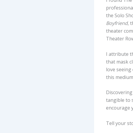
I found The
professional
the Solo Sho
Boyfriend
,
t
theater comp
Theater Row
I attribute 
that mask cl
love seeing 
this medium
Discovering
tangible to 
encourage y
Tell your st