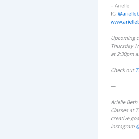
– Arielle
IG:
@arielle
www.arielle
Upcoming cl
Thursday 1/
at 2:30pm 
Check out
T
—
Arielle Bet
Classes at T
creative goa
Instagram
@