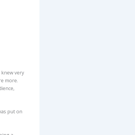
.
I knew very
re more.
dience,
 was put on