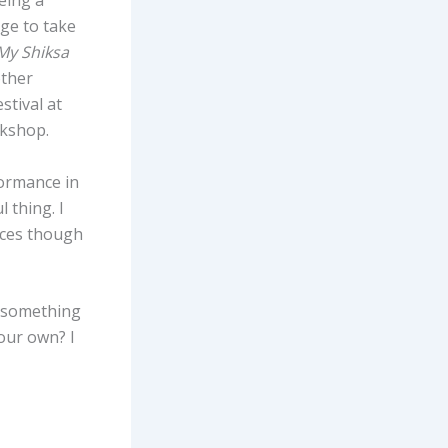
eing a
age to take
y Shiksa
other
stival at
okshop.
formance in
 thing. I
oices though
 something
your own? I