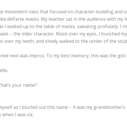
ge movement class that focused on character-building and st
a dell’arte masks. My teacher sat in the audience with my f
s I walked up to the table of masks, sweating profusely. I c
ask – the older character. Mask over my eyes, I hunched my
ps over my teeth, and slowly walked to the center of the stud
ed next was improv. To my best memory, this was the gist:
llo.
hat’s your name?
 myself as I blurted out this name – it was my grandmother’
 when I was six.