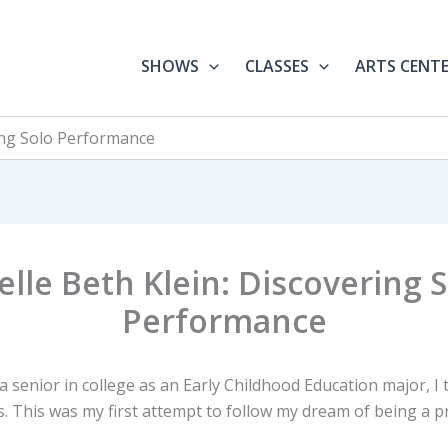
SHOWS
CLASSES
ARTS CENT
ring Solo Performance
elle Beth Klein: Discovering 
Performance
 senior in college as an Early Childhood Education major, I 
s. This was my first attempt to follow my dream of being a p