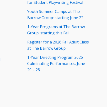
for Student Playwriting Festival
Youth Summer Camps at The
Barrow Group: starting June 22
1-Year Programs at The Barrow
Group: starting this Fall
Register for a 2026 Fall Adult Class
at The Barrow Group
1-Year Directing Program 2026
d
Culminating Performances: June
20 – 28