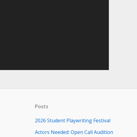
Posts
2026 Student Playwriting Festival
Actors Needed: Open Call Audition