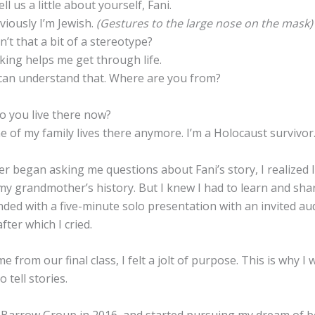
l us a little about yourself, Fani.
viously I’m Jewish.
(Gestures to the large nose on the mask)
’t that a bit of a stereotype?
king helps me get through life.
can understand that. Where are you from?
 you live there now?
 of my family lives there anymore. I’m a Holocaust survivor
r began asking me questions about Fani’s story, I realized 
 my grandmother’s history. But I knew I had to learn and sha
nded with a five-minute solo presentation with an invited au
fter which I cried.
 from our final class, I felt a jolt of purpose. This is why I
o tell stories.