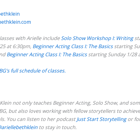
bethklein
bethklein.com
asses with Arielle include
Solo Show Workshop I: Writing
st
25 at 6:30pm,
Beginner Acting Class I: The Basics
starting S
and
Beginner Acting Class I: The Basics
starting Sunday 1/28 
BG’s full schedule of classes.
h Klein not only teaches Beginner Acting, Solo Show, and so
BG, but also loves working with fellow storytellers to achieve
ls. You can listen to her podcast
Just Start
Storytelling
or fo
ariellebethklein
to stay in touch.