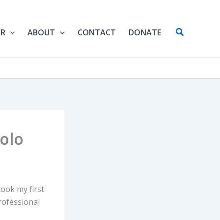
Search
ER
ABOUT
CONTACT
DONATE
Solo
took my first
rofessional