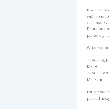
It was a sta
with commedi
classmates a
Pantelone m
pulled my li
What happen
TEACHER: He
ME: Hi.
TEACHER: W
ME: Fani
I surprised
passed away