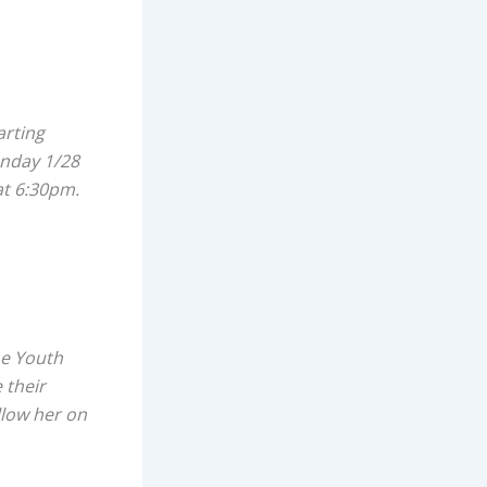
arting
unday 1/28
at 6:30pm.
me Youth
 their
llow her on