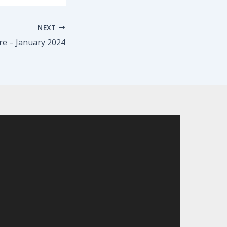
NEXT
re – January 2024