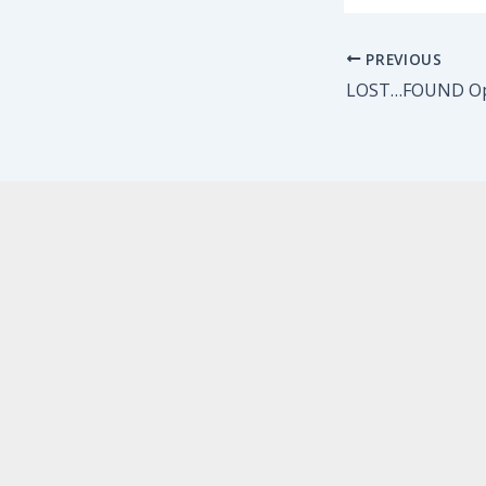
PREVIOUS