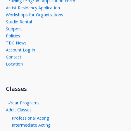
Training Program Application Form
Artist Residency Application
Workshops for Organizations
Studio Rental
Support
Policies
TBG News
Account Log In
Contact
Location
Classes
1-Year Programs
Adult Classes
Professional Acting
Intermediate Acting