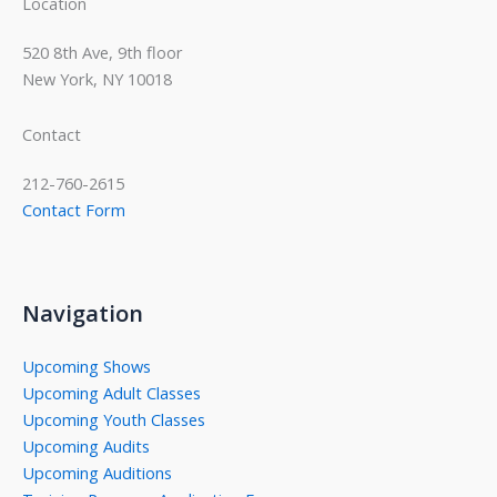
Location
520 8th Ave, 9th floor
New York, NY 10018
Contact
212-760-2615
Contact Form
Navigation
Upcoming Shows
Upcoming Adult Classes
Upcoming Youth Classes
Upcoming Audits
Upcoming Auditions