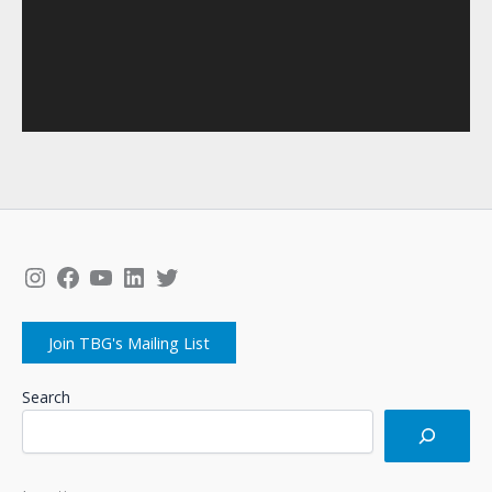
Instagram
Facebook
YouTube
LinkedIn
Twitter
Join TBG's Mailing List
Search