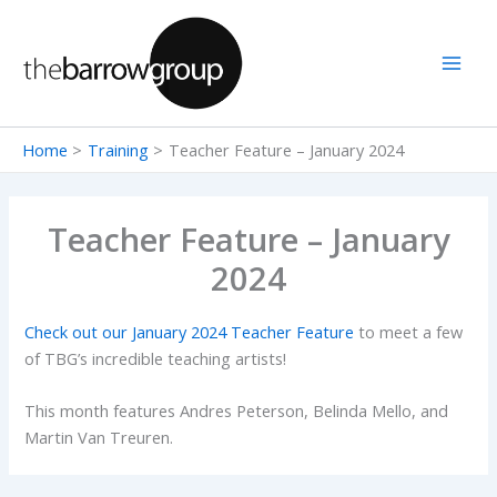
Skip
to
content
Home
Training
Teacher Feature – January 2024
Teacher Feature – January
2024
Check out our January 2024 Teacher Feature
to meet a few
of TBG’s incredible teaching artists!
This month features Andres Peterson, Belinda Mello, and
Martin Van Treuren.