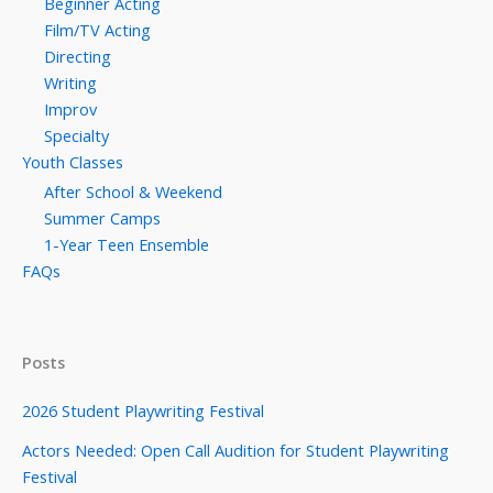
Beginner Acting
Film/TV Acting
Directing
Writing
Improv
Specialty
Youth Classes
After School & Weekend
Summer Camps
1-Year Teen Ensemble
FAQs
Posts
2026 Student Playwriting Festival
Actors Needed: Open Call Audition for Student Playwriting
Festival