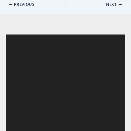
PREVIOUS
NEXT