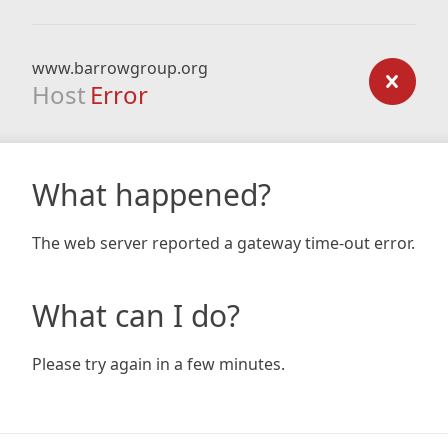
www.barrowgroup.org
Host
Error
What happened?
The web server reported a gateway time-out error.
What can I do?
Please try again in a few minutes.