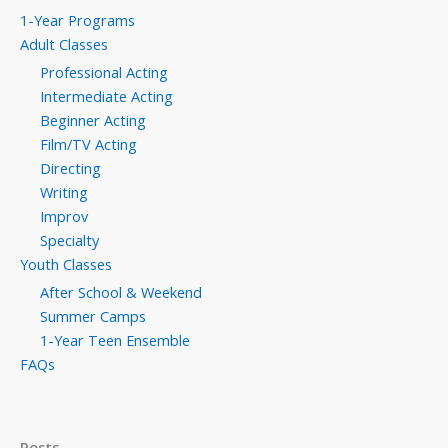
1-Year Programs
Adult Classes
Professional Acting
Intermediate Acting
Beginner Acting
Film/TV Acting
Directing
Writing
Improv
Specialty
Youth Classes
After School & Weekend
Summer Camps
1-Year Teen Ensemble
FAQs
Posts