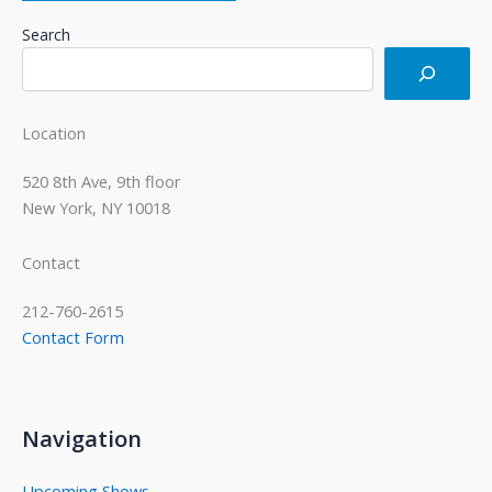
Search
Location
520 8th Ave, 9th floor
New York, NY 10018
Contact
212-760-2615
Contact Form
Navigation
Upcoming Shows