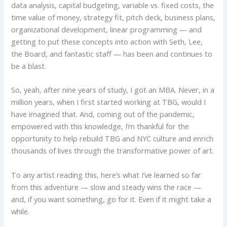
data analysis, capital budgeting, variable vs. fixed costs, the
time value of money, strategy fit, pitch deck, business plans,
organizational development, linear programming — and
getting to put these concepts into action with Seth, Lee,
the Board, and fantastic staff — has been and continues to
be a blast.
So, yeah, after nine years of study, I got an MBA. Never, in a
million years, when I first started working at TBG, would I
have imagined that. And, coming out of the pandemic,
empowered with this knowledge, I’m thankful for the
opportunity to help rebuild TBG and NYC culture and enrich
thousands of lives through the transformative power of art.
To any artist reading this, here’s what I’ve learned so far
from this adventure — slow and steady wins the race —
and, if you want something, go for it. Even if it might take a
while.