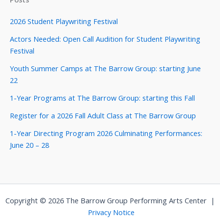
2026 Student Playwriting Festival
Actors Needed: Open Call Audition for Student Playwriting
Festival
Youth Summer Camps at The Barrow Group: starting June
22
1-Year Programs at The Barrow Group: starting this Fall
Register for a 2026 Fall Adult Class at The Barrow Group
1-Year Directing Program 2026 Culminating Performances:
June 20 – 28
Copyright © 2026 The Barrow Group Performing Arts Center |
Privacy Notice