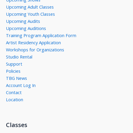
Upcoming Adult Classes
Upcoming Youth Classes
Upcoming Audits
Upcoming Auditions
Training Program Application Form
Artist Residency Application
Workshops for Organizations
Studio Rental
Support
Policies
TBG News
Account Log In
Contact
Location
Classes