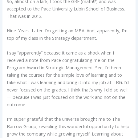
So, almost on a lark, I took the GRE (math!?) and was
accepted to the Pace University Lubin School of Business.
That was in 2012.
Nine. Years. Later. I’m getting an MBA. And, apparently, I’m
top of my class in the Strategy department.
I say “apparently” because it came as a shock when I
received a note from Pace congratulating me on the
Program Award in Strategic Management. See, I’d been
taking the courses for the simple love of learning and to
take what I was learning and bring it into my job at TBG. I’d
never focused on the grades. I think that’s why I did so well
— because I was just focused on the work and not on the
outcome.
I’m super grateful that the universe brought me to The
Barrow Group, revealing this wonderful opportunity to help
grow the company while growing myself. Learning about