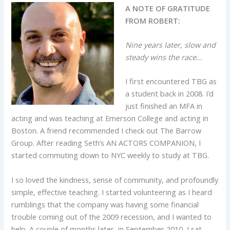
A NOTE OF GRATITUDE
FROM ROBERT:
Nine years later, slow and
steady wins the race…
I first encountered TBG as
a student back in 2008. I’d
just finished an MFA in
acting and was teaching at Emerson College and acting in
Boston. A friend recommended I check out The Barrow
Group. After reading Seth’s AN ACTORS COMPANION, I
started commuting down to NYC weekly to study at TBG.
I so loved the kindness, sense of community, and profoundly
simple, effective teaching. I started volunteering as I heard
rumblings that the company was having some financial
trouble coming out of the 2009 recession, and I wanted to
help. A couple of months later, in September 2010, I sat