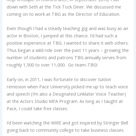
down with Seth at the Tick Tock Diner. We discussed me
coming on to work at TBG as the Director of Education.
Even though I had a steady teaching gig and was busy as an
actor in Boston, I jumped at this chance. I’d had such a
positive experience at TBG. I wanted to share it with others.
Thus began a wild ride over the past 11 years – growing the
number of students and patrons TBG annually serves from
roughly 1,500 to over 11,000. Go team-TBG!
Early on, in 2011, I was fortunate to discover tuition
remission when Pace University picked me up to teach voice
and speech (I’m also a Designated Linklater Voice Teacher)
at the Actors Studio MFA Program. As long as I taught at
Pace, I could take free classes.
I’d been watching the WIRE and got inspired by Stringer Bell
going back to community college to take business classes.