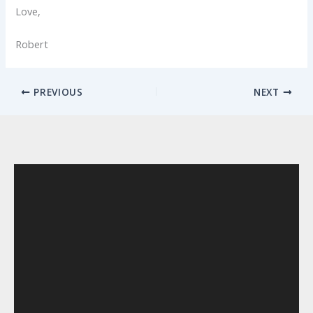
Love,
Robert
PREVIOUS
NEXT