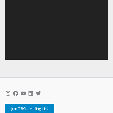
Instagram
Facebook
YouTube
LinkedIn
Twitter
Join TBG's Mailing List