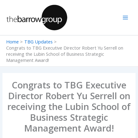
Skip
to
content
Home
TBG Updates
Congrats to TBG Executive Director Robert Yu Serrell on
receiving the Lubin School of Business Strategic
Management Award!
Congrats to TBG Executive
Director Robert Yu Serrell on
receiving the Lubin School of
Business Strategic
Management Award!