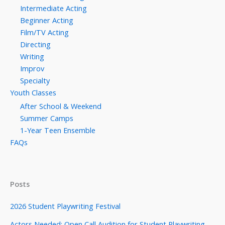
Intermediate Acting
Beginner Acting
Film/TV Acting
Directing
Writing
Improv
Specialty
Youth Classes
After School & Weekend
Summer Camps
1-Year Teen Ensemble
FAQs
Posts
2026 Student Playwriting Festival
Actors Needed: Open Call Audition for Student Playwriting