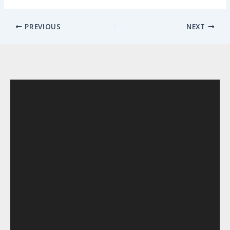
PREVIOUS
NEXT