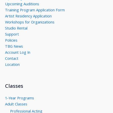
Upcoming Auditions
Training Program Application Form
Artist Residency Application
Workshops for Organizations
Studio Rental
Support
Policies
TBG News
Account Log In
Contact
Location
Classes
1-Year Programs
Adult Classes
Professional Acting