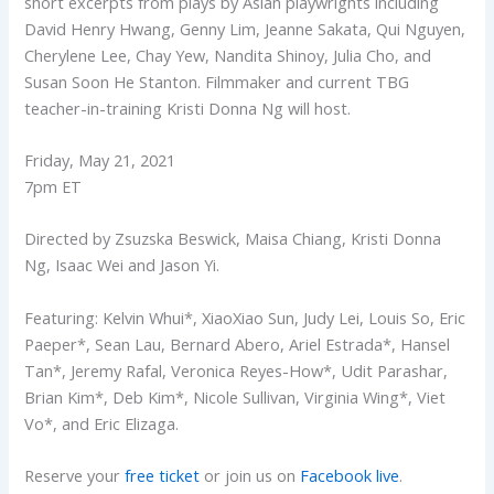
short excerpts from plays by Asian playwrights including
David Henry Hwang, Genny Lim, Jeanne Sakata, Qui Nguyen,
Cherylene Lee, Chay Yew, Nandita Shinoy, Julia Cho, and
Susan Soon He Stanton. Filmmaker and current TBG
teacher-in-training Kristi Donna Ng will host.
Friday, May 21, 2021
7pm ET
Directed by Zsuzska Beswick, Maisa Chiang, Kristi Donna
Ng, Isaac Wei and Jason Yi.
Featuring: Kelvin Whui*, XiaoXiao Sun, Judy Lei, Louis So, Eric
Paeper*, Sean Lau, Bernard Abero, Ariel Estrada*, Hansel
Tan*, Jeremy Rafal, Veronica Reyes-How*, Udit Parashar,
Brian Kim*, Deb Kim*, Nicole Sullivan, Virginia Wing*, Viet
Vo*, and Eric Elizaga.
Reserve your
free ticket
or join us on
Facebook live
.