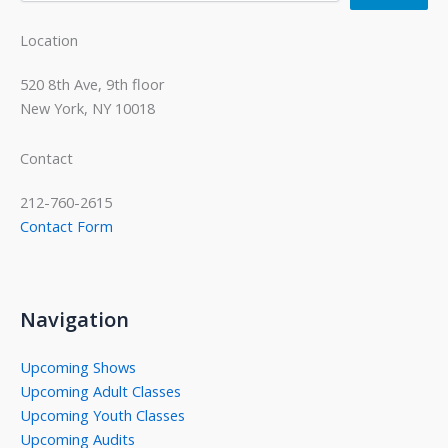
Location
520 8th Ave, 9th floor
New York, NY 10018
Contact
212-760-2615
Contact Form
Navigation
Upcoming Shows
Upcoming Adult Classes
Upcoming Youth Classes
Upcoming Audits