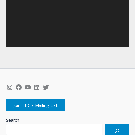
Instagram
Facebook
YouTube
LinkedIn
Twitter
Join TBG's Mailing List
Search