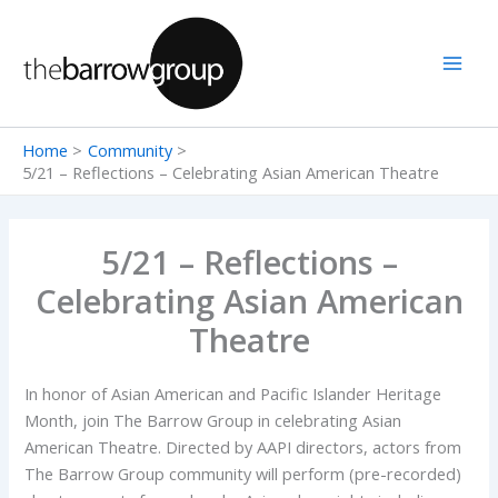
Skip
to
content
Home
Community
5/21 – Reflections – Celebrating Asian American Theatre
5/21 – Reflections –
Celebrating Asian American
Theatre
In honor of Asian American and Pacific Islander Heritage
Month, join The Barrow Group in celebrating Asian
American Theatre. Directed by AAPI directors, actors from
The Barrow Group community will perform (pre-recorded)