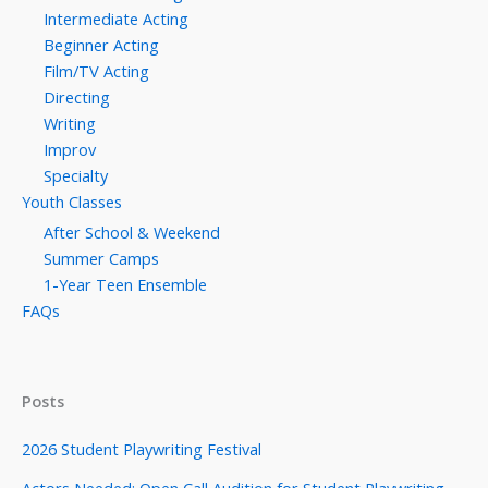
Intermediate Acting
Beginner Acting
Film/TV Acting
Directing
Writing
Improv
Specialty
Youth Classes
After School & Weekend
Summer Camps
1-Year Teen Ensemble
FAQs
Posts
2026 Student Playwriting Festival