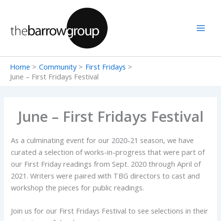
Skip
to
content
Home
Community
First Fridays
June – First Fridays Festival
June – First Fridays Festival
As a culminating event for our 2020-21 season, we have
curated a selection of works-in-progress that were part of
our First Friday readings from Sept. 2020 through April of
2021. Writers were paired with TBG directors to cast and
workshop the pieces for public readings.
Join us for our First Fridays Festival to see selections in their