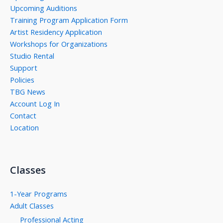
Upcoming Auditions
Training Program Application Form
Artist Residency Application
Workshops for Organizations
Studio Rental
Support
Policies
TBG News
Account Log In
Contact
Location
Classes
1-Year Programs
Adult Classes
Professional Acting