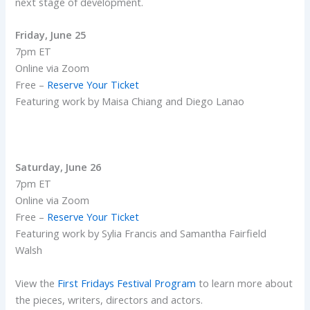
next stage of development.
Friday, June 25
7pm ET
Online via Zoom
Free –
Reserve Your Ticket
Featuring work by Maisa Chiang and Diego Lanao
Saturday, June 26
7pm ET
Online via Zoom
Free –
Reserve Your Ticket
Featuring work by Sylia Francis and Samantha Fairfield
Walsh
View the
First Fridays Festival Program
to learn more about
the pieces, writers, directors and actors.