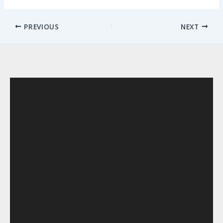
PREVIOUS
NEXT