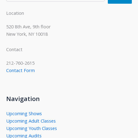
Location
520 8th Ave, 9th floor
New York, NY 10018
Contact
212-760-2615
Contact Form
Navigation
Upcoming Shows
Upcoming Adult Classes
Upcoming Youth Classes
Upcoming Audits