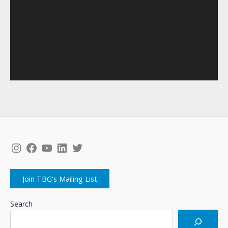
Instagram
Facebook
YouTube
LinkedIn
Twitter
Join TBG's Mailing List
Search