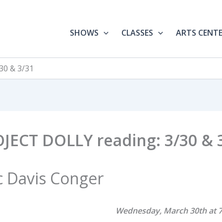
SHOWS
CLASSES
ARTS CENT
30 & 3/31
JECT DOLLY reading: 3/30 & 
c Davis Conger
Wednesday, March 30th at