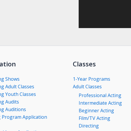
ation
Classes
ng Shows
1-Year Programs
g Adult Classes
Adult Classes
g Youth Classes
Professional Acting
g Audits
Intermediate Acting
g Auditions
Beginner Acting
g Program Application
Film/TV Acting
Directing