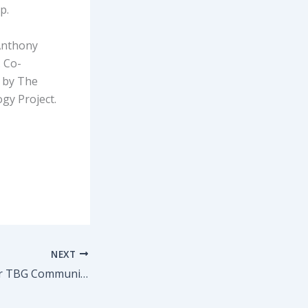
p.
Anthony
. Co-
t by The
gy Project.
NEXT
Show Discount for TBG Community to NIRBHAYA by Yael Farber