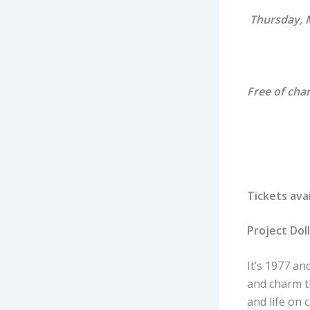
Thursday, 
Free of cha
Tickets ava
Project Dol
It’s 1977 a
and charm t
and life on