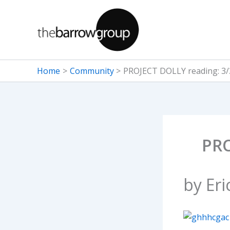
Skip
to
content
Home
Community
PROJECT DOLLY reading: 3/
PRO
by Eri