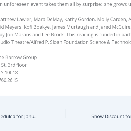
an unforeseen event takes them all by surprise: she grows u
atthew Lawler, Mara DeMay, Kathy Gordon, Molly Carden, 
David Meyers, Kofi Boakye, James Murtaugh and Jared McGuire
 by Jon Marans and Lee Brock. This reading is funded in par
udio Theatre/Alfred P. Sloan Foundation Science & Technolo
e Barrow Group
St, 3rd floor
NY 10018
760.2615
Fast Play Fest Scheduled for January 10th!