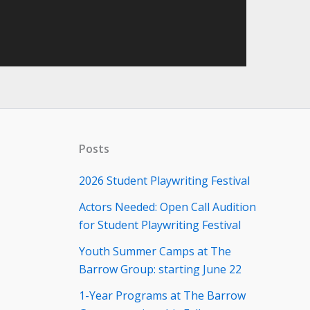
Posts
2026 Student Playwriting Festival
Actors Needed: Open Call Audition
for Student Playwriting Festival
Youth Summer Camps at The
Barrow Group: starting June 22
1-Year Programs at The Barrow