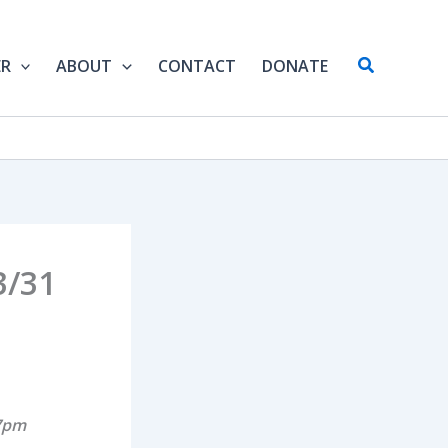
Search
ER
ABOUT
CONTACT
DONATE
3/31
 7pm