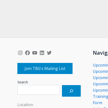
Instagram
Facebook
YouTube
LinkedIn
Twitter
Navig
Upcomi
Join TBG's Mailing List
Upcomin
Upcomin
Search
Upcomin
Upcomin
Trainin
Form
Location