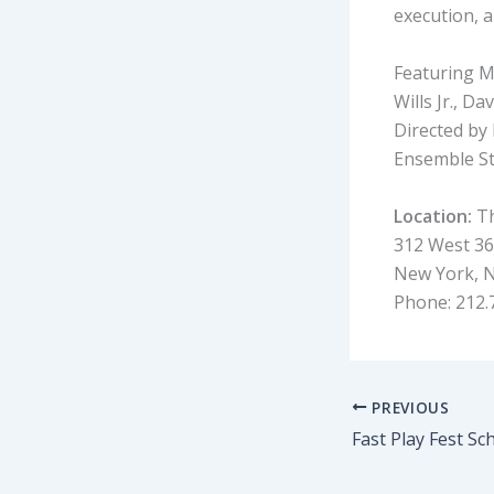
execution, 
Featuring M
Wills Jr., 
Directed by
Ensemble St
Location:
Th
312 West 36 
New York, 
Phone: 212.
PREVIOUS