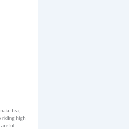
 make tea,
 riding high
careful