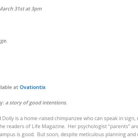
March 31st at 3pm
rge.
ilable at
Ovationtix
ly:
a story of good intentions
.
nd Dolly is a home-raised chimpanzee who can speak in sign,
he readers of Life Magazine. Her psychologist “parents” are
 campus is good. But soon, despite meticulous planning and 