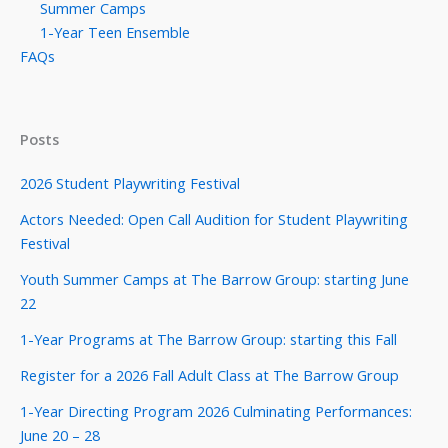
Summer Camps
1-Year Teen Ensemble
FAQs
Posts
2026 Student Playwriting Festival
Actors Needed: Open Call Audition for Student Playwriting
Festival
Youth Summer Camps at The Barrow Group: starting June
22
1-Year Programs at The Barrow Group: starting this Fall
Register for a 2026 Fall Adult Class at The Barrow Group
1-Year Directing Program 2026 Culminating Performances:
June 20 – 28