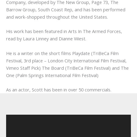
Company, developed by The New Group, Page 73, The
Barrow Group, South Coast Rep, and has been performed
and work-shopped throughout the United States.
His work has been featured in Arts In The Armed Forces,
read by Laura Linney and Dianne Wiest.
He is a writer on the short films Playdate (TriBeCa Film
Festival, 3rd place – London City International Film Festival,
Vimeo Staff Pick) The Board (TriBeCa Film Festival) and The
One (Palm Springs International Film Festival)
As an actor, Scott has been in over 50 commercials.