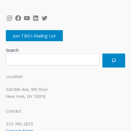
Instagram
Facebook
YouTube
LinkedIn
Twitter
Join TBG's Mailing List
Search
Location
520 8th Ave, 9th floor
New York, NY 10018
Contact
212-760-2615
Contact Form