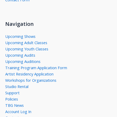
Navigation
Upcoming Shows
Upcoming Adult Classes
Upcoming Youth Classes
Upcoming Audits
Upcoming Auditions
Training Program Application Form
Artist Residency Application
Workshops for Organizations
Studio Rental
Support
Policies
TBG News
Account Log In