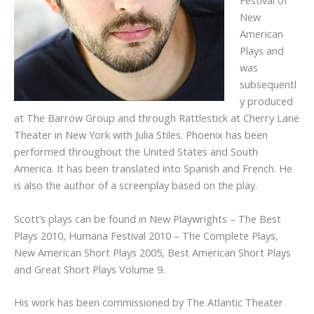
Festival of
New
American
Plays and
was
subsequentl
y produced
at The Barrow Group and through Rattlestick at Cherry Lane
Theater in New York with Julia Stiles. Phoenix has been
performed throughout the United States and South
America. It has been translated into Spanish and French. He
is also the author of a screenplay based on the play.
Scott’s plays can be found in New Playwrights – The Best
Plays 2010, Humana Festival 2010 – The Complete Plays,
New American Short Plays 2005, Best American Short Plays
and Great Short Plays Volume 9.
His work has been commissioned by The Atlantic Theater