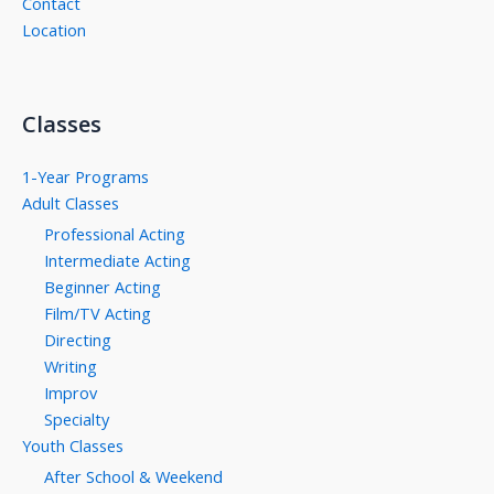
Contact
Location
Classes
1-Year Programs
Adult Classes
Professional Acting
Intermediate Acting
Beginner Acting
Film/TV Acting
Directing
Writing
Improv
Specialty
Youth Classes
After School & Weekend