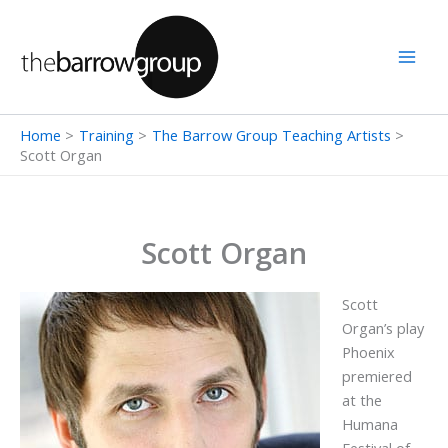
Skip
to
content
Home
Training
The Barrow Group Teaching Artists
Scott Organ
Scott Organ
Scott
Organ’s play
Phoenix
premiered
at the
Humana