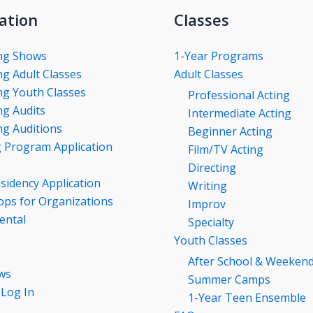
ation
Classes
ng Shows
1-Year Programs
g Adult Classes
Adult Classes
g Youth Classes
Professional Acting
g Audits
Intermediate Acting
g Auditions
Beginner Acting
g Program Application
Film/TV Acting
Directing
esidency Application
Writing
ps for Organizations
Improv
ental
Specialty
Youth Classes
After School & Weeken
ws
Summer Camps
 Log In
1-Year Teen Ensemble