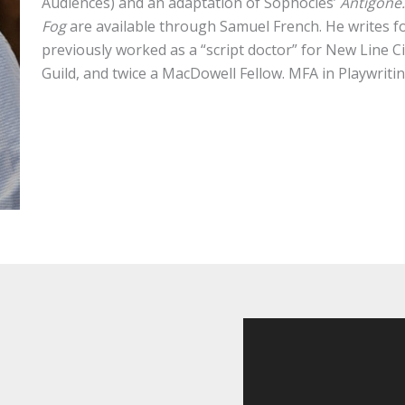
Audiences) and an adaptation of Sophocles’
Antigone
Fog
are available through Samuel French. He writes 
previously worked as a “script doctor” for New Line 
Guild, and twice a MacDowell Fellow. MFA in Playwriti