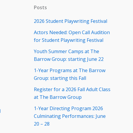
Posts
2026 Student Playwriting Festival
Actors Needed: Open Call Audition
for Student Playwriting Festival
Youth Summer Camps at The
Barrow Group: starting June 22
1-Year Programs at The Barrow
Group: starting this Fall
Register for a 2026 Fall Adult Class
at The Barrow Group
1-Year Directing Program 2026
d
Culminating Performances: June
20 – 28