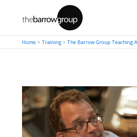
Skip
to
content
Home
Training
The Barrow Group Teaching Ar