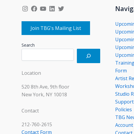
Instagram
Facebook
YouTube
LinkedIn
Twitter
Navig
Upcomi
Join TBG's Mailing List
Upcomin
Upcomin
Search
Upcomin
Upcomin
Trainin
Form
Location
Artist R
Worksho
520 8th Ave, 9th floor
Studio R
New York, NY 10018
Support
Policies
Contact
TBG Ne
212-760-2615
Account
Contact Form
Contact