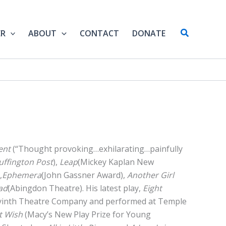
Search
ER
ABOUT
CONTACT
DONATE
ent
(“Thought provoking…exhilarating…painfully
uffington Post
),
Leap
(Mickey Kaplan New
,
Ephemera
(John Gassner Award),
Another Girl
ad
(Abingdon Theatre). His latest play,
Eight
yinth Theatre Company and performed at Temple
t Wish
(Macy’s New Play Prize for Young