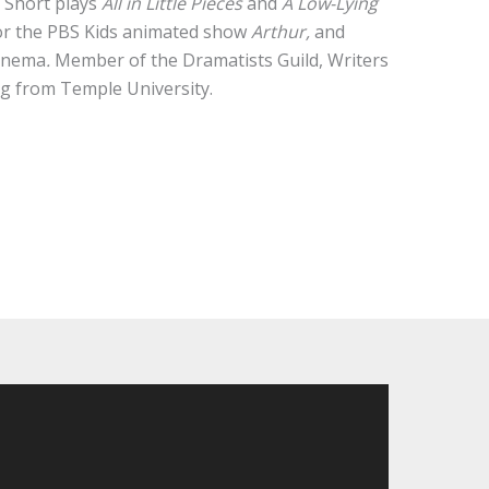
.
Short plays
All in Little Pieces
and
A Low-Lying
for the PBS Kids animated show
Arthur,
and
Cinema
.
Member of the Dramatists Guild, Writers
ng from Temple University.