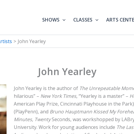
SHOWS
CLASSES
ARTS CENT
tists
John Yearley
John Yearley
John Yearley is the author of
The Unrepeatable Mom
hilarious” –
New York Times
, “Yearley is a master” –
H
American Play Prize, Cincinnati Playhouse in the Park)
(PlayPenn), and
Bruno Hauptmann Kissed My Forehe
Minutes, Twenty
Seconds, was workshopped by LABr
University. Work for young audiences include
The Las