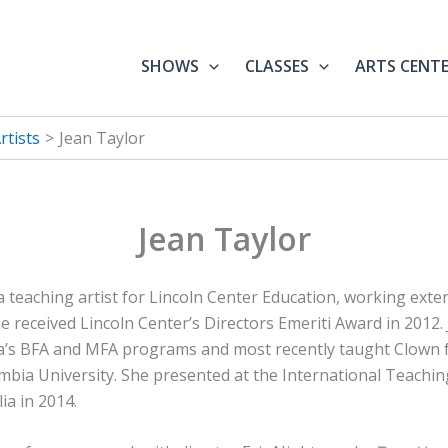
SHOWS
CLASSES
ARTS CENT
tists
Jean Taylor
Jean Taylor
a teaching artist for Lincoln Center Education, working exten
he received Lincoln Center’s Directors Emeriti Award in 2012
a’s BFA and MFA programs and most recently taught Clown 
bia University. She presented at the International Teachin
ia in 2014.