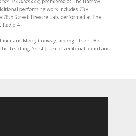
rds of Childhood,
premiered at The Barrow
Additional performing work includes
The
he 78th Street Theatre Lab, performed at The
 Radio 4.
 Shiner and Merry Conway, among others. Her
he Teaching Artist Journal’s editorial board and a