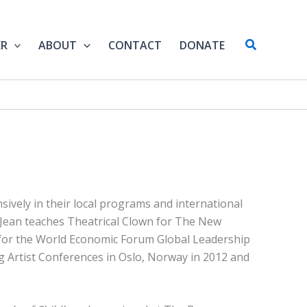
Search
ER
ABOUT
CONTACT
DONATE
sively in their local programs and international
. Jean teaches Theatrical Clown for The New
for the World Economic Forum Global Leadership
g Artist Conferences in Oslo, Norway in 2012 and