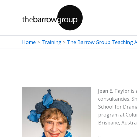
Skip
to
content
Home
Training
The Barrow Group Teaching Ar
Jean E. Taylor
is 
consultancies. S
School for Dram
program at Colum
Brisbane, Austral