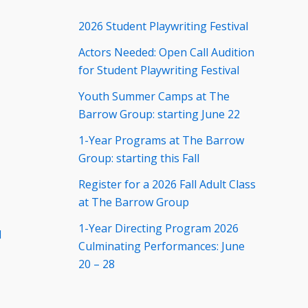
2026 Student Playwriting Festival
Actors Needed: Open Call Audition
for Student Playwriting Festival
Youth Summer Camps at The
Barrow Group: starting June 22
1-Year Programs at The Barrow
Group: starting this Fall
Register for a 2026 Fall Adult Class
at The Barrow Group
1-Year Directing Program 2026
d
Culminating Performances: June
20 – 28