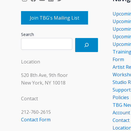
Upcomi
Join TBG's Mailing List
Upcomin
Upcomin
Search
Upcomin
Upcomin
Trainin
Form
Location
Artist R
Worksho
520 8th Ave, 9th floor
Studio R
New York, NY 10018
Support
Policies
Contact
TBG Ne
212-760-2615
Account
Contact Form
Contact
Locatio