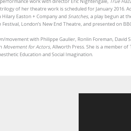
performance work with director Eric Nightengale,
True Haza
 trilogy of her theatre work is scheduled for January 2016. 
h Hilary Easton + Company and
Snatches,
a play begun at t
 Festival, London’s New End Theatre, and presented on BBC
wn/movement with Philippe Gaulier, Ronlin Foreman, David
in
Movement for Actors,
Allworth Press. She is a member of T
sthetic Education and Social Imagination.