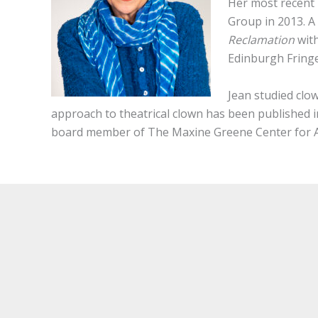
Her most recent 
Group in 2013. A
Reclamation
wit
Edinburgh Fringe
Jean studied clo
approach to theatrical clown has been published 
board member of The Maxine Greene Center for Ae