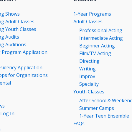
ng Shows
1-Year Programs
g Adult Classes
Adult Classes
g Youth Classes
Professional Acting
g Audits
Intermediate Acting
g Auditions
Beginner Acting
g Program Application
Film/TV Acting
Directing
esidency Application
Writing
ps for Organizations
Improv
ental
Specialty
Youth Classes
After School & Weeken
ws
Summer Camps
 Log In
1-Year Teen Ensemble
FAQs
n