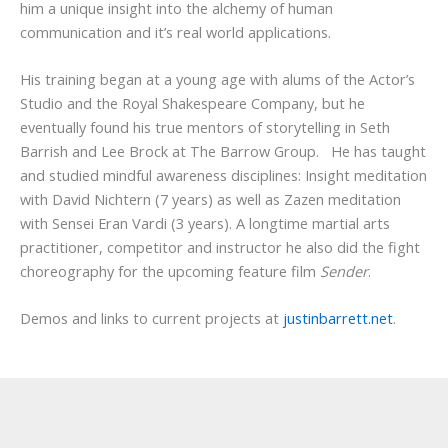
him a unique insight into the alchemy of human
communication and it’s real world applications.
His training began at a young age with alums of the Actor’s
Studio and the Royal Shakespeare Company, but he
eventually found his true mentors of storytelling in Seth
Barrish and Lee Brock at The Barrow Group. He has taught
and studied mindful awareness disciplines: Insight meditation
with David Nichtern (7 years) as well as Zazen meditation
with Sensei Eran Vardi (3 years). A longtime martial arts
practitioner, competitor and instructor he also did the fight
choreography for the upcoming feature film
Sender
.
Demos and links to current projects at
justinbarrett.net
.