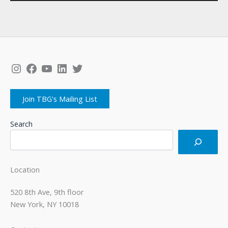
Instagram
Facebook
YouTube
LinkedIn
Twitter
Join TBG's Mailing List
Search
Location
520 8th Ave, 9th floor
New York, NY 10018