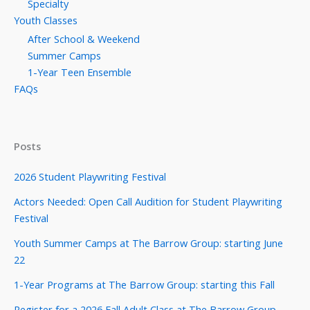
Specialty
Youth Classes
After School & Weekend
Summer Camps
1-Year Teen Ensemble
FAQs
Posts
2026 Student Playwriting Festival
Actors Needed: Open Call Audition for Student Playwriting
Festival
Youth Summer Camps at The Barrow Group: starting June
22
1-Year Programs at The Barrow Group: starting this Fall
Register for a 2026 Fall Adult Class at The Barrow Group