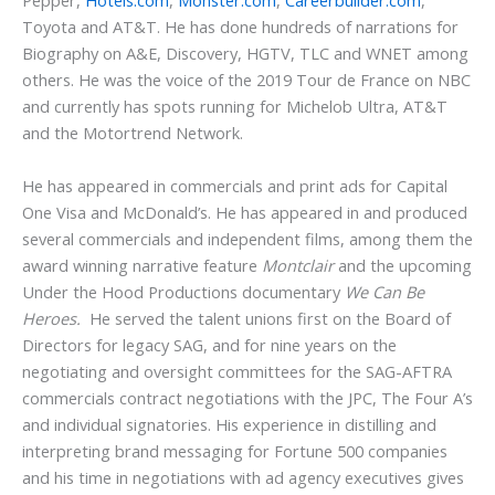
Pepper,
Hotels.com
,
Monster.com
,
Careerbuilder.com
,
Toyota and AT&T. He has done hundreds of narrations for
Biography on A&E, Discovery, HGTV, TLC and WNET among
others. He was the voice of the 2019 Tour de France on NBC
and currently has spots running for Michelob Ultra, AT&T
and the Motortrend Network.
He has appeared in commercials and print ads for Capital
One Visa and McDonald’s. He has appeared in and produced
several commercials and independent films, among them the
award winning narrative feature
Montclair
and the upcoming
Under the Hood Productions documentary
We Can Be
Heroes.
He served the talent unions first on the Board of
Directors for legacy SAG, and for nine years on the
negotiating and oversight committees for the SAG-AFTRA
commercials contract negotiations with the JPC, The Four A’s
and individual signatories. His experience in distilling and
interpreting brand messaging for Fortune 500 companies
and his time in negotiations with ad agency executives gives