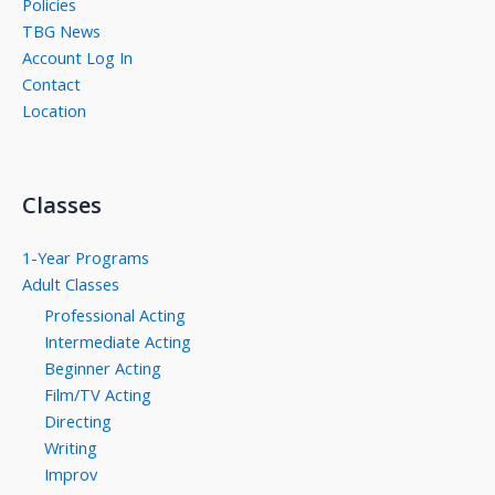
Policies
TBG News
Account Log In
Contact
Location
Classes
1-Year Programs
Adult Classes
Professional Acting
Intermediate Acting
Beginner Acting
Film/TV Acting
Directing
Writing
Improv