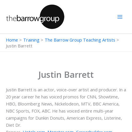
Skip
to
content
Home
Training
The Barrow Group Teaching Artists
Justin Barrett
Justin Barrett
Justin Barrett is an actor, voice-over artist and producer. In a
20 year career he has voiced promos for CNN, Showtime,
HBO, Bloomberg News, Nickelodeon, MTV, BBC America,
NBC Sports, FOX, ABC. He has voiced entire multi-year
campaigns for Dunkin Donuts, American Express, Listerine,
Diet Dr.