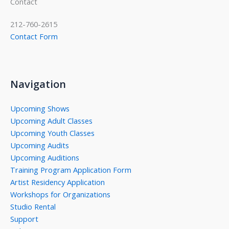
Contact
212-760-2615
Contact Form
Navigation
Upcoming Shows
Upcoming Adult Classes
Upcoming Youth Classes
Upcoming Audits
Upcoming Auditions
Training Program Application Form
Artist Residency Application
Workshops for Organizations
Studio Rental
Support