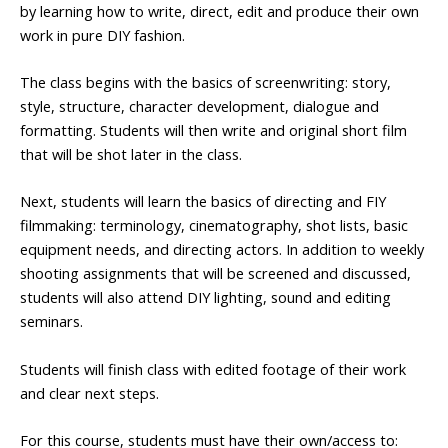
by learning how to write, direct, edit and produce their own
work in pure DIY fashion.
The class begins with the basics of screenwriting: story,
style, structure, character development, dialogue and
formatting. Students will then write and original short film
that will be shot later in the class.
Next, students will learn the basics of directing and FIY
filmmaking: terminology, cinematography, shot lists, basic
equipment needs, and directing actors. In addition to weekly
shooting assignments that will be screened and discussed,
students will also attend DIY lighting, sound and editing
seminars.
Students will finish class with edited footage of their work
and clear next steps.
For this course, students must have their own/access to: