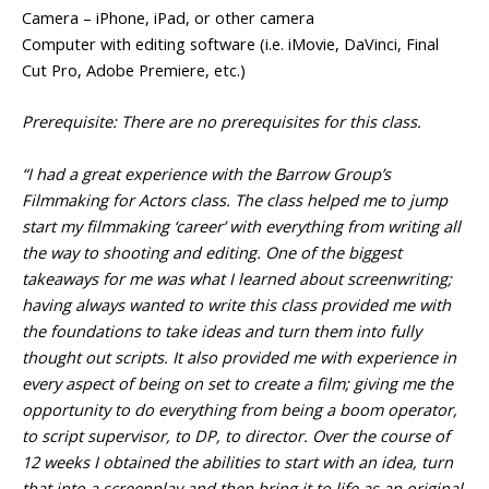
Camera – iPhone, iPad, or other camera
Computer with editing software (i.e. iMovie, DaVinci, Final
Cut Pro, Adobe Premiere, etc.)
Prerequisite: There are no prerequisites for this class.
“I had a great experience with the Barrow Group’s
Filmmaking for Actors class. The class helped me to jump
start my filmmaking ‘career’ with everything from writing all
the way to shooting and editing. One of the biggest
takeaways for me was what I learned about screenwriting;
having always wanted to write this class provided me with
the foundations to take ideas and turn them into fully
thought out scripts. It also provided me with experience in
every aspect of being on set to create a film; giving me the
opportunity to do everything from being a boom operator,
to script supervisor, to DP, to director. Over the course of
12 weeks I obtained the abilities to start with an idea, turn
that into a screenplay and then bring it to life as an original