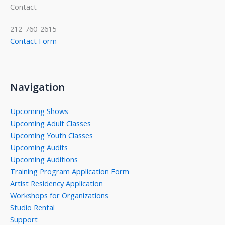
Contact
212-760-2615
Contact Form
Navigation
Upcoming Shows
Upcoming Adult Classes
Upcoming Youth Classes
Upcoming Audits
Upcoming Auditions
Training Program Application Form
Artist Residency Application
Workshops for Organizations
Studio Rental
Support