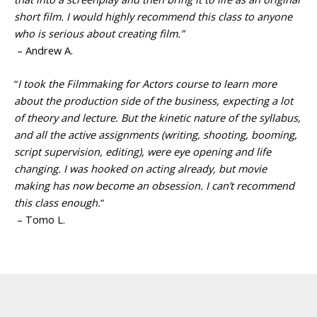
short film. I would highly recommend this class to anyone
who is serious about creating film.”
– Andrew A.
“
I took the Filmmaking for Actors course to learn more
about the production side of the business, expecting a lot
of theory and lecture. But the kinetic nature of the syllabus,
and all the active assignments (writing, shooting, booming,
script supervision, editing), were eye opening and life
changing. I was hooked on acting already, but movie
making has now become an obsession. I can’t recommend
this class enough.
“
– Tomo L.