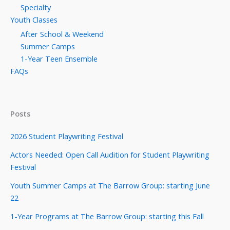
Specialty
Youth Classes
After School & Weekend
Summer Camps
1-Year Teen Ensemble
FAQs
Posts
2026 Student Playwriting Festival
Actors Needed: Open Call Audition for Student Playwriting
Festival
Youth Summer Camps at The Barrow Group: starting June
22
1-Year Programs at The Barrow Group: starting this Fall