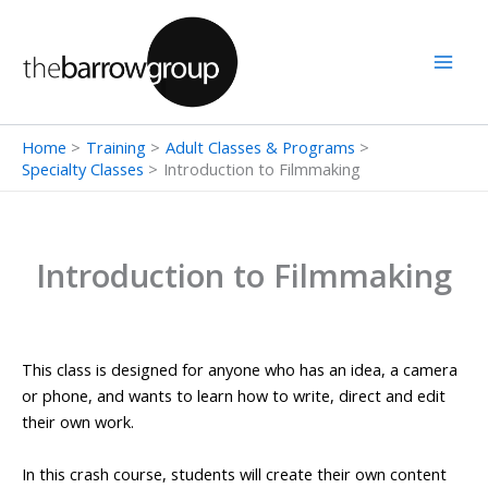
Skip
to
content
Home
Training
Adult Classes & Programs
Specialty Classes
Introduction to Filmmaking
Introduction to Filmmaking
This class is designed for anyone who has an idea, a camera
or phone, and wants to learn how to write, direct and edit
their own work.
In this crash course, students will create their own content