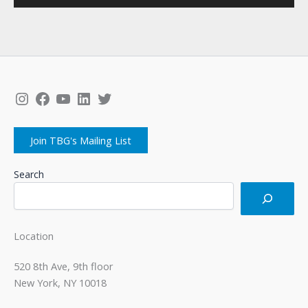
Instagram
Facebook
YouTube
LinkedIn
Twitter
Join TBG's Mailing List
Search
Location
520 8th Ave, 9th floor
New York, NY 10018