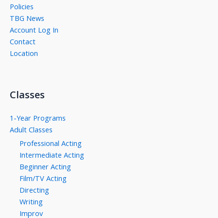
Policies
TBG News
Account Log In
Contact
Location
Classes
1-Year Programs
Adult Classes
Professional Acting
Intermediate Acting
Beginner Acting
Film/TV Acting
Directing
Writing
Improv