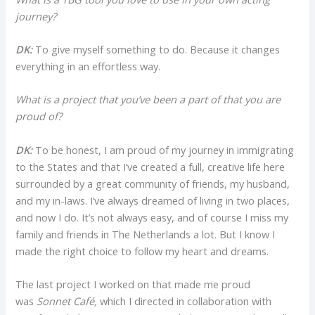
journey?
DK:
To give myself something to do. Because it changes
everything in an effortless way.
What is a project that you’ve been a part of that you are
proud of?
DK:
To be honest, I am proud of my journey in immigrating
to the States and that I’ve created a full, creative life here
surrounded by a great community of friends, my husband,
and my in-laws. I’ve always dreamed of living in two places,
and now I do. It’s not always easy, and of course I miss my
family and friends in The Netherlands a lot. But I know I
made the right choice to follow my heart and dreams.
The last project I worked on that made me proud
was
Sonnet Café,
which I directed in collaboration with