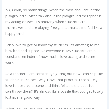
DK:
Oooh, so many things! When the class and I are in “the
playground.” I often talk about the playground metaphor in
my acting classes. It’s amazing when students are
themselves and are playing freely. That makes me feel like a
happy child.
I also love to get to know my students. It’s amazing to me
how kind and supportive everyone is. My students are a
constant reminder of how much I love acting and scene
work.
As a teacher, I am constantly figuring out how I can help the
students in the best way. I love that process. I absolutely
love to observe a scene and think: What is the best tool I
can throw them? It’s almost like a puzzle that you get totally
lost in, in a good way.
What is a TBG tool you love to use in your own acting