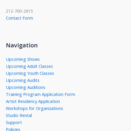
212-760-2615
Contact Form
Navigation
Upcoming Shows
Upcoming Adult Classes
Upcoming Youth Classes
Upcoming Audits
Upcoming Auditions
Training Program Application Form
Artist Residency Application
Workshops for Organizations
Studio Rental
Support
Policies