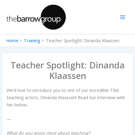
Skip
to
content
Home
Training
Teacher Spotlight: Dinanda Klaassen
Teacher Spotlight: Dinanda
Klaassen
We’d love to introduce you to one of our incredible TBG
teaching artists, Dinanda Klaassen! Read our interview with
her below…
—
What do you enjoy most about teaching?