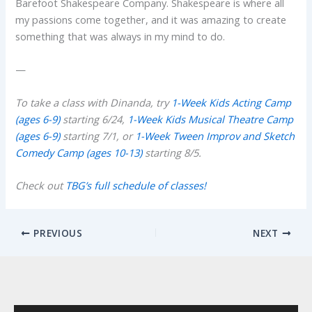
Barefoot Shakespeare Company. Shakespeare is where all
my passions come together, and it was amazing to create
something that was always in my mind to do.
—
To take a class with Dinanda, try
1-Week Kids Acting Camp
(ages 6-9)
starting 6/24,
1-Week Kids Musical Theatre Camp
(ages 6-9)
starting 7/1, or
1-Week Tween Improv and Sketch
Comedy Camp (ages 10-13)
starting 8/5.
Check out
TBG’s full schedule of classes!
PREVIOUS
NEXT