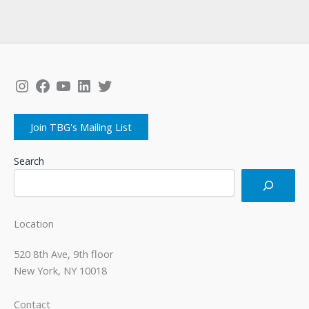
Instagram
Facebook
YouTube
LinkedIn
Twitter
Join TBG's Mailing List
Search
Location
520 8th Ave, 9th floor
New York, NY 10018
Contact