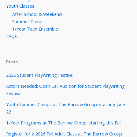
Youth Classes
After School & Weekend
Summer Camps
1-Year Teen Ensemble
FAQs
Posts
2026 Student Playwriting Festival
Actors Needed: Open Call Audition for Student Playwriting
Festival
Youth Summer Camps at The Barrow Group: starting June
22
1-Year Programs at The Barrow Group: starting this Fall
Register for a 2026 Fall Adult Class at The Barrow Group