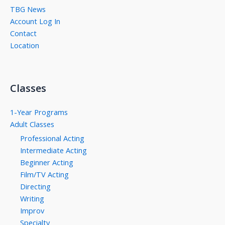
TBG News
Account Log In
Contact
Location
Classes
1-Year Programs
Adult Classes
Professional Acting
Intermediate Acting
Beginner Acting
Film/TV Acting
Directing
Writing
Improv
Specialty