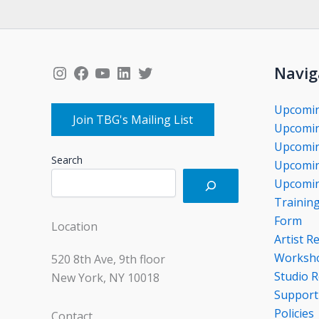
Instagram
Facebook
YouTube
LinkedIn
Twitter
Navig
Upcomi
Join TBG's Mailing List
Upcomin
Upcomin
Search
Upcomin
Upcomin
Trainin
Form
Location
Artist R
Worksho
520 8th Ave, 9th floor
Studio R
New York, NY 10018
Support
Policies
Contact