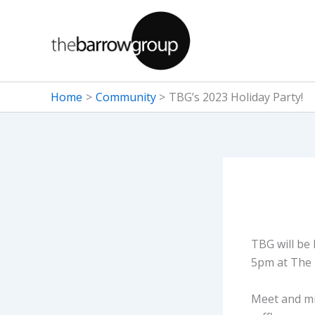
Skip
to
content
Home
Community
TBG’s 2023 Holiday Party!
TBG will be
5pm at The 
Meet and min