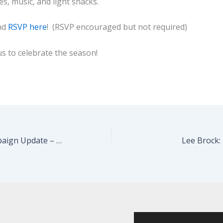
es, music, and light snacks.
nd
RSVP here
! (RSVP encouraged but not required)
us to celebrate the season!
End of Year Campaign Update – We’re On Our Way
Lee Brock: