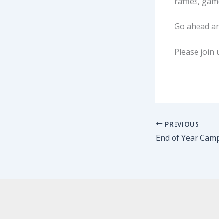
raffles, gam
Go ahead a
Please join 
PREVIOUS