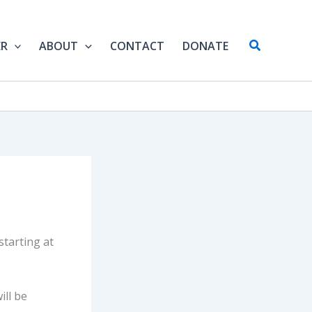
Search
ER
ABOUT
CONTACT
DONATE
tarting at
ill be