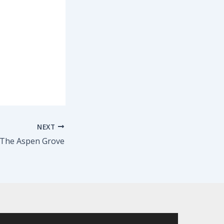
NEXT
 The Aspen Grove