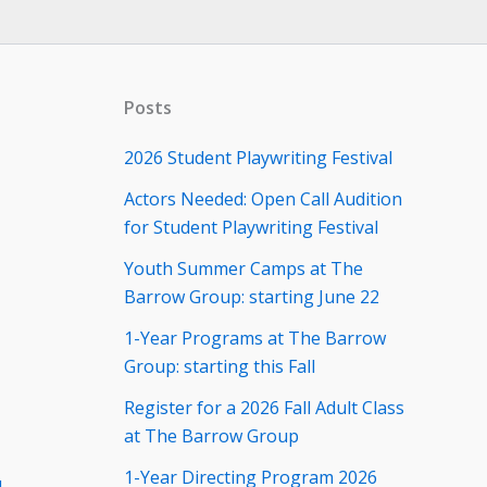
Posts
2026 Student Playwriting Festival
Actors Needed: Open Call Audition
for Student Playwriting Festival
Youth Summer Camps at The
Barrow Group: starting June 22
1-Year Programs at The Barrow
Group: starting this Fall
Register for a 2026 Fall Adult Class
at The Barrow Group
1-Year Directing Program 2026