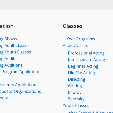
ation
Classes
ng Shows
1-Year Programs
g Adult Classes
Adult Classes
g Youth Classes
Professional Acting
g Audits
Intermediate Acting
g Auditions
Beginner Acting
g Program Application
Film/TV Acting
Directing
esidency Application
Writing
ps for Organizations
Improv
ental
Specialty
Youth Classes