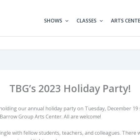
SHOWS
CLASSES
ARTS CENT
TBG’s 2023 Holiday Party!
 holding our annual holiday party on Tuesday, December 19 s
Barrow Group Arts Center. All are welcome!
gle with fellow students, teachers, and colleagues. There w