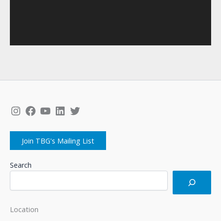
Instagram
Facebook
YouTube
LinkedIn
Twitter
Join TBG's Mailing List
Search
Location