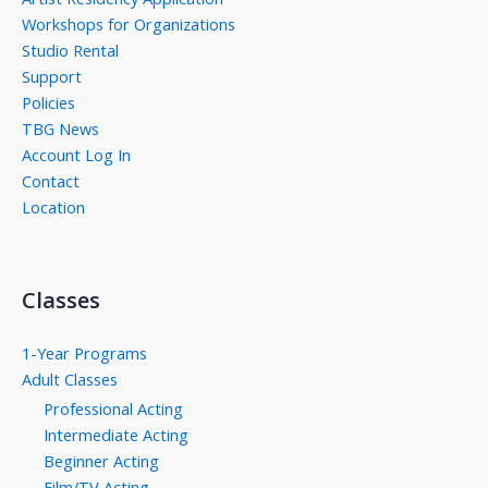
Workshops for Organizations
Studio Rental
Support
Policies
TBG News
Account Log In
Contact
Location
Classes
1-Year Programs
Adult Classes
Professional Acting
Intermediate Acting
Beginner Acting
Film/TV Acting