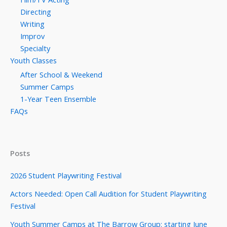
Directing
Writing
Improv
Specialty
Youth Classes
After School & Weekend
Summer Camps
1-Year Teen Ensemble
FAQs
Posts
2026 Student Playwriting Festival
Actors Needed: Open Call Audition for Student Playwriting
Festival
Youth Summer Camps at The Barrow Group: starting June