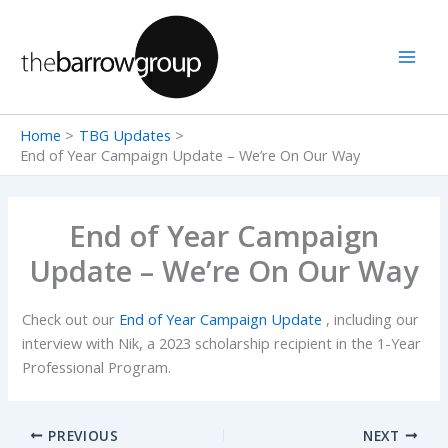
Skip
to
content
Home
TBG Updates
End of Year Campaign Update – We’re On Our Way
End of Year Campaign
Update – We’re On Our Way
Check out our
End of Year Campaign Update
, including our
interview with Nik, a 2023 scholarship recipient in the 1-Year
Professional Program.
PREVIOUS
NEXT