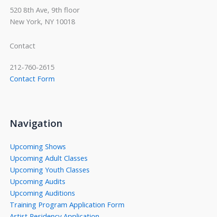
520 8th Ave, 9th floor
New York, NY 10018
Contact
212-760-2615
Contact Form
Navigation
Upcoming Shows
Upcoming Adult Classes
Upcoming Youth Classes
Upcoming Audits
Upcoming Auditions
Training Program Application Form
Artist Residency Application