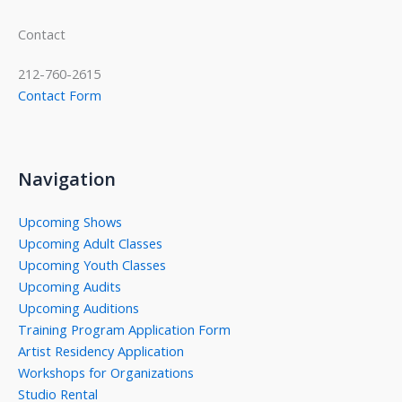
Contact
212-760-2615
Contact Form
Navigation
Upcoming Shows
Upcoming Adult Classes
Upcoming Youth Classes
Upcoming Audits
Upcoming Auditions
Training Program Application Form
Artist Residency Application
Workshops for Organizations
Studio Rental