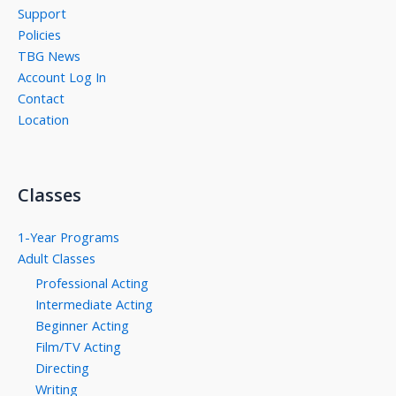
Support
Policies
TBG News
Account Log In
Contact
Location
Classes
1-Year Programs
Adult Classes
Professional Acting
Intermediate Acting
Beginner Acting
Film/TV Acting
Directing
Writing