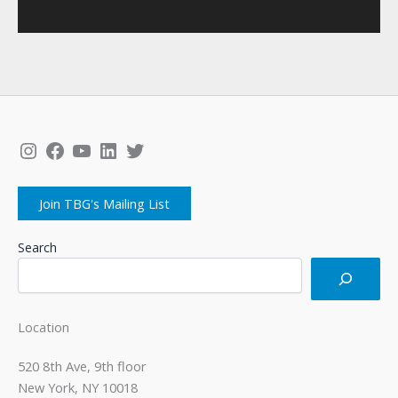
Instagram
Facebook
YouTube
LinkedIn
Twitter
Join TBG's Mailing List
Search
Location
520 8th Ave, 9th floor
New York, NY 10018