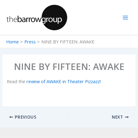
Skip
to
content
Home
Press
NINE BY FIFTEEN: AWAKE
NINE BY FIFTEEN: AWAKE
Read the
review of AWAKE in Theater Pizzazz!
PREVIOUS
NEXT