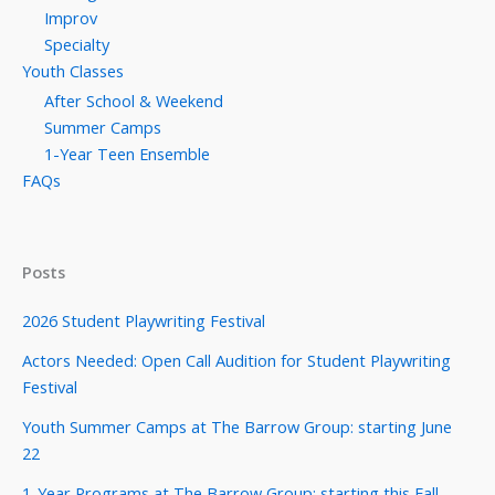
Improv
Specialty
Youth Classes
After School & Weekend
Summer Camps
1-Year Teen Ensemble
FAQs
Posts
2026 Student Playwriting Festival
Actors Needed: Open Call Audition for Student Playwriting
Festival
Youth Summer Camps at The Barrow Group: starting June
22
1-Year Programs at The Barrow Group: starting this Fall