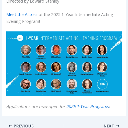
Directed by Edward Stanley
Meet the Actors
of the 2025 1-Year Intermediate Acting
Evening Program!
Applications are now open for
2026 1-Year Programs
!
PREVIOUS
NEXT