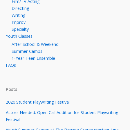
Film/TV Acting
Directing
Writing
Improv
Specialty
Youth Classes
After School & Weekend
Summer Camps
1-Year Teen Ensemble
FAQs
Posts
2026 Student Playwriting Festival
Actors Needed: Open Call Audition for Student Playwriting
Festival
Youth Summer Camps at The Barrow Group: starting June