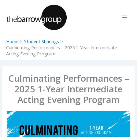
Skip
to
content
Home
Student Sharings
Culminating Performances – 2025 1-Year Intermediate
Acting Evening Program
Culminating Performances –
2025 1-Year Intermediate
Acting Evening Program