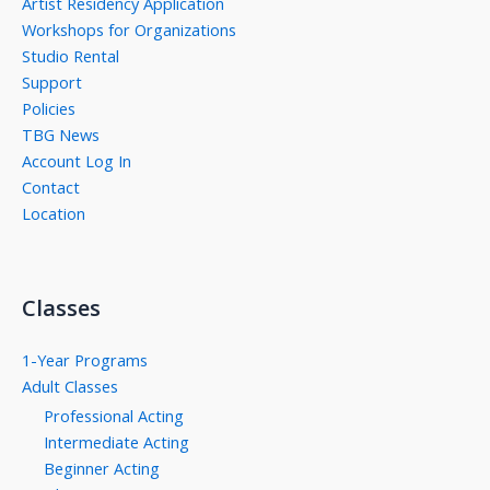
Artist Residency Application
Workshops for Organizations
Studio Rental
Support
Policies
TBG News
Account Log In
Contact
Location
Classes
1-Year Programs
Adult Classes
Professional Acting
Intermediate Acting
Beginner Acting