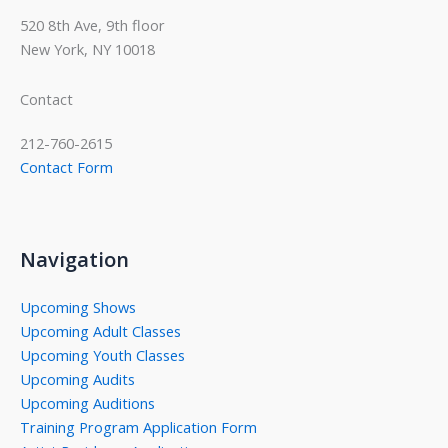
520 8th Ave, 9th floor
New York, NY 10018
Contact
212-760-2615
Contact Form
Navigation
Upcoming Shows
Upcoming Adult Classes
Upcoming Youth Classes
Upcoming Audits
Upcoming Auditions
Training Program Application Form