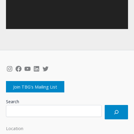
Instagram
Facebook
YouTube
LinkedIn
Twitter
Join TBG's Mailing List
Search
Location