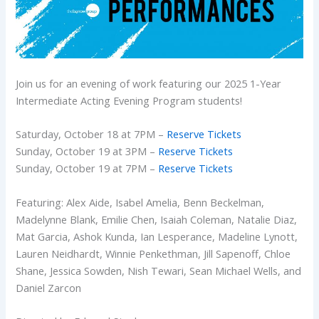
Join us for an evening of work featuring our 2025 1-Year
Intermediate Acting Evening Program students!
Saturday, October 18 at 7PM –
Reserve Tickets
Sunday, October 19 at 3PM –
Reserve Tickets
Sunday, October 19 at 7PM –
Reserve Tickets
Featuring: Alex Aide, Isabel Amelia, Benn Beckelman,
Madelynne Blank, Emilie Chen, Isaiah Coleman, Natalie Diaz,
Mat Garcia, Ashok Kunda, Ian Lesperance, Madeline Lynott,
Lauren Neidhardt, Winnie Penkethman, Jill Sapenoff, Chloe
Shane, Jessica Sowden, Nish Tewari, Sean Michael Wells, and
Daniel Zarcon