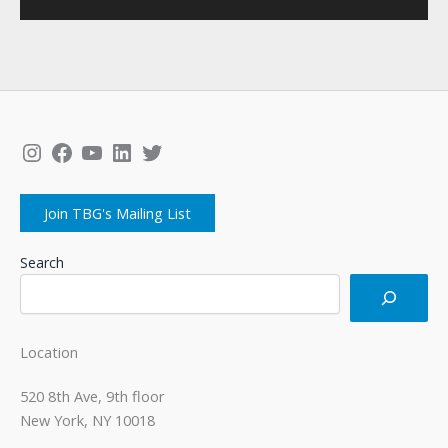
Instagram
Facebook
YouTube
LinkedIn
Twitter
Join TBG's Mailing List
Search
Location
520 8th Ave, 9th floor
New York, NY 10018