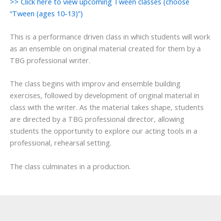
>> Click here to view upcoming Tween classes (choose
“Tween (ages 10-13)”)
This is a performance driven class in which students will work
as an ensemble on original material created for them by a
TBG professional writer.
The class begins with improv and ensemble building
exercises, followed by development of original material in
class with the writer. As the material takes shape, students
are directed by a TBG professional director, allowing
students the opportunity to explore our acting tools in a
professional, rehearsal setting.
The class culminates in a production.