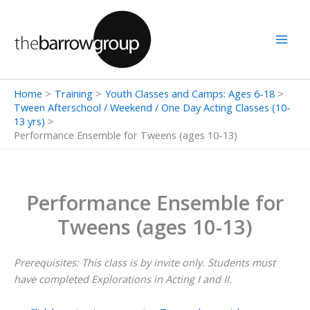
Skip
to
content
Home
Training
Youth Classes and Camps: Ages 6-18
Tween Afterschool / Weekend / One Day Acting Classes (10-
13 yrs)
Performance Ensemble for Tweens (ages 10-13)
Performance Ensemble for
Tweens (ages 10-13)
Prerequisites: This class is by invite only. Students must
have completed Explorations in Acting I and II.