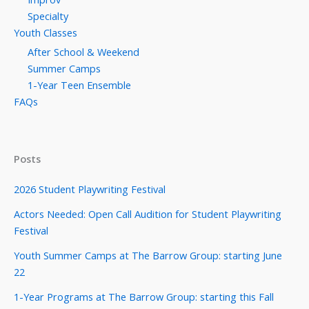
Specialty
Youth Classes
After School & Weekend
Summer Camps
1-Year Teen Ensemble
FAQs
Posts
2026 Student Playwriting Festival
Actors Needed: Open Call Audition for Student Playwriting
Festival
Youth Summer Camps at The Barrow Group: starting June
22
1-Year Programs at The Barrow Group: starting this Fall