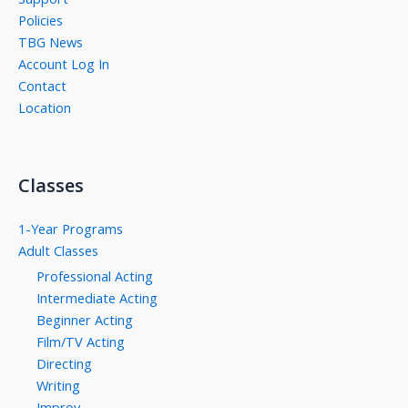
Policies
TBG News
Account Log In
Contact
Location
Classes
1-Year Programs
Adult Classes
Professional Acting
Intermediate Acting
Beginner Acting
Film/TV Acting
Directing
Writing
Improv