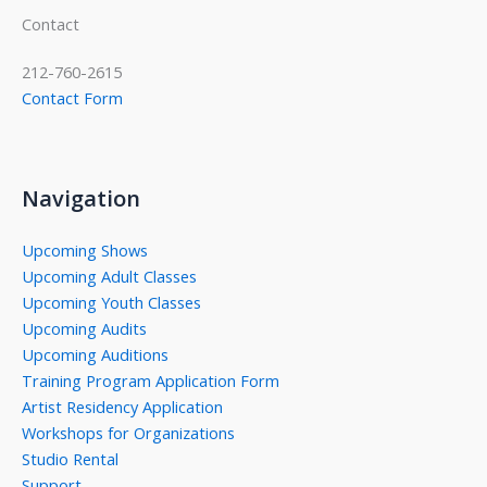
Contact
212-760-2615
Contact Form
Navigation
Upcoming Shows
Upcoming Adult Classes
Upcoming Youth Classes
Upcoming Audits
Upcoming Auditions
Training Program Application Form
Artist Residency Application
Workshops for Organizations
Studio Rental
Support