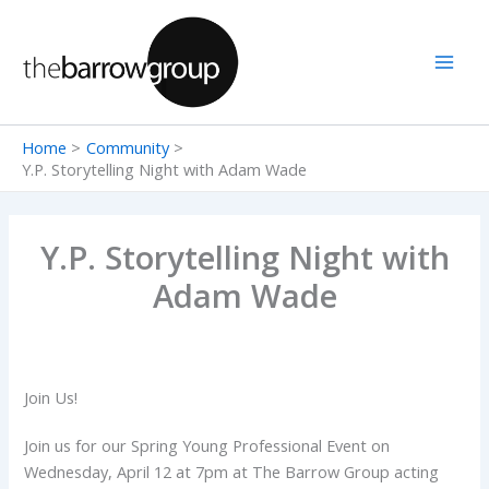
Skip
to
content
Home
Community
Y.P. Storytelling Night with Adam Wade
Y.P. Storytelling Night with
Adam Wade
Join Us!
Join us for our Spring Young Professional Event on
Wednesday, April 12 at 7pm at The Barrow Group acting