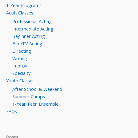
1-Year Programs
Adult Classes
Professional Acting
Intermediate Acting
Beginner Acting
Film/TV Acting
Directing
Writing
Improv
Specialty
Youth Classes
After School & Weekend
Summer Camps
1-Year Teen Ensemble
FAQs
Posts