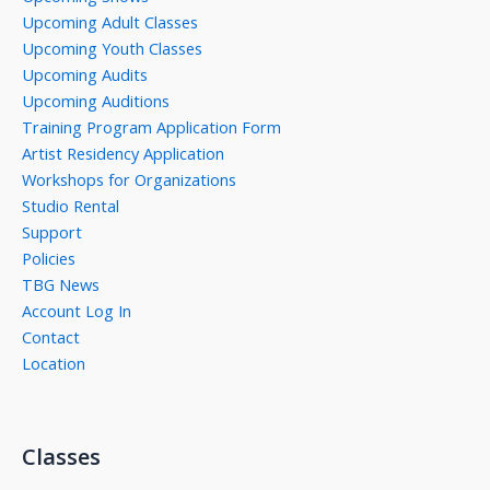
Upcoming Adult Classes
Upcoming Youth Classes
Upcoming Audits
Upcoming Auditions
Training Program Application Form
Artist Residency Application
Workshops for Organizations
Studio Rental
Support
Policies
TBG News
Account Log In
Contact
Location
Classes