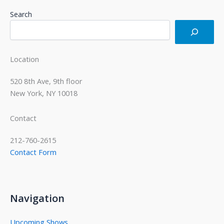
Search
Location
520 8th Ave, 9th floor
New York, NY 10018
Contact
212-760-2615
Contact Form
Navigation
Upcoming Shows