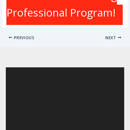
Professional Program!
PREVIOUS
NEXT