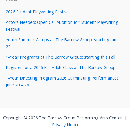
2026 Student Playwriting Festival
Actors Needed: Open Call Audition for Student Playwriting
Festival
Youth Summer Camps at The Barrow Group: starting June
22
1-Year Programs at The Barrow Group: starting this Fall
Register for a 2026 Fall Adult Class at The Barrow Group
1-Year Directing Program 2026 Culminating Performances:
June 20 – 28
Copyright © 2026 The Barrow Group Performing Arts Center |
Privacy Notice