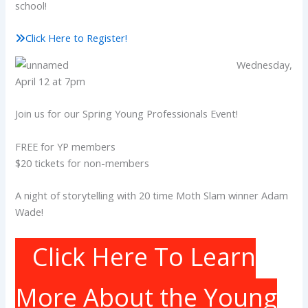
school!
Click Here to Register!
Wednesday,
April 12 at 7pm
Join us for our Spring Young Professionals Event!
FREE for YP members
$20 tickets for non-members
A night of storytelling with 20 time Moth Slam winner Adam
Wade!
Click Here To Learn
More About the Young