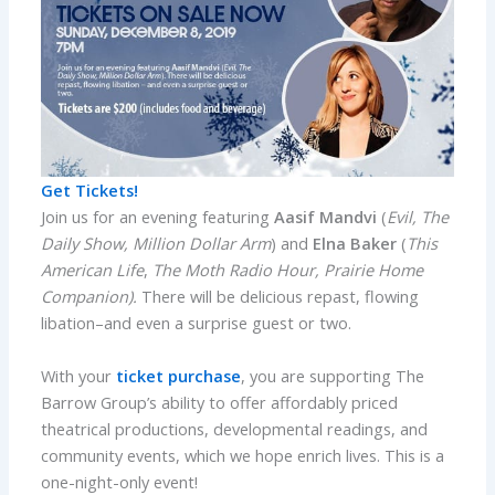
Get Tickets!
Join us for an evening featuring
Aasif Mandvi
(
Evil, The
Daily Show, Million Dollar Arm
) and
Elna Baker
(
This
American Life
,
The Moth Radio Hour, Prairie Home
Companion).
There will be delicious repast, flowing
libation–and even a surprise guest or two.
With your
ticket purchase
, you are supporting The
Barrow Group’s ability to offer affordably priced
theatrical productions, developmental readings, and
community events, which we hope enrich lives. This is a
one-night-only event!