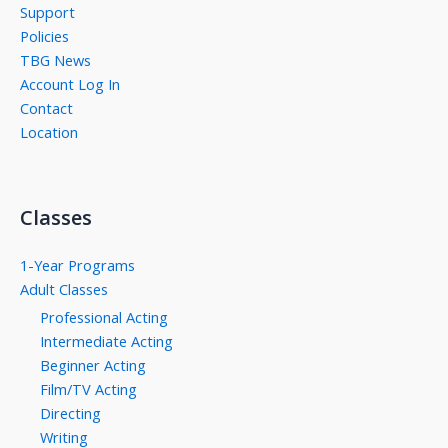
Support
Policies
TBG News
Account Log In
Contact
Location
Classes
1-Year Programs
Adult Classes
Professional Acting
Intermediate Acting
Beginner Acting
Film/TV Acting
Directing
Writing