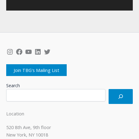
Instagram
Facebook
YouTube
LinkedIn
Twitter
Join TBG's Mailing List
Search
Location
520 8th Ave, 9th floor
New York, NY 10018