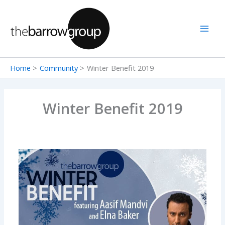
Skip
to
content
Home
Community
Winter Benefit 2019
Winter Benefit 2019