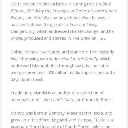
His television credits include a recurring role
on Blue
Bloods, This Way Up, Younger, A Series of Unfortunate
Events
, and
Shut Eye
, among others. Also, he was a
host on National Geographic's
Years of Livi
ng
Dangerously, which addressed climate change, and he
wrote, produced and starred in The Brink on HBO.
Online, Mandvi co-created and starred in the Peabody
Award-winning web series
Halal
in the
Family
, which
addressed Islamophobia through parody and satire
and garnered over 500 million media impressions within
days upon launch.
In addition, Mandvi is an author of a collection of
personal stories,
No Land's Man
, for Chronicle Books.
Mandvi was born in Bombay, Maharashtra, India, and
grew up in Bradford, England, and Tampa, FL. He is a
graduate from University of South Florida, where he