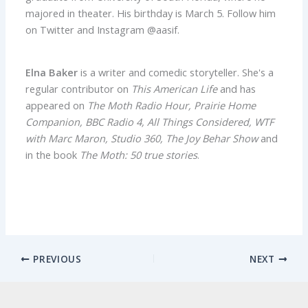
majored in theater. His birthday is March 5. Follow him
on Twitter and Instagram @aasif.
Elna Baker
is a writer and comedic storyteller. She's a
regular contributor on
This American Life
and has
appeared on
The Moth Radio Hour, Prairie Home
Companion, BBC Radio 4, All Things Considered, WTF
with Marc Maron, Studio 360, The Joy Behar Show
and
in the book
The Moth: 50 true stories
.
PREVIOUS
NEXT