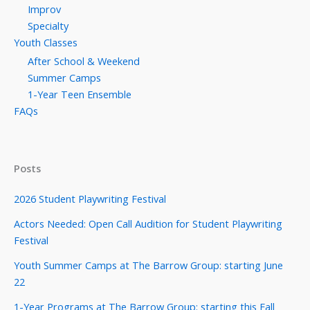
Improv
Specialty
Youth Classes
After School & Weekend
Summer Camps
1-Year Teen Ensemble
FAQs
Posts
2026 Student Playwriting Festival
Actors Needed: Open Call Audition for Student Playwriting
Festival
Youth Summer Camps at The Barrow Group: starting June
22
1-Year Programs at The Barrow Group: starting this Fall