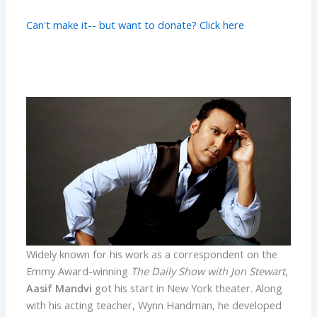
Can't make it-- but want to donate? Click here
Widely known for his work as a correspondent on the
Emmy Award-winning
The Daily Show with Jon Stewart
,
Aasif Mandvi
got his start in New York theater. Along
with his acting teacher, Wynn Handman, he developed