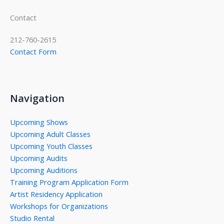
Contact
212-760-2615
Contact Form
Navigation
Upcoming Shows
Upcoming Adult Classes
Upcoming Youth Classes
Upcoming Audits
Upcoming Auditions
Training Program Application Form
Artist Residency Application
Workshops for Organizations
Studio Rental