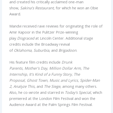
and created his critically acclaimed one-man
show,
Sakina's Restaurant
, for which he won an Obie
Award.
Mandvi received rave reviews for originating the role of
Amir Kapoor in the Pulitzer Prize-winning
play
Disgraced
at Lincoln Center. Additional stage
credits include the Broadway revival
of
Oklahoma, Suburbia
, and
Brigadoon
.
His feature film credits include
Drunk
Parents, Mother's Day, Million Dollar Arm, The
Internship, It's Kind of a Funny Story, The
Proposal, Ghost Town, Music and Lyrics, Spider-Man
2, Analyze This
, and
The Siege
, among many others.
Also, he co-wrote and starred in
Today's Special
, which
premiered at the London Film Festival and won the
Audience Award at the Palm Springs Film Festival.