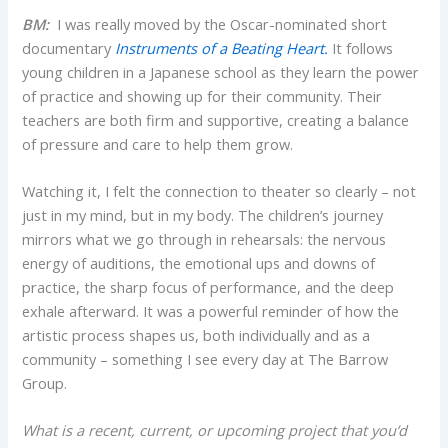
BM:
I was really moved by the Oscar-nominated short
documentary
Instruments of a Beating Heart.
It follows
young children in a Japanese school as they learn the power
of practice and showing up for their community. Their
teachers are both firm and supportive, creating a balance
of pressure and care to help them grow.
Watching it, I felt the connection to theater so clearly – not
just in my mind, but in my body. The children’s journey
mirrors what we go through in rehearsals: the nervous
energy of auditions, the emotional ups and downs of
practice, the sharp focus of performance, and the deep
exhale afterward. It was a powerful reminder of how the
artistic process shapes us, both individually and as a
community – something I see every day at The Barrow
Group.
What is a recent, current, or upcoming project that you’d