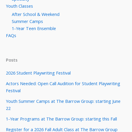
Youth Classes
After School & Weekend
Summer Camps
1-Year Teen Ensemble
FAQs
Posts
2026 Student Playwriting Festival
Actors Needed: Open Call Audition for Student Playwriting
Festival
Youth Summer Camps at The Barrow Group: starting June
22
1-Year Programs at The Barrow Group: starting this Fall
Register for a 2026 Fall Adult Class at The Barrow Group