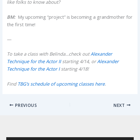
like folks to know about?
BM:
My upcoming “project” is becoming a grandmother for
the first time!
—
To take a class with Belinda…check out
Alexander
Technique for the Actor II
starting 4/14, or
Alexander
Technique for the Actor I
starting 4/18!
Find
TBG’s schedule of upcoming classes here
.
PREVIOUS
NEXT