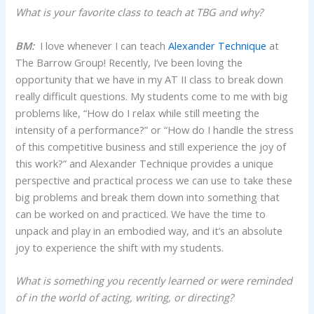
What is your favorite class to teach at TBG and why?
BM:
I love whenever I can teach
Alexander Technique
at
The Barrow Group! Recently, I’ve been loving the
opportunity that we have in my AT II class to break down
really difficult questions. My students come to me with big
problems like, “How do I relax while still meeting the
intensity of a performance?” or “How do I handle the stress
of this competitive business and still experience the joy of
this work?” and Alexander Technique provides a unique
perspective and practical process we can use to take these
big problems and break them down into something that
can be worked on and practiced. We have the time to
unpack and play in an embodied way, and it’s an absolute
joy to experience the shift with my students.
What is something you recently learned or were reminded
of in the world of acting, writing, or directing?