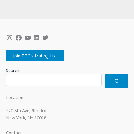
Instagram
Facebook
YouTube
LinkedIn
Twitter
Join TBG's Mailing List
Search
Location
520 8th Ave, 9th floor
New York, NY 10018
Contact