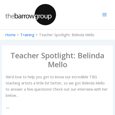
Skip
to
content
Home
Training
Teacher Spotlight: Belinda Mello
Teacher Spotlight: Belinda
Mello
We’d love to help you get to know our incredible TBG
teaching artists a little bit better, so we got Belinda Mello
to answer a few questions! Check out our interview with her
below…
—