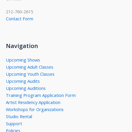
212-760-2615
Contact Form
Navigation
Upcoming Shows
Upcoming Adult Classes
Upcoming Youth Classes
Upcoming Audits
Upcoming Auditions
Training Program Application Form
Artist Residency Application
Workshops for Organizations
Studio Rental
Support
Policies