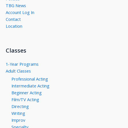
TBG News
Account Log In
Contact
Location
Classes
1-Year Programs
Adult Classes
Professional Acting
Intermediate Acting
Beginner Acting
Film/TV Acting
Directing
Writing
Improv
Specialty