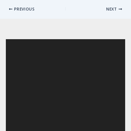
PREVIOUS
NEXT