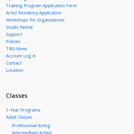
Training Program Application Form
Artist Residency Application
Workshops for Organizations
Studio Rental
Support
Policies
TBG News
Account Log In
Contact
Location
Classes
1-Year Programs
Adult Classes
Professional Acting
Intermediate Acting