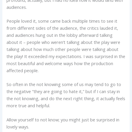
audiences.
People loved it, some came back multiple times to see it
from different sides of the audience, the critics lauded it,
and audiences hung out in the lobby afterward talking
about it – people who weren’t talking about the play were
talking about how much other people were talking about
the play! It exceeded my expectations. I was surprised in the
most beautiful and welcome ways how the production
affected people.
So often in the not knowing some of us may tend to go to
the negative “they are going to hate it,” but if I can stay in
the not knowing, and do the next right thing, it actually feels
more true and helpful.
Allow yourself to not know; you might just be surprised in
lovely ways.