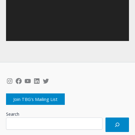
Instagram
Facebook
YouTube
LinkedIn
Twitter
Join TBG's Mailing List
Search