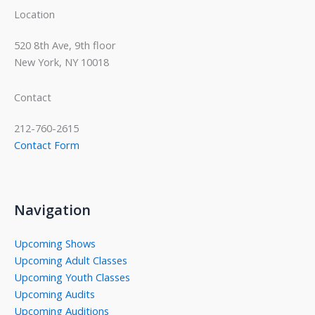
Location
520 8th Ave, 9th floor
New York, NY 10018
Contact
212-760-2615
Contact Form
Navigation
Upcoming Shows
Upcoming Adult Classes
Upcoming Youth Classes
Upcoming Audits
Upcoming Auditions