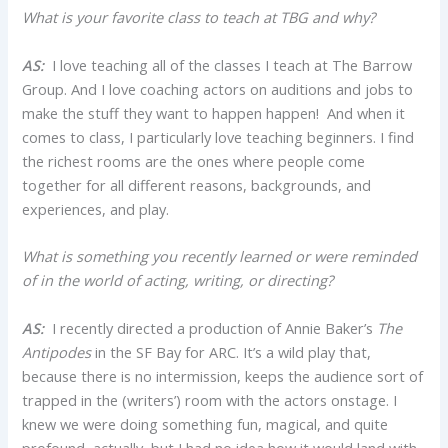
What is your favorite class to teach at TBG and why?
AS:
I love teaching all of the classes I teach at The Barrow
Group. And I love coaching actors on auditions and jobs to
make the stuff they want to happen happen! And when it
comes to class, I particularly love teaching beginners. I find
the richest rooms are the ones where people come
together for all different reasons, backgrounds, and
experiences, and play.
What is something you recently learned or were reminded
of in the world of acting, writing, or directing?
AS:
I recently directed a production of Annie Baker’s
The
Antipodes
in the SF Bay for ARC. It’s a wild play that,
because there is no intermission, keeps the audience sort of
trapped in the (writers’) room with the actors onstage. I
knew we were doing something fun, magical, and quite
profound, actually, but I had no idea how it would land with