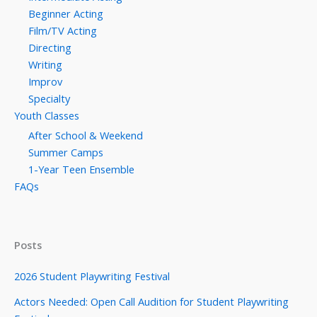
Beginner Acting
Film/TV Acting
Directing
Writing
Improv
Specialty
Youth Classes
After School & Weekend
Summer Camps
1-Year Teen Ensemble
FAQs
Posts
2026 Student Playwriting Festival
Actors Needed: Open Call Audition for Student Playwriting