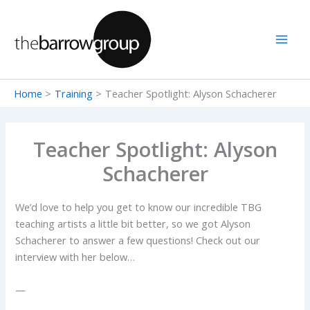
Skip
to
content
Home
Training
Teacher Spotlight: Alyson Schacherer
Teacher Spotlight: Alyson
Schacherer
We’d love to help you get to know our incredible TBG
teaching artists a little bit better, so we got Alyson
Schacherer to answer a few questions! Check out our
interview with her below…
—