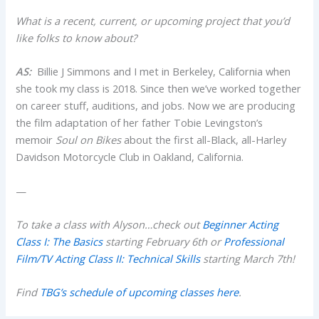
What is a recent, current, or upcoming project that you’d
like folks to know about?
AS:
Billie J Simmons and I met in Berkeley, California when
she took my class is 2018. Since then we’ve worked together
on career stuff, auditions, and jobs. Now we are producing
the film adaptation of her father Tobie Levingston’s
memoir
Soul on Bikes
about the first all-Black, all-Harley
Davidson Motorcycle Club in Oakland, California.
—
To take a class with Alyson…check out
Beginner Acting
Class I: The Basics
starting February 6th or
Professional
Film/TV Acting Class II: Technical Skills
starting March 7th!
Find
TBG’s schedule of upcoming classes here
.