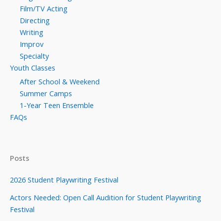
Film/TV Acting
Directing
Writing
Improv
Specialty
Youth Classes
After School & Weekend
Summer Camps
1-Year Teen Ensemble
FAQs
Posts
2026 Student Playwriting Festival
Actors Needed: Open Call Audition for Student Playwriting
Festival