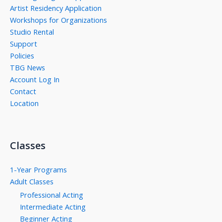
Artist Residency Application
Workshops for Organizations
Studio Rental
Support
Policies
TBG News
Account Log In
Contact
Location
Classes
1-Year Programs
Adult Classes
Professional Acting
Intermediate Acting
Beginner Acting