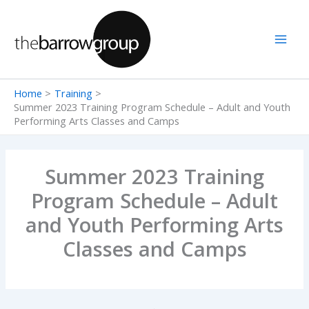
Skip
to
content
Home
Training
Summer 2023 Training Program Schedule – Adult and Youth
Performing Arts Classes and Camps
Summer 2023 Training
Program Schedule – Adult
and Youth Performing Arts
Classes and Camps