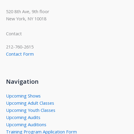
520 8th Ave, 9th floor
New York, NY 10018
Contact
212-760-2615
Contact Form
Navigation
Upcoming Shows
Upcoming Adult Classes
Upcoming Youth Classes
Upcoming Audits
Upcoming Auditions
Training Program Application Form