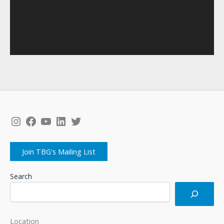
Instagram
Facebook
YouTube
LinkedIn
Twitter
Join TBG's Mailing List
Search
Location