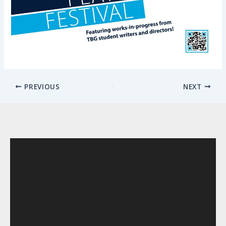
PREVIOUS
NEXT