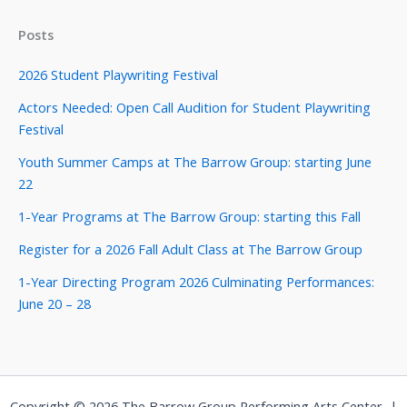
Posts
2026 Student Playwriting Festival
Actors Needed: Open Call Audition for Student Playwriting
Festival
Youth Summer Camps at The Barrow Group: starting June
22
1-Year Programs at The Barrow Group: starting this Fall
Register for a 2026 Fall Adult Class at The Barrow Group
1-Year Directing Program 2026 Culminating Performances:
June 20 – 28
Copyright © 2026 The Barrow Group Performing Arts Center |