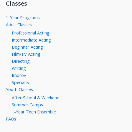
Classes
1-Year Programs
Adult Classes
Professional Acting
Intermediate Acting
Beginner Acting
Film/TV Acting
Directing
Writing
Improv
Specialty
Youth Classes
After School & Weekend
Summer Camps
1-Year Teen Ensemble
FAQs