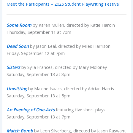
Meet the Participants – 2025 Student Playwriting Festival
Some Room
by Karen Mullen, directed by Katie Hardin
Thursday, September 11 at 7pm
Dead Soon
by Jason Leal, directed by Miles Harrison
Friday, September 12 at 7pm
Sisters
by Sylia Frances, directed by Mary Moloney
Saturday, September 13 at 3pm
Unwitting
by Maxine Isaacs, directed by Adrian Harris
Saturday, September 13 at 5pm
An Evening of One-Acts
featuring five short plays
Saturday, September 13 at 7pm
Match.Bomb
by Leon Silverberg, directed by Jason Raswant