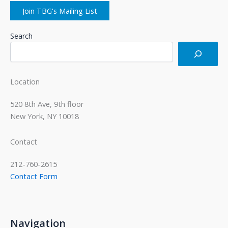
Join TBG's Mailing List
Search
Location
520 8th Ave, 9th floor
New York, NY 10018
Contact
212-760-2615
Contact Form
Navigation