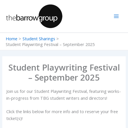
Skip
to
content
Home
Student Sharings
Student Playwriting Festival – September 2025
Student Playwriting Festival
– September 2025
Join us for our Student Playwriting Festival, featuring works-
in-progress from TBG student writers and directors!
Click the links below for more info and to reserve your free
ticket(s)!