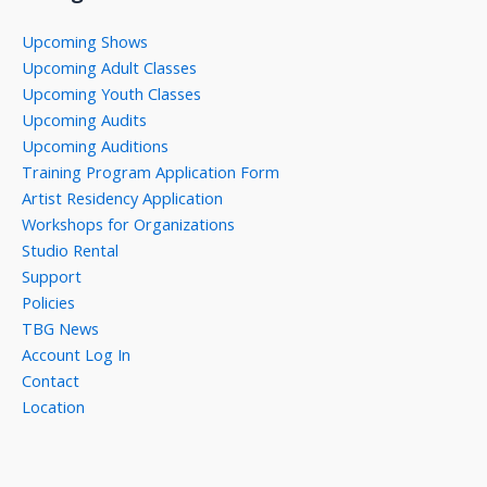
Upcoming Shows
Upcoming Adult Classes
Upcoming Youth Classes
Upcoming Audits
Upcoming Auditions
Training Program Application Form
Artist Residency Application
Workshops for Organizations
Studio Rental
Support
Policies
TBG News
Account Log In
Contact
Location