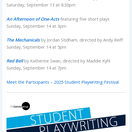
Saturday, September 13 at 8:30pm
An Afternoon of One-Acts
featuring five short plays
Sunday, September 14 at 3pm
The Mechanicals
by Jordan Stidham, directed by Andy Reiff
Sunday, September 14 at 5pm
Red Bell
by Katherine Swan, directed by Maddie Kyhl
Sunday, September 14 at 7pm
Meet the Participants – 2025 Student Playwriting Festival