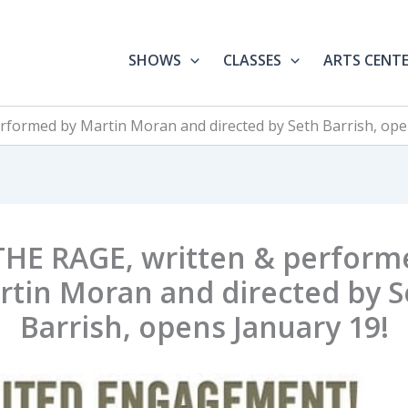
SHOWS
CLASSES
ARTS CENT
rformed by Martin Moran and directed by Seth Barrish, ope
THE RAGE, written & perform
rtin Moran and directed by S
Barrish, opens January 19!