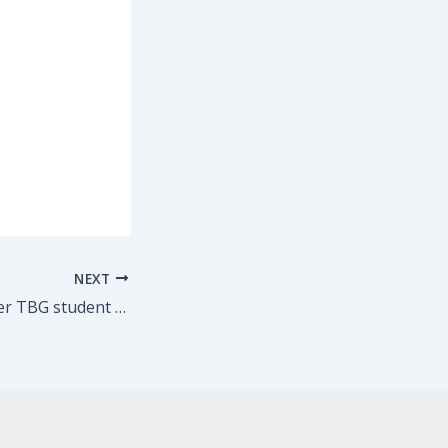
NEXT
Congrats to former TBG student Anne Hathaway on her beautiful work in Les Mis and her Oscar nomination!