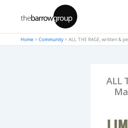
Skip
to
content
Home
Community
ALL THE RAGE, written & pe
ALL 
Ma