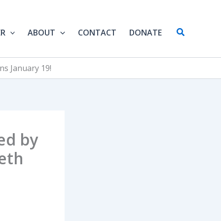
Search
ER
ABOUT
CONTACT
DONATE
ns January 19!
ed by
eth