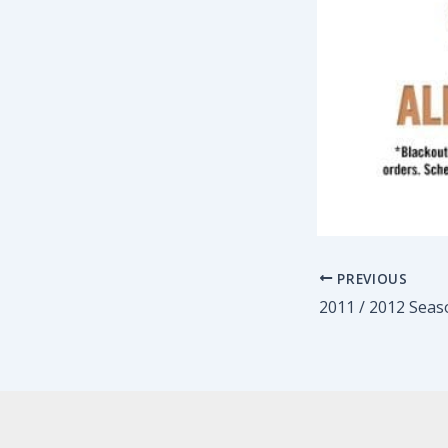
PREVIOUS
2011 / 2012 Seas