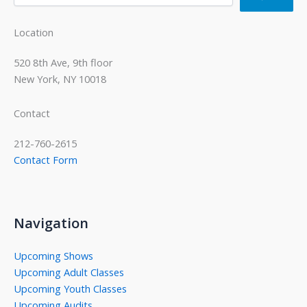
Location
520 8th Ave, 9th floor
New York, NY 10018
Contact
212-760-2615
Contact Form
Navigation
Upcoming Shows
Upcoming Adult Classes
Upcoming Youth Classes
Upcoming Audits