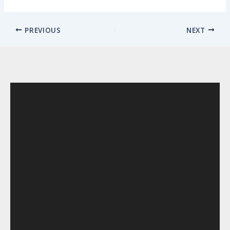
PREVIOUS
NEXT