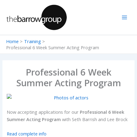
Skip
to
content
Home
Training
Professional 6 Week Summer Acting Program
Professional 6 Week
Summer Acting Program
Now accepting applications for our
Professional 6 Week
Summer Acting Program
with Seth Barrish and Lee Brock
Read complete info