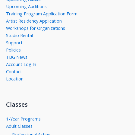
Upcoming Auditions
Training Program Application Form
Artist Residency Application
Workshops for Organizations
Studio Rental
Support
Policies
TBG News
Account Log In
Contact
Location
Classes
1-Year Programs
Adult Classes
Professional Acting