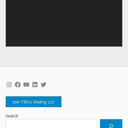
Instagram
Facebook
YouTube
LinkedIn
Twitter
Join TBG's Mailing List
Search