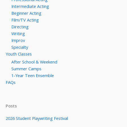
Intermediate Acting
Beginner Acting
Film/TV Acting
Directing
Writing
Improv
Specialty
Youth Classes
After School & Weekend
Summer Camps
1-Year Teen Ensemble
FAQs
Posts
2026 Student Playwriting Festival