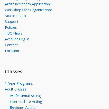
Artist Residency Application
Workshops for Organizations
Studio Rental
Support
Policies
TBG News
Account Log In
Contact
Location
Classes
1-Year Programs
Adult Classes
Professional Acting
Intermediate Acting
Beginner Acting