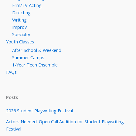
Film/TV Acting
Directing
Writing
Improv
Specialty
Youth Classes
After School & Weekend
Summer Camps
1-Year Teen Ensemble
FAQs
Posts
2026 Student Playwriting Festival
Actors Needed: Open Call Audition for Student Playwriting
Festival