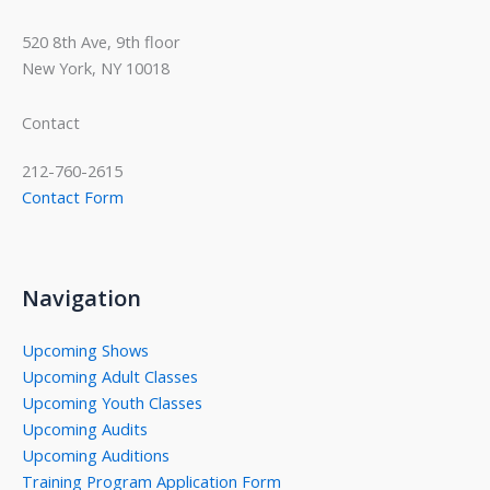
520 8th Ave, 9th floor
New York, NY 10018
Contact
212-760-2615
Contact Form
Navigation
Upcoming Shows
Upcoming Adult Classes
Upcoming Youth Classes
Upcoming Audits
Upcoming Auditions
Training Program Application Form