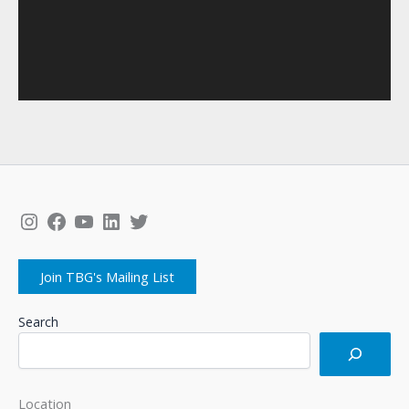
Instagram
Facebook
YouTube
LinkedIn
Twitter
Join TBG's Mailing List
Search
Location