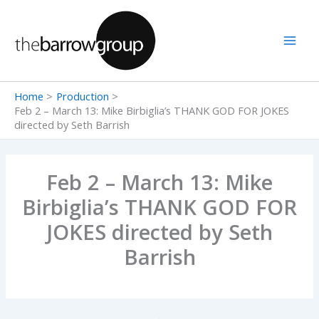
Skip
to
content
Home
Production
Feb 2 – March 13: Mike Birbiglia’s THANK GOD FOR JOKES
directed by Seth Barrish
Feb 2 – March 13: Mike
Birbiglia’s THANK GOD FOR
JOKES directed by Seth
Barrish