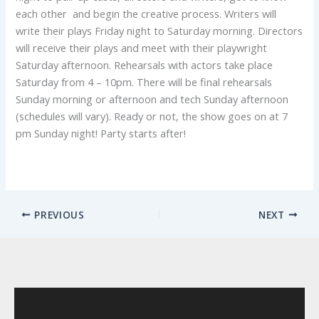
each other and begin the creative process. Writers will
write their plays Friday night to Saturday morning. Directors
will receive their plays and meet with their playwright
Saturday afternoon. Rehearsals with actors take place
Saturday from 4 – 10pm. There will be final rehearsals
Sunday morning or afternoon and tech Sunday afternoon
(schedules will vary). Ready or not, the show goes on at 7
pm Sunday night! Party starts after!
PREVIOUS
NEXT