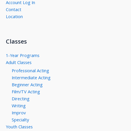
Account Log In
Contact
Location
Classes
1-Year Programs
Adult Classes
Professional Acting
Intermediate Acting
Beginner Acting
Film/TV Acting
Directing
Writing
Improv
Specialty
Youth Classes