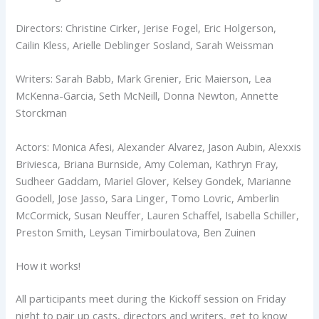
Directors: Christine Cirker, Jerise Fogel, Eric Holgerson,
Cailin Kless, Arielle Deblinger Sosland, Sarah Weissman
Writers: Sarah Babb, Mark Grenier, Eric Maierson, Lea
McKenna-Garcia, Seth McNeill, Donna Newton, Annette
Storckman
Actors: Monica Afesi, Alexander Alvarez, Jason Aubin, Alexxis
Briviesca, Briana Burnside, Amy Coleman, Kathryn Fray,
Sudheer Gaddam, Mariel Glover, Kelsey Gondek, Marianne
Goodell, Jose Jasso, Sara Linger, Tomo Lovric, Amberlin
McCormick, Susan Neuffer, Lauren Schaffel, Isabella Schiller,
Preston Smith, Leysan Timirboulatova, Ben Zuinen
How it works!
All participants meet during the Kickoff session on Friday
night to pair up casts, directors and writers, get to know