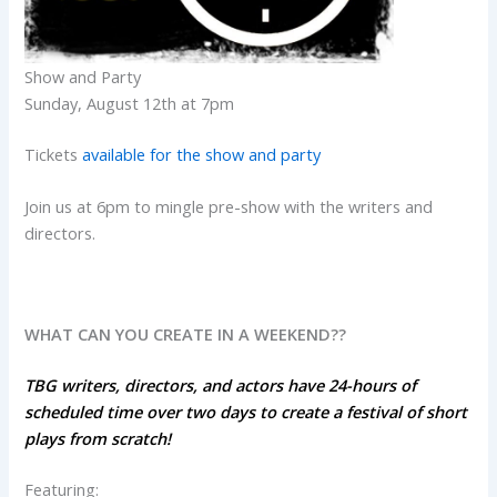
Show and Party
Sunday, August 12th at 7pm
Tickets
available for the show and party
Join us at 6pm to mingle pre-show with the writers and
directors.
WHAT CAN YOU CREATE IN A WEEKEND??
TBG writers, directors, and actors have 24-hours of
scheduled time over two days to create a festival of short
plays from scratch!
Featuring: