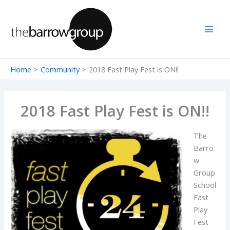
Skip
to
content
Home
Community
2018 Fast Play Fest is ON!!
2018 Fast Play Fest is ON!!
The
Barro
w
Group
School
Fast
Play
Fest