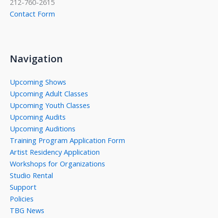
212-760-2615
Contact Form
Navigation
Upcoming Shows
Upcoming Adult Classes
Upcoming Youth Classes
Upcoming Audits
Upcoming Auditions
Training Program Application Form
Artist Residency Application
Workshops for Organizations
Studio Rental
Support
Policies
TBG News