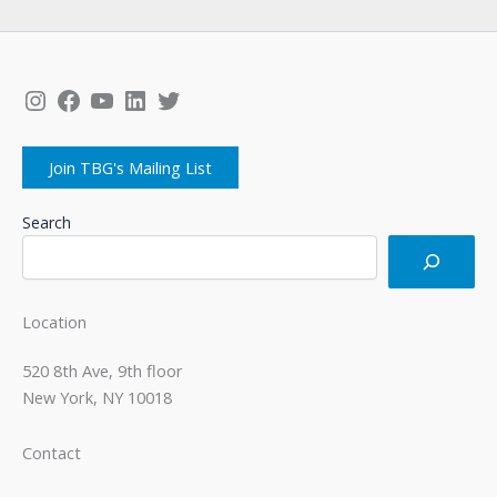
Instagram
Facebook
YouTube
LinkedIn
Twitter
Join TBG's Mailing List
Search
Location
520 8th Ave, 9th floor
New York, NY 10018
Contact