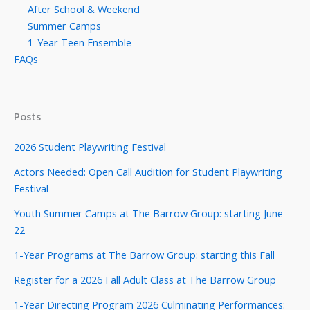
After School & Weekend
Summer Camps
1-Year Teen Ensemble
FAQs
Posts
2026 Student Playwriting Festival
Actors Needed: Open Call Audition for Student Playwriting
Festival
Youth Summer Camps at The Barrow Group: starting June
22
1-Year Programs at The Barrow Group: starting this Fall
Register for a 2026 Fall Adult Class at The Barrow Group
1-Year Directing Program 2026 Culminating Performances: